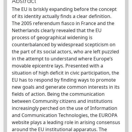
Abstract
The EU is briskly expanding before the concept
of its identity actually finds a clear definition.
The 2005 referendum fiasco in France and the
Netherlands clearly revealed that the EU
process of geographical widening is
counterbalanced by widespread scepticism on
the part of its social actors, who are left puzzled
in the attempt to understand where Europe’s
movable epicentre lays. Presented with a
situation of high deficit in civic participation, the
EU has to respond by finding ways to promote
new goals and generate common interests in its
fields of action. Being the communication
between Community citizens and institutions
increasingly perched on the use of Information
and Communication Technologies, the EUROPA
website plays a leading role in arising consensus
around the EU institutional apparatus. The