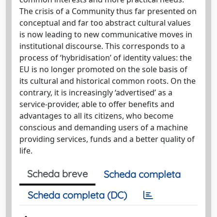
The crisis of a Community thus far presented on
conceptual and far too abstract cultural values
is now leading to new communicative moves in
institutional discourse. This corresponds to a
process of ‘hybridisation’ of identity values: the
EU is no longer promoted on the sole basis of
its cultural and historical common roots. On the
contrary, it is increasingly ‘advertised’ as a
service-provider, able to offer benefits and
advantages to all its citizens, who become
conscious and demanding users of a machine
providing services, funds and a better quality of
life.
Scheda breve
Scheda completa
Scheda completa (DC)