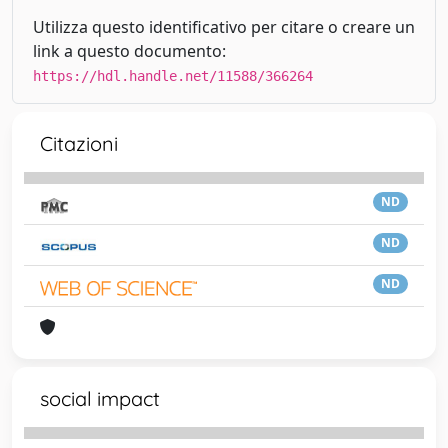
Utilizza questo identificativo per citare o creare un
link a questo documento:
https://hdl.handle.net/11588/366264
Citazioni
ND
ND
ND
social impact