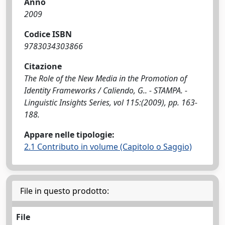
Anno
2009
Codice ISBN
9783034303866
Citazione
The Role of the New Media in the Promotion of
Identity Frameworks / Caliendo, G.. - STAMPA. -
Linguistic Insights Series, vol 115:(2009), pp. 163-
188.
Appare nelle tipologie:
2.1 Contributo in volume (Capitolo o Saggio)
File in questo prodotto:
File