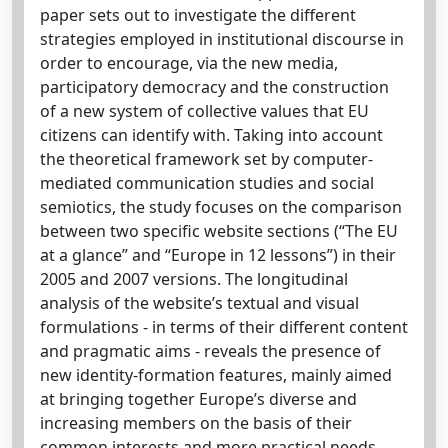
paper sets out to investigate the different
strategies employed in institutional discourse in
order to encourage, via the new media,
participatory democracy and the construction
of a new system of collective values that EU
citizens can identify with. Taking into account
the theoretical framework set by computer-
mediated communication studies and social
semiotics, the study focuses on the comparison
between two specific website sections (“The EU
at a glance” and “Europe in 12 lessons”) in their
2005 and 2007 versions. The longitudinal
analysis of the website’s textual and visual
formulations - in terms of their different content
and pragmatic aims - reveals the presence of
new identity-formation features, mainly aimed
at bringing together Europe’s diverse and
increasing members on the basis of their
common interests and more practical needs.