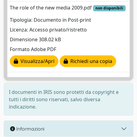
The role of the new media 2009.pdf
non disponibili
Tipologia: Documento in Post-print
Licenza: Accesso privato/ristretto
Dimensione 308.02 kB
Formato Adobe PDF
Visualizza/Apri
Richiedi una copia
I documenti in IRIS sono protetti da copyright e
tutti i diritti sono riservati, salvo diversa
indicazione.
Informazioni