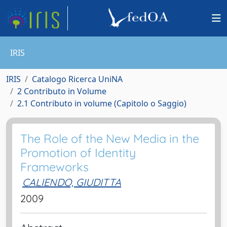
IRIS
IRIS
Catalogo Ricerca UniNA
2 Contributo in Volume
2.1 Contributo in volume (Capitolo o Saggio)
The Role of the New Media in the
Promotion of Identity
Frameworks
CALIENDO, GIUDITTA
2009