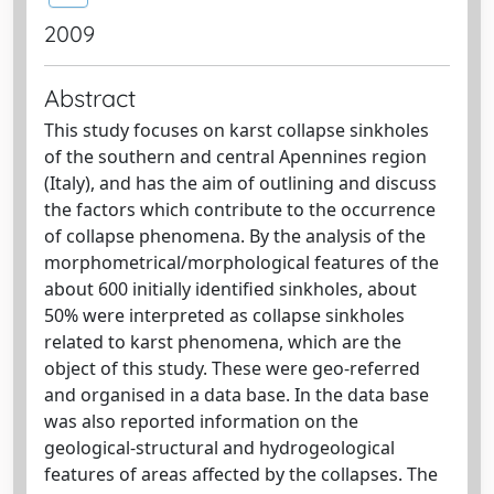
2009
Abstract
This study focuses on karst collapse sinkholes
of the southern and central Apennines region
(Italy), and has the aim of outlining and discuss
the factors which contribute to the occurrence
of collapse phenomena. By the analysis of the
morphometrical/morphological features of the
about 600 initially identified sinkholes, about
50% were interpreted as collapse sinkholes
related to karst phenomena, which are the
object of this study. These were geo-referred
and organised in a data base. In the data base
was also reported information on the
geological-structural and hydrogeological
features of areas affected by the collapses. The