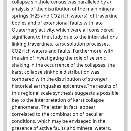
collapse sinkhole census was paralleled by an
analysis of the distribution of the main mineral
springs (H2S and CO2 rich waters), of travertine
bodies and of extensional faults with late
Quaternary activity, which were all considered
significant to the study due to the interrelations
linking travertines, karst solution processes,
CO2 rich waters and faults. Furthermore, with
the aim of investigating the role of seismic
shaking in the occurrence of the collapses, the
karst collapse sinkhole distribution was
compared with the distribution of stronger
historical earthquakes epicentres.The results of
this regional scale synthesis suggests a possible
key to the interpretation of karst collapse
phenomena. The latter, in fact, appear
correlated to the combination of peculiar
conditions, which may be envisaged in the
presence of active faults and mineral waters.