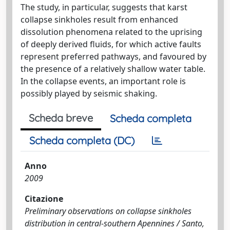
The study, in particular, suggests that karst
collapse sinkholes result from enhanced
dissolution phenomena related to the uprising
of deeply derived fluids, for which active faults
represent preferred pathways, and favoured by
the presence of a relatively shallow water table.
In the collapse events, an important role is
possibly played by seismic shaking.
Scheda breve
Scheda completa
Scheda completa (DC)
Anno
2009
Citazione
Preliminary observations on collapse sinkholes
distribution in central-southern Apennines / Santo,