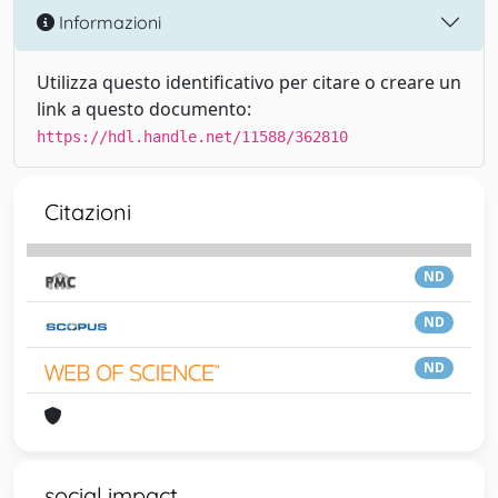
Informazioni
Utilizza questo identificativo per citare o creare un
link a questo documento:
https://hdl.handle.net/11588/362810
Citazioni
ND
ND
ND
social impact