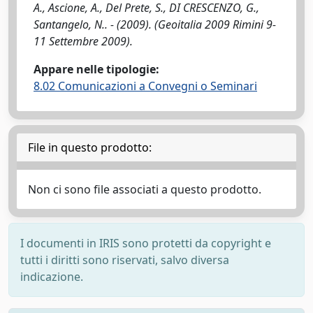
A., Ascione, A., Del Prete, S., DI CRESCENZO, G.,
Santangelo, N.. - (2009). (Geoitalia 2009 Rimini 9-
11 Settembre 2009).
Appare nelle tipologie:
8.02 Comunicazioni a Convegni o Seminari
File in questo prodotto:
Non ci sono file associati a questo prodotto.
I documenti in IRIS sono protetti da copyright e
tutti i diritti sono riservati, salvo diversa
indicazione.