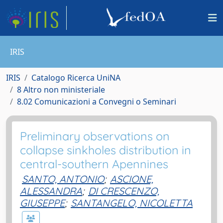
IRIS
IRIS
Catalogo Ricerca UniNA
8 Altro non ministeriale
8.02 Comunicazioni a Convegni o Seminari
Preliminary observations on
collapse sinkholes distribution in
central-southern Apennines
SANTO, ANTONIO
;
ASCIONE,
ALESSANDRA
;
DI CRESCENZO,
GIUSEPPE
;
SANTANGELO, NICOLETTA