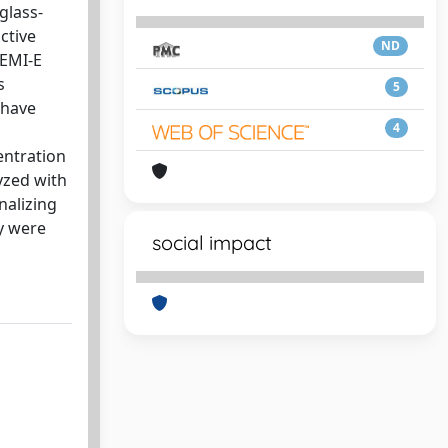
glass-
ctive
ND
PEMI-E
s
5
 have
4
entration
yzed with
nalizing
y were
social impact