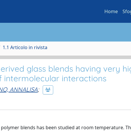
Home
Sfo
1.1 Articolo in rivista
derived glass blends having very h
f intermolecular interactions
O, ANNALISA
;
its polymer blends has been studied at room temperature. Th