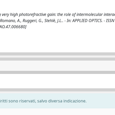
 very high photorefractive gain: the role of intermolecular intera
P., Romano, A., Ruggeri, G., Stehlè, J.L.. - In: APPLIED OPTICS. - ISS
/AO.47.006680]
ritti sono riservati, salvo diversa indicazione.