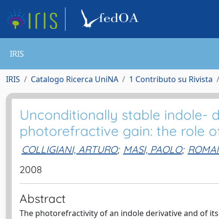
IRIS
IRIS
Catalogo Ricerca UniNA
1 Contributo su Rivista
Unconditionally stable indole- 
photorefractive gain: the role o
COLLIGIANI, ARTURO
;
MASI, PAOLO
;
ROMAN
2008
Abstract
The photorefractivity of an indole derivative and of 