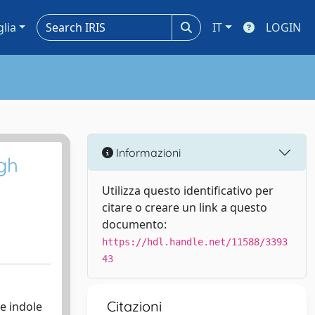
glia
IT
LOGIN
Informazioni
igh
Utilizza questo identificativo per
citare o creare un link a questo
documento:
https://hdl.handle.net/11588/3393
43
Citazioni
e indole