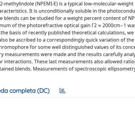
)-2-methylindole (NPEMI-E) is a typical low-molecular-weight 
acteristics. It is unconditionally soluble in the photocondu
ible blends can be studied for a weight percent content of N
imum of the photorefractive optical gain Γ2 ≈ 2000cm−1 wa
the basis of recently published theoretical calculations, we
lso be ascribed to a correspondingly quick variation of the
chromophore for some well distinguished values of its conc
etry measurements were made and the results carefully anal
r interactions. These last measurements also allowed ratio
btained blends. Measurements of spectroscopic ellipsometr
da completa (DC)