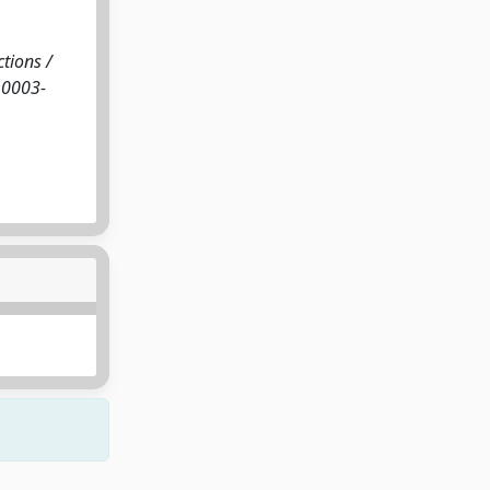
ctions /
N 0003-