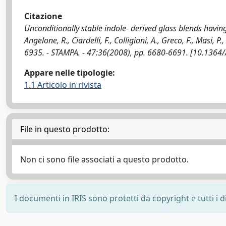
Citazione
Unconditionally stable indole- derived glass blends having
Angelone, R., Ciardelli, F., Colligiani, A., Greco, F., Masi, 
6935. - STAMPA. - 47:36(2008), pp. 6680-6691. [10.1364
Appare nelle tipologie:
1.1 Articolo in rivista
File in questo prodotto:
Non ci sono file associati a questo prodotto.
I documenti in IRIS sono protetti da copyright e tutti i di