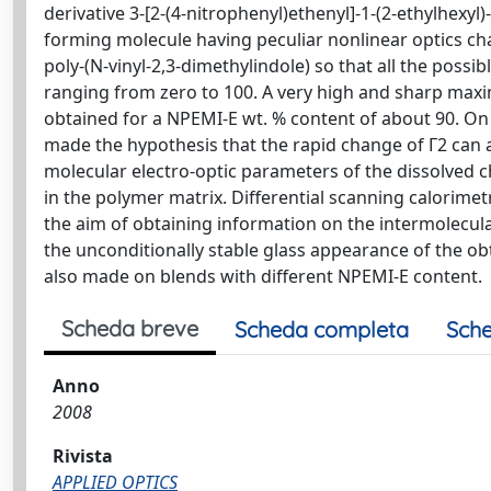
derivative 3-[2-(4-nitrophenyl)ethenyl]-1-(2-ethylhexyl
forming molecule having peculiar nonlinear optics char
poly-(N-vinyl-2,3-dimethylindole) so that all the poss
ranging from zero to 100. A very high and sharp max
obtained for a NPEMI-E wt. % content of about 90. On 
made the hypothesis that the rapid change of Γ2 can a
molecular electro-optic parameters of the dissolved 
in the polymer matrix. Differential scanning calorim
the aim of obtaining information on the intermolecula
the unconditionally stable glass appearance of the o
also made on blends with different NPEMI-E content.
Scheda breve
Scheda completa
Sche
Anno
2008
Rivista
APPLIED OPTICS