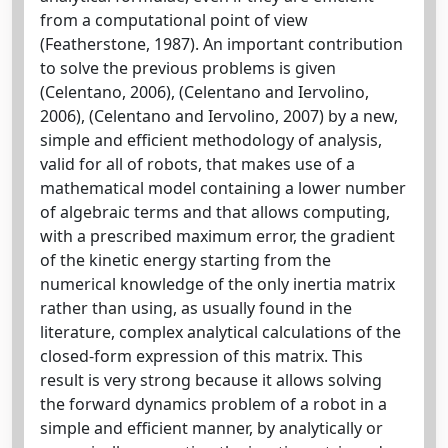
from a computational point of view
(Featherstone, 1987). An important contribution
to solve the previous problems is given
(Celentano, 2006), (Celentano and Iervolino,
2006), (Celentano and Iervolino, 2007) by a new,
simple and efficient methodology of analysis,
valid for all of robots, that makes use of a
mathematical model containing a lower number
of algebraic terms and that allows computing,
with a prescribed maximum error, the gradient
of the kinetic energy starting from the
numerical knowledge of the only inertia matrix
rather than using, as usually found in the
literature, complex analytical calculations of the
closed-form expression of this matrix. This
result is very strong because it allows solving
the forward dynamics problem of a robot in a
simple and efficient manner, by analytically or