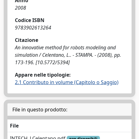
Anno
2008
Codice ISBN
9783902613264
Citazione
An innovative method for robots modeling and
simulation / Celentano, L.. - STAMPA. - (2008), pp.
173-196. [10.5772/5394]
Appare nelle tipologie:
2.1 Contributo in volume (Capitolo o Saggio)
File in questo prodotto:
File
INTECH_LCelentano.pdf
non disponibili