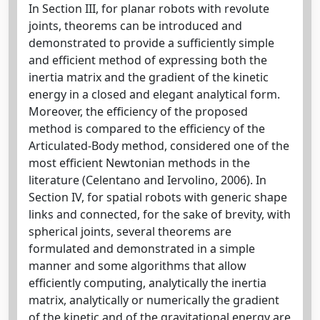
In Section III, for planar robots with revolute
joints, theorems can be introduced and
demonstrated to provide a sufficiently simple
and efficient method of expressing both the
inertia matrix and the gradient of the kinetic
energy in a closed and elegant analytical form.
Moreover, the efficiency of the proposed
method is compared to the efficiency of the
Articulated-Body method, considered one of the
most efficient Newtonian methods in the
literature (Celentano and Iervolino, 2006). In
Section IV, for spatial robots with generic shape
links and connected, for the sake of brevity, with
spherical joints, several theorems are
formulated and demonstrated in a simple
manner and some algorithms that allow
efficiently computing, analytically the inertia
matrix, analytically or numerically the gradient
of the kinetic and of the gravitational energy are