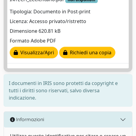
Tipologia: Documento in Post-print
Licenza: Accesso privato/ristretto
Dimensione 620.81 kB
Formato Adobe PDF
Visualizza/Apri
Richiedi una copia
I documenti in IRIS sono protetti da copyright e
tutti i diritti sono riservati, salvo diversa
indicazione.
Informazioni
Utilizza questo identificativo per citare o creare un