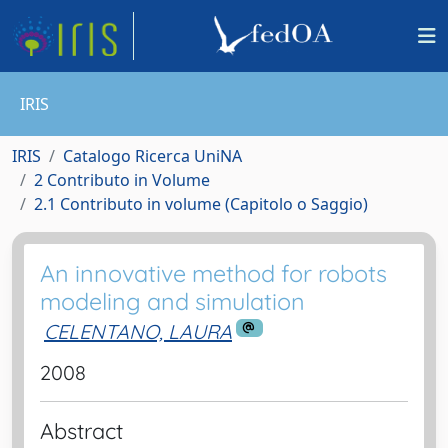
IRIS
IRIS
Catalogo Ricerca UniNA
2 Contributo in Volume
2.1 Contributo in volume (Capitolo o Saggio)
An innovative method for robots
modeling and simulation
CELENTANO, LAURA
2008
Abstract