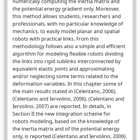
numerically computing the inertia matrix and
the potential energy gradient only. Moreover,
this method allows students, researchers and
professionals, with no particular knowledge of
mechanics, to easily model planar and spatial
robots with practical links. From this
methodology follows also a simple and efficient
algorithm for modeling flexible robots dividing
the links into rigid sublinks interconnected by
equivalent elastic joints and approximating
and/or neglecting some terms related to the
deformation variables. In this chapter some of
the main results stated in (Celentano, 2006),
(Celentano and Iervolino, 2006), (Celentano and
Iervolino, 2007) are reported. In details, in
Section II the new integration scheme for
robots modeling, based on the knowledge of
the inertia matrix and of the potential energy
only, is reported (Celentano and Iervolino, 2006).