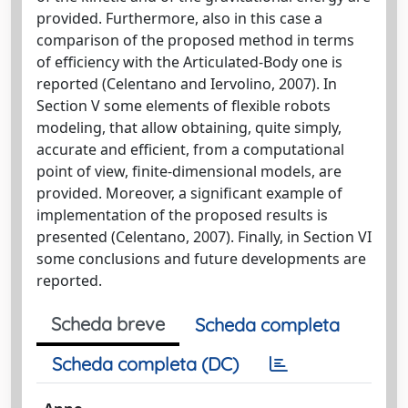
provided. Furthermore, also in this case a
comparison of the proposed method in terms
of efficiency with the Articulated-Body one is
reported (Celentano and Iervolino, 2007). In
Section V some elements of flexible robots
modeling, that allow obtaining, quite simply,
accurate and efficient, from a computational
point of view, finite-dimensional models, are
provided. Moreover, a significant example of
implementation of the proposed results is
presented (Celentano, 2007). Finally, in Section VI
some conclusions and future developments are
reported.
Scheda breve
Scheda completa
Scheda completa (DC)