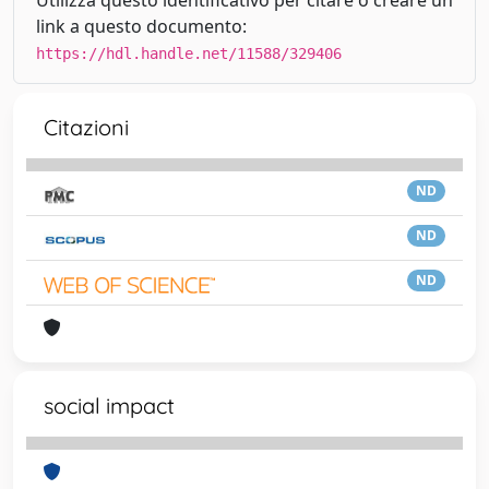
link a questo documento:
https://hdl.handle.net/11588/329406
Citazioni
ND
ND
ND
social impact