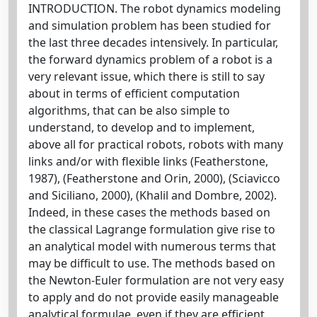
INTRODUCTION. The robot dynamics modeling
and simulation problem has been studied for
the last three decades intensively. In particular,
the forward dynamics problem of a robot is a
very relevant issue, which there is still to say
about in terms of efficient computation
algorithms, that can be also simple to
understand, to develop and to implement,
above all for practical robots, robots with many
links and/or with flexible links (Featherstone,
1987), (Featherstone and Orin, 2000), (Sciavicco
and Siciliano, 2000), (Khalil and Dombre, 2002).
Indeed, in these cases the methods based on
the classical Lagrange formulation give rise to
an analytical model with numerous terms that
may be difficult to use. The methods based on
the Newton-Euler formulation are not very easy
to apply and do not provide easily manageable
analytical formulae, even if they are efficient