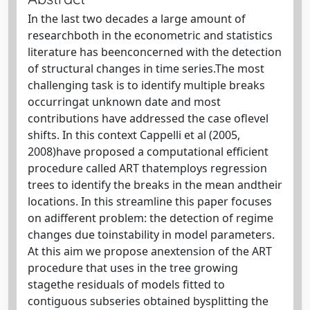
In the last two decades a large amount of
researchboth in the econometric and statistics
literature has beenconcerned with the detection
of structural changes in time series.The most
challenging task is to identify multiple breaks
occurringat unknown date and most
contributions have addressed the case oflevel
shifts. In this context Cappelli et al (2005,
2008)have proposed a computational efficient
procedure called ART thatemploys regression
trees to identify the breaks in the mean andtheir
locations. In this streamline this paper focuses
on adifferent problem: the detection of regime
changes due toinstability in model parameters.
At this aim we propose anextension of the ART
procedure that uses in the tree growing
stagethe residuals of models fitted to
contiguous subseries obtained bysplitting the