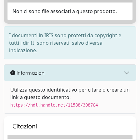
Non ci sono file associati a questo prodotto.
I documenti in IRIS sono protetti da copyright e
tutti i diritti sono riservati, salvo diversa
indicazione.
Informazioni
Utilizza questo identificativo per citare o creare un
link a questo documento:
https://hdl.handle.net/11588/308764
Citazioni