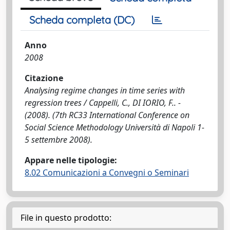
Scheda completa (DC)
Anno
2008
Citazione
Analysing regime changes in time series with
regression trees / Cappelli, C., DI IORIO, F.. -
(2008). (7th RC33 International Conference on
Social Science Methodology Università di Napoli 1-
5 settembre 2008).
Appare nelle tipologie:
8.02 Comunicazioni a Convegni o Seminari
File in questo prodotto: