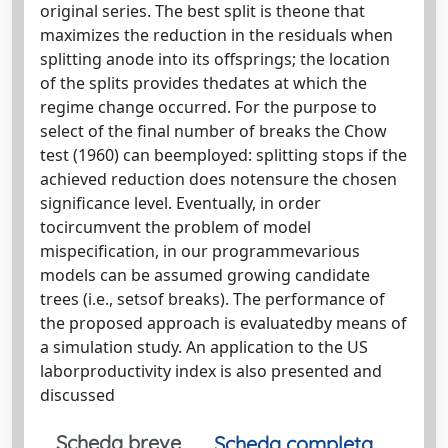
original series. The best split is theone that
maximizes the reduction in the residuals when
splitting anode into its offsprings; the location
of the splits provides thedates at which the
regime change occurred. For the purpose to
select of the final number of breaks the Chow
test (1960) can beemployed: splitting stops if the
achieved reduction does notensure the chosen
significance level. Eventually, in order
tocircumvent the problem of model
mispecification, in our programmevarious
models can be assumed growing candidate
trees (i.e., setsof breaks). The performance of
the proposed approach is evaluatedby means of
a simulation study. An application to the US
laborproductivity index is also presented and
discussed
Scheda breve
Scheda completa