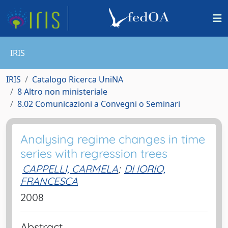
IRIS
IRIS
Catalogo Ricerca UniNA
8 Altro non ministeriale
8.02 Comunicazioni a Convegni o Seminari
Analysing regime changes in time
series with regression trees
CAPPELLI, CARMELA
;
DI IORIO,
FRANCESCA
2008
Abstract