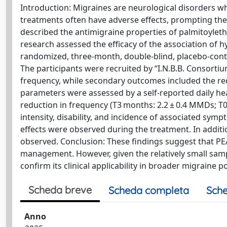
Introduction: Migraines are neurological disorders whi
treatments often have adverse effects, prompting the s
described the antimigraine properties of palmitoyle
research assessed the efficacy of the association of 
randomized, three-month, double-blind, placebo-contro
The participants were recruited by “I.N.B.B. Consorti
frequency, while secondary outcomes included the reduc
parameters were assessed by a self-reported daily hea
reduction in frequency (T3 months: 2.2 ± 0.4 MMDs; T0 
intensity, disability, and incidence of associated sy
effects were observed during the treatment. In additi
observed. Conclusion: These findings suggest that 
management. However, given the relatively small sampl
confirm its clinical applicability in broader migraine p
Scheda breve
Scheda completa
Sche
Anno