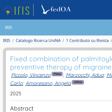
IRIS
IRIS
Catalogo Ricerca UniNA
1 Contributo su Rivista
Fixed combination of palmitoy
preventive therapy of migraine: 
Piccolo, Vincenzo
;
Marzocchi, Adua
;
Ma
Primo
Carlo
;
Amoresano, Angela
Ultimo
2025
Abstract