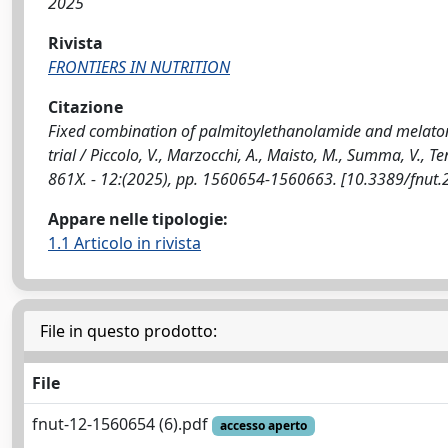
2025
Rivista
FRONTIERS IN NUTRITION
Citazione
Fixed combination of palmitoylethanolamide and melatonin
trial / Piccolo, V., Marzocchi, A., Maisto, M., Summa, V.,
861X. - 12:(2025), pp. 1560654-1560663. [10.3389/fnut
Appare nelle tipologie:
1.1 Articolo in rivista
File in questo prodotto:
File
fnut-12-1560654 (6).pdf
accesso aperto