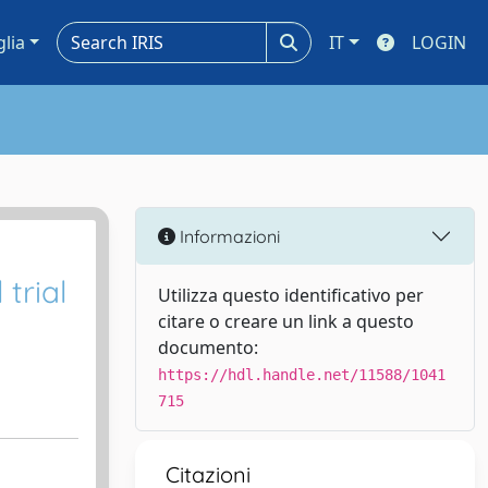
glia
IT
LOGIN
Informazioni
trial
Utilizza questo identificativo per
citare o creare un link a questo
documento:
https://hdl.handle.net/11588/1041
715
Citazioni