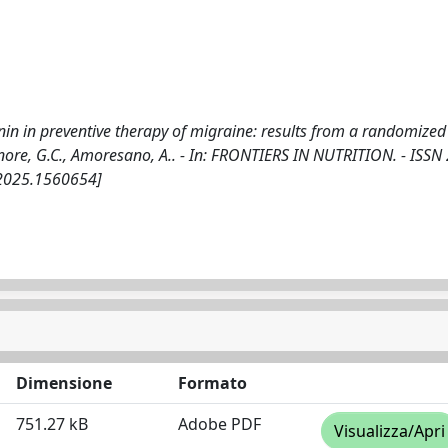
 in preventive therapy of migraine: results from a randomized 
 Tenore, G.C., Amoresano, A.. - In: FRONTIERS IN NUTRITION. - ISSN
.2025.1560654]
Dimensione
Formato
751.27 kB
Adobe PDF
Visualizza/Apri