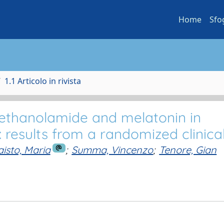
Home
Sfo
1.1 Articolo in rivista
lethanolamide and melatonin in
results from a randomized clinical 
isto, Maria
;
Summa, Vincenzo
;
Tenore, Gian