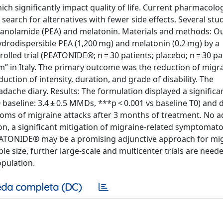
ch significantly impact quality of life. Current pharmacolog
earch for alternatives with fewer side effects. Several stu
thanolamide (PEA) and melatonin. Materials and methods: O
hydrodispersible PEA (1,200 mg) and melatonin (0.2 mg) by a
lled trial (PEATONIDE®; n = 30 patients; placebo; n = 30 pat
um” in Italy. The primary outcome was the reduction of migr
tion of intensity, duration, and grade of disability. The
dache diary. Results: The formulation displayed a significa
baseline: 3.4 ± 0.5 MMDs, ***p < 0.001 vs baseline T0) and 
mptoms of migraine attacks after 3 months of treatment. No 
on, a significant mitigation of migraine-related symptomat
PEATONIDE® may be a promising adjunctive approach for mi
e size, further large-scale and multicenter trials are need
opulation.
da completa (DC)