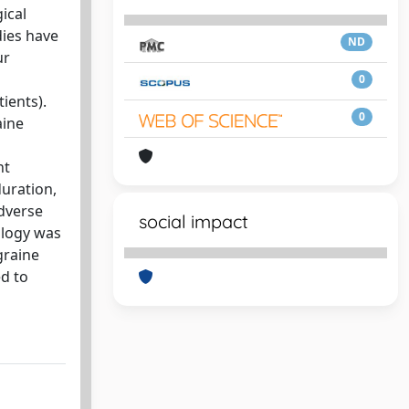
ical
dies have
ND
ur
0
ients).
0
aine
nt
duration,
adverse
social impact
ology was
graine
ed to