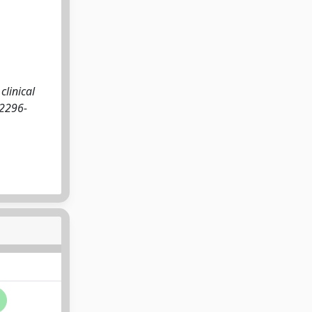
clinical
 2296-