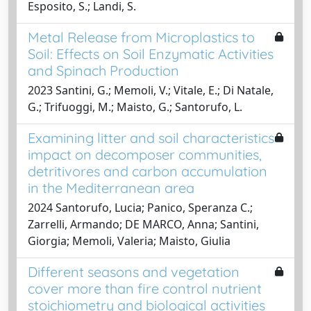
Esposito, S.; Landi, S.
Metal Release from Microplastics to
Soil: Effects on Soil Enzymatic Activities
and Spinach Production
2023 Santini, G.; Memoli, V.; Vitale, E.; Di Natale,
G.; Trifuoggi, M.; Maisto, G.; Santorufo, L.
Examining litter and soil characteristics
impact on decomposer communities,
detritivores and carbon accumulation
in the Mediterranean area
2024 Santorufo, Lucia; Panico, Speranza C.;
Zarrelli, Armando; DE MARCO, Anna; Santini,
Giorgia; Memoli, Valeria; Maisto, Giulia
Different seasons and vegetation
cover more than fire control nutrient
stoichiometry and biological activities