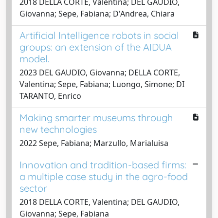
2018 DELLA CORTE, Valentina; DEL GAUDIO,
Giovanna; Sepe, Fabiana; D'Andrea, Chiara
Artificial Intelligence robots in social
groups: an extension of the AIDUA
model.
2023 DEL GAUDIO, Giovanna; DELLA CORTE,
Valentina; Sepe, Fabiana; Luongo, Simone; DI
TARANTO, Enrico
Making smarter museums through
new technologies
2022 Sepe, Fabiana; Marzullo, Marialuisa
Innovation and tradition-based firms:
a multiple case study in the agro-food
sector
2018 DELLA CORTE, Valentina; DEL GAUDIO,
Giovanna; Sepe, Fabiana