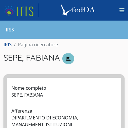
IRIS
IRIS
Pagina ricercatore
SEPE, FABIANA
Nome completo
SEPE, FABIANA
Afferenza
DIPARTIMENTO DI ECONOMIA,
MANAGEMENT, ISTITUZIONI