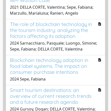
IBM Watson Case
2021 DELLA CORTE, Valentina; Sepe, Fabiana;
Marzullo, Marialuisa; Ranieri, Angelo
The role of blockchain technology in
the tourism industry: analyzing the
factors affecting its adoption
2024 Sarnacchiaro, Pasquale; Luongo, Simone;
Sepe, Fabiana; DELLA CORTE, Valentina
Blockchain technology adoption in
food label systems. The impact on
consumer purchase intentions
2024 Sepe, Fabiana
Smart tourism destinations: an
overview of current research trends
and a future research agenda
2024 Gursoy, Dogan; DELLA CORTE, Valentina;