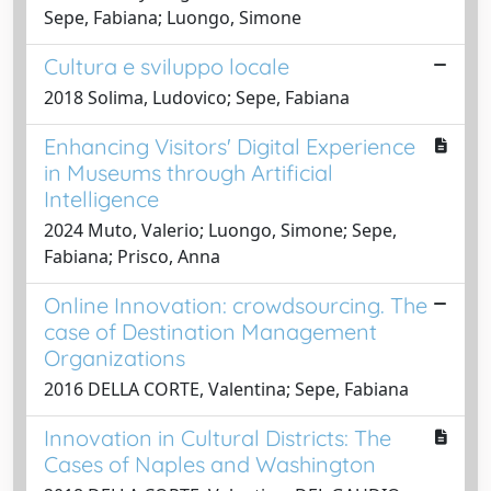
Sepe, Fabiana; Luongo, Simone
Cultura e sviluppo locale
2018 Solima, Ludovico; Sepe, Fabiana
Enhancing Visitors' Digital Experience
in Museums through Artificial
Intelligence
2024 Muto, Valerio; Luongo, Simone; Sepe,
Fabiana; Prisco, Anna
Online Innovation: crowdsourcing. The
case of Destination Management
Organizations
2016 DELLA CORTE, Valentina; Sepe, Fabiana
Innovation in Cultural Districts: The
Cases of Naples and Washington