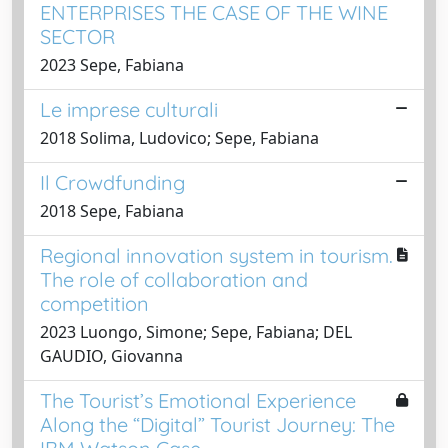
ENTERPRISES THE CASE OF THE WINE
SECTOR
2023 Sepe, Fabiana
Le imprese culturali
2018 Solima, Ludovico; Sepe, Fabiana
Il Crowdfunding
2018 Sepe, Fabiana
Regional innovation system in tourism.
The role of collaboration and
competition
2023 Luongo, Simone; Sepe, Fabiana; DEL
GAUDIO, Giovanna
The Tourist’s Emotional Experience
Along the “Digital” Tourist Journey: The