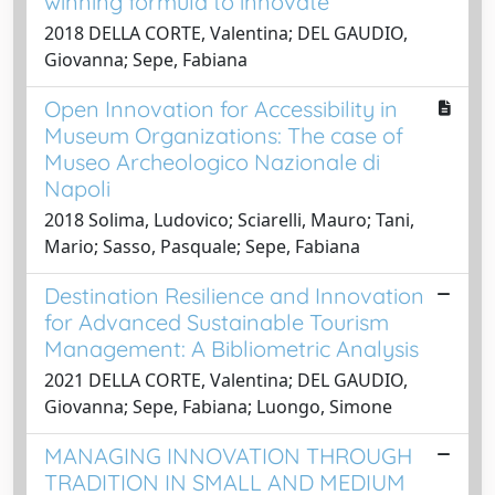
winning formula to innovate
2018 DELLA CORTE, Valentina; DEL GAUDIO,
Giovanna; Sepe, Fabiana
Open Innovation for Accessibility in
Museum Organizations: The case of
Museo Archeologico Nazionale di
Napoli
2018 Solima, Ludovico; Sciarelli, Mauro; Tani,
Mario; Sasso, Pasquale; Sepe, Fabiana
Destination Resilience and Innovation
for Advanced Sustainable Tourism
Management: A Bibliometric Analysis
2021 DELLA CORTE, Valentina; DEL GAUDIO,
Giovanna; Sepe, Fabiana; Luongo, Simone
MANAGING INNOVATION THROUGH
TRADITION IN SMALL AND MEDIUM