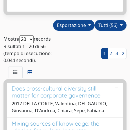
Esportazione
Tutti (56)
Mostra
records
Risultati 1 - 20 di 56
(tempo di esecuzione:
1
2
3
0.044 secondi).
Does cross-cultural diversity still
matter for corporate governence
2017 DELLA CORTE, Valentina; DEL GAUDIO,
Giovanna; D'Andrea, Chiara; Sepe, Fabiana
Mixing sources of knowledge: the