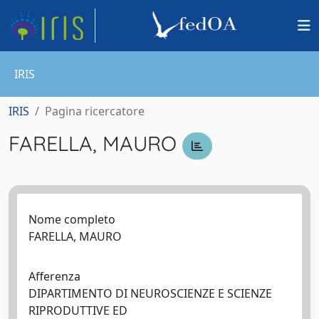
IRIS
IRIS
Pagina ricercatore
FARELLA, MAURO
Nome completo
FARELLA, MAURO
Afferenza
DIPARTIMENTO DI NEUROSCIENZE E SCIENZE
RIPRODUTTIVE ED