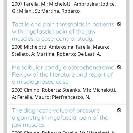
2007 Farella, M.; Michelotti, Ambrosina; Iodice,
G.; Milani, S.; Martina, Roberto
Tactile and pain thresholds in patients
with myofascial pain of the jaw
muscles: a case-control study.
2008 Michelotti, Ambrosina; Farella, Mauro;
Stellato, A; Martina, Roberto; De Laat, A.
Mandibular condyle osteochondroma.
Review of the literature and report of
a misdiagnosed case.
2003 Cimino, Roberta; Steenks, Mh; Michelotti,
A; Farella, Mauro; Pierfrancesco, N.
The diagnostic value of pressure
algometry in myofascial pain of the
jaw muscles
2000 Cimino, Roberta; Farella, M; Michelotti, A;