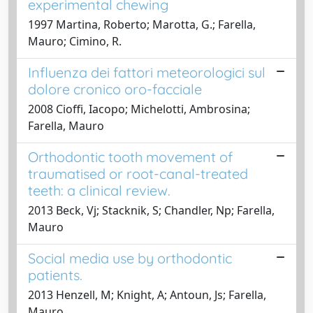
experimental chewing
1997 Martina, Roberto; Marotta, G.; Farella,
Mauro; Cimino, R.
Influenza dei fattori meteorologici sul
dolore cronico oro-facciale
2008 Cioffi, Iacopo; Michelotti, Ambrosina;
Farella, Mauro
Orthodontic tooth movement of
traumatised or root-canal-treated
teeth: a clinical review.
2013 Beck, Vj; Stacknik, S; Chandler, Np; Farella,
Mauro
Social media use by orthodontic
patients.
2013 Henzell, M; Knight, A; Antoun, Js; Farella,
Mauro