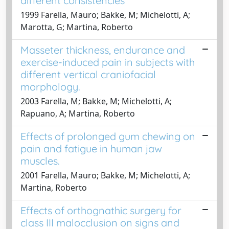
different consistencies
1999 Farella, Mauro; Bakke, M; Michelotti, A;
Marotta, G; Martina, Roberto
Masseter thickness, endurance and
exercise-induced pain in subjects with
different vertical craniofacial
morphology.
2003 Farella, M; Bakke, M; Michelotti, A;
Rapuano, A; Martina, Roberto
Effects of prolonged gum chewing on
pain and fatigue in human jaw
muscles.
2001 Farella, Mauro; Bakke, M; Michelotti, A;
Martina, Roberto
Effects of orthognathic surgery for
class III malocclusion on signs and