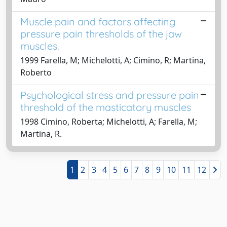
Muscle pain and factors affecting
pressure pain thresholds of the jaw
muscles.
1999 Farella, M; Michelotti, A; Cimino, R; Martina,
Roberto
Psychological stress and pressure pain
threshold of the masticatory muscles
1998 Cimino, Roberta; Michelotti, A; Farella, M;
Martina, R.
1
2
3
4
5
6
7
8
9
10
11
12