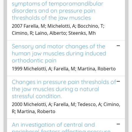
symptoms of temporomandibular
disorders and on pressure pain
thresholds of the jaw muscles
2007 Farella, M; Michelotti, A; Bocchino, T;
Cimino, R; Laino, Alberto; Steenks, Mh
Sensory and motor changes of the
human jaw muscles during induced
orthodontic pain
1999 Michelotti, A; Farella, M; Martina, Roberto
Changes in pressure pain thresholds of
the jaw muscles during a natural
stressful condition.
2000 Michelotti, A; Farella, M; Tedesco, A; Cimino,
R; Martina, Roberto
An investigation of central and
peripheral factors affecting pressure