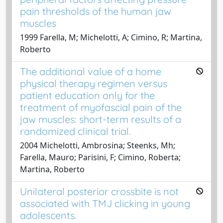
pain thresholds of the human jaw
muscles
1999 Farella, M; Michelotti, A; Cimino, R; Martina,
Roberto
The additional value of a home
physical therapy regimen versus
patient education only for the
treatment of myofascial pain of the
jaw muscles: short-term results of a
randomized clinical trial.
2004 Michelotti, Ambrosina; Steenks, Mh;
Farella, Mauro; Parisini, F; Cimino, Roberta;
Martina, Roberto
Unilateral posterior crossbite is not
associated with TMJ clicking in young
adolescents.