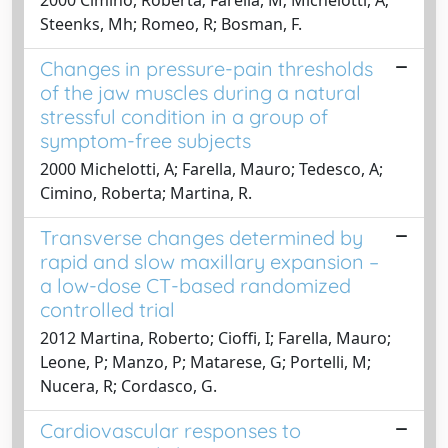
Steenks, Mh; Romeo, R; Bosman, F.
Changes in pressure-pain thresholds
of the jaw muscles during a natural
stressful condition in a group of
symptom-free subjects
2000 Michelotti, A; Farella, Mauro; Tedesco, A;
Cimino, Roberta; Martina, R.
Transverse changes determined by
rapid and slow maxillary expansion –
a low-dose CT-based randomized
controlled trial
2012 Martina, Roberto; Cioffi, I; Farella, Mauro;
Leone, P; Manzo, P; Matarese, G; Portelli, M;
Nucera, R; Cordasco, G.
Cardiovascular responses to