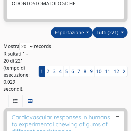
ODONTOSTOMATOLOGICHE
Esportazione
Tutti (221)
Mostra
records
Risultati 1 -
20 di 221
(tempo di
1
2
3
4
5
6
7
8
9
10
11
12
esecuzione:
0.029
secondi).
Cardiovascular responses in humans
to experimental chewing of gums of