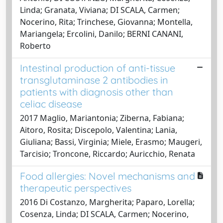
Linda; Granata, Viviana; DI SCALA, Carmen;
Nocerino, Rita; Trinchese, Giovanna; Montella,
Mariangela; Ercolini, Danilo; BERNI CANANI,
Roberto
Intestinal production of anti-tissue
transglutaminase 2 antibodies in
patients with diagnosis other than
celiac disease
2017 Maglio, Mariantonia; Ziberna, Fabiana;
Aitoro, Rosita; Discepolo, Valentina; Lania,
Giuliana; Bassi, Virginia; Miele, Erasmo; Maugeri,
Tarcisio; Troncone, Riccardo; Auricchio, Renata
Food allergies: Novel mechanisms and
therapeutic perspectives
2016 Di Costanzo, Margherita; Paparo, Lorella;
Cosenza, Linda; DI SCALA, Carmen; Nocerino,