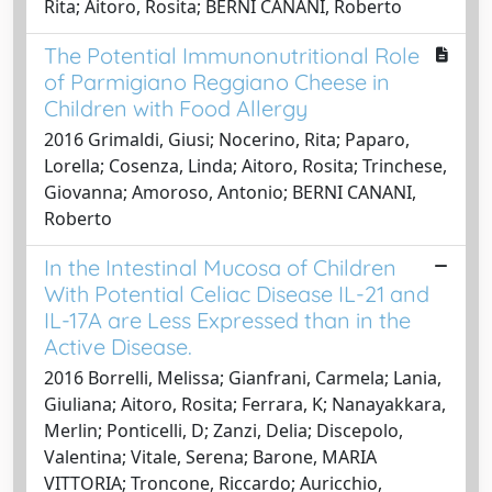
Rita; Aitoro, Rosita; BERNI CANANI, Roberto
The Potential Immunonutritional Role
of Parmigiano Reggiano Cheese in
Children with Food Allergy
2016 Grimaldi, Giusi; Nocerino, Rita; Paparo,
Lorella; Cosenza, Linda; Aitoro, Rosita; Trinchese,
Giovanna; Amoroso, Antonio; BERNI CANANI,
Roberto
In the Intestinal Mucosa of Children
With Potential Celiac Disease IL-21 and
IL-17A are Less Expressed than in the
Active Disease.
2016 Borrelli, Melissa; Gianfrani, Carmela; Lania,
Giuliana; Aitoro, Rosita; Ferrara, K; Nanayakkara,
Merlin; Ponticelli, D; Zanzi, Delia; Discepolo,
Valentina; Vitale, Serena; Barone, MARIA
VITTORIA; Troncone, Riccardo; Auricchio,