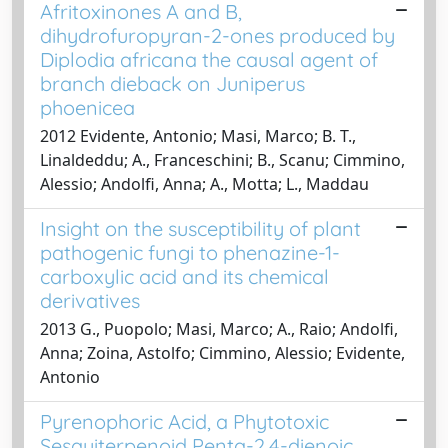
Afritoxinones A and B,
dihydrofuropyran-2-ones produced by
Diplodia africana the causal agent of
branch dieback on Juniperus
phoenicea
2012 Evidente, Antonio; Masi, Marco; B. T.,
Linaldeddu; A., Franceschini; B., Scanu; Cimmino,
Alessio; Andolfi, Anna; A., Motta; L., Maddau
Insight on the susceptibility of plant
pathogenic fungi to phenazine-1-
carboxylic acid and its chemical
derivatives
2013 G., Puopolo; Masi, Marco; A., Raio; Andolfi,
Anna; Zoina, Astolfo; Cimmino, Alessio; Evidente,
Antonio
Pyrenophoric Acid, a Phytotoxic
Sesquiterpenoid Penta-2,4-dienoic