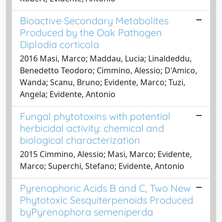
Bioactive Secondary Metabolites
Produced by the Oak Pathogen
Diplodia corticola
2016 Masi, Marco; Maddau, Lucia; Linaldeddu,
Benedetto Teodoro; Cimmino, Alessio; D'Amico,
Wanda; Scanu, Bruno; Evidente, Marco; Tuzi,
Angela; Evidente, Antonio
Fungal phytotoxins with potential
herbicidal activity: chemical and
biological characterization
2015 Cimmino, Alessio; Masi, Marco; Evidente,
Marco; Superchi, Stefano; Evidente, Antonio
Pyrenophoric Acids B and C, Two New
Phytotoxic Sesquiterpenoids Produced
byPyrenophora semeniperda