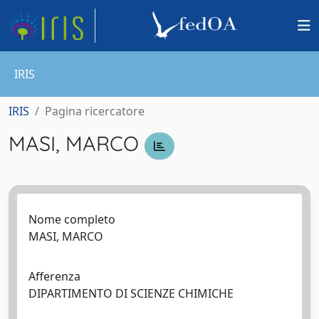
IRIS
IRIS
Pagina ricercatore
MASI, MARCO
Nome completo
MASI, MARCO
Afferenza
DIPARTIMENTO DI SCIENZE CHIMICHE