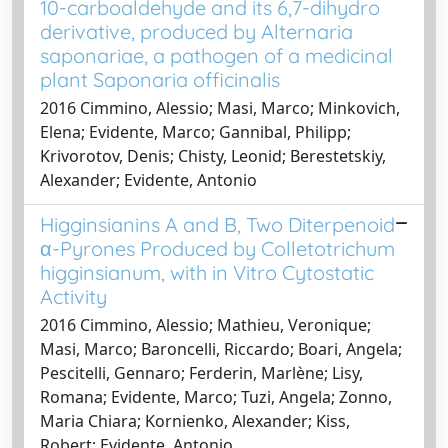
10-carboaldehyde and its 6,7-dihydro
derivative, produced by Alternaria
saponariae, a pathogen of a medicinal
plant Saponaria officinalis
2016 Cimmino, Alessio; Masi, Marco; Minkovich,
Elena; Evidente, Marco; Gannibal, Philipp;
Krivorotov, Denis; Chisty, Leonid; Berestetskiy,
Alexander; Evidente, Antonio
Higginsianins A and B, Two Diterpenoid
α-Pyrones Produced by Colletotrichum
higginsianum, with in Vitro Cytostatic
Activity
2016 Cimmino, Alessio; Mathieu, Veronique;
Masi, Marco; Baroncelli, Riccardo; Boari, Angela;
Pescitelli, Gennaro; Ferderin, Marlène; Lisy,
Romana; Evidente, Marco; Tuzi, Angela; Zonno,
Maria Chiara; Kornienko, Alexander; Kiss,
Robert; Evidente, Antonio