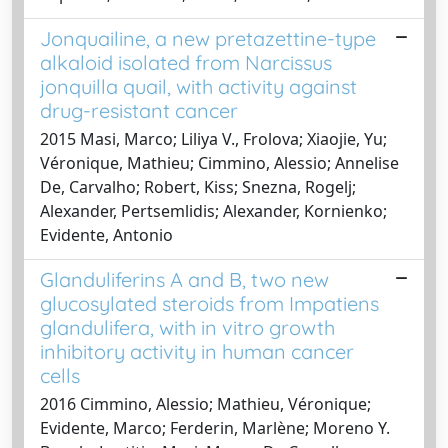
Jonquailine, a new pretazettine-type
alkaloid isolated from Narcissus
jonquilla quail, with activity against
drug-resistant cancer
2015 Masi, Marco; Liliya V., Frolova; Xiaojie, Yu;
Véronique, Mathieu; Cimmino, Alessio; Annelise
De, Carvalho; Robert, Kiss; Snezna, Rogelj;
Alexander, Pertsemlidis; Alexander, Kornienko;
Evidente, Antonio
Glanduliferins A and B, two new
glucosylated steroids from Impatiens
glandulifera, with in vitro growth
inhibitory activity in human cancer
cells
2016 Cimmino, Alessio; Mathieu, Véronique;
Evidente, Marco; Ferderin, Marlène; Moreno Y.