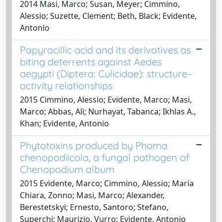
2014 Masi, Marco; Susan, Meyer; Cimmino,
Alessio; Suzette, Clement; Beth, Black; Evidente,
Antonio
Papyracillic acid and its derivatives as
biting deterrents against Aedes
aegypti (Diptera: Culicidae): structure–
activity relationships
2015 Cimmino, Alessio; Evidente, Marco; Masi,
Marco; Abbas, Ali; Nurhayat, Tabanca; Ikhlas A.,
Khan; Evidente, Antonio
Phytotoxins produced by Phoma
chenopodiicola, a fungal pathogen of
Chenopodium album
2015 Evidente, Marco; Cimmino, Alessio; Maria
Chiara, Zonno; Masi, Marco; Alexander,
Berestetskyi; Ernesto, Santoro; Stefano,
Superchi; Maurizio, Vurro; Evidente, Antonio