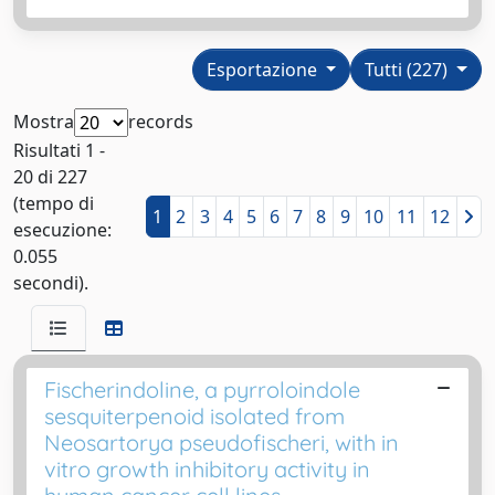
Esportazione
Tutti (227)
Mostra
records
Risultati 1 -
20 di 227
(tempo di
1
2
3
4
5
6
7
8
9
10
11
12
esecuzione:
0.055
secondi).
Fischerindoline, a pyrroloindole
sesquiterpenoid isolated from
Neosartorya pseudofischeri, with in
vitro growth inhibitory activity in