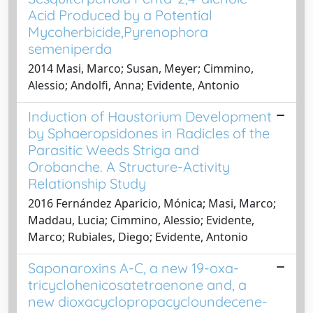
Acid Produced by a Potential
Mycoherbicide,Pyrenophora
semeniperda
2014 Masi, Marco; Susan, Meyer; Cimmino,
Alessio; Andolfi, Anna; Evidente, Antonio
Induction of Haustorium Development
by Sphaeropsidones in Radicles of the
Parasitic Weeds Striga and
Orobanche. A Structure-Activity
Relationship Study
2016 Fernández Aparicio, Mónica; Masi, Marco;
Maddau, Lucia; Cimmino, Alessio; Evidente,
Marco; Rubiales, Diego; Evidente, Antonio
Saponaroxins A-C, a new 19-oxa-
tricyclohenicosatetraenone and, a
new dioxacyclopropacycloundecene-