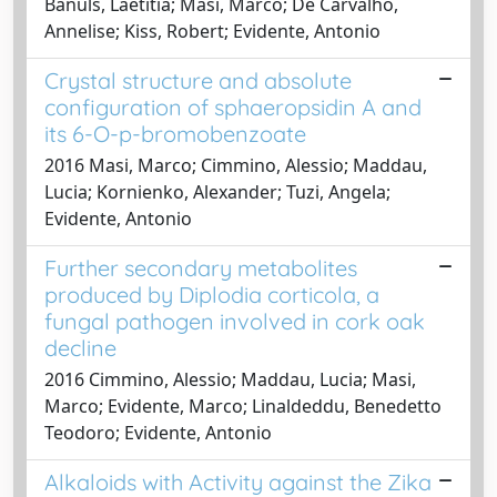
Banuls, Laetitia; Masi, Marco; De Carvalho,
Annelise; Kiss, Robert; Evidente, Antonio
Crystal structure and absolute
configuration of sphaeropsidin A and
its 6-O-p-bromobenzoate
2016 Masi, Marco; Cimmino, Alessio; Maddau,
Lucia; Kornienko, Alexander; Tuzi, Angela;
Evidente, Antonio
Further secondary metabolites
produced by Diplodia corticola, a
fungal pathogen involved in cork oak
decline
2016 Cimmino, Alessio; Maddau, Lucia; Masi,
Marco; Evidente, Marco; Linaldeddu, Benedetto
Teodoro; Evidente, Antonio
Alkaloids with Activity against the Zika