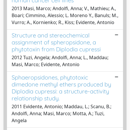
human cancer cell lines
2013 Masi, Marco; Andolfi, Anna; V., Mathieu; A.,
Boari; Cimmino, Alessio; L. Moreno Y., Banuls; M.,
Vurro; A., Kornienko; R., Kiss; Evidente, Antonio
Structure and stereochemical
assignment of spheropsidone, a
phytotoxin from Diplodia cupressi
2012 Tuzi, Angela; Andolfi, Anna; L., Maddau;
Masi, Marco; Evidente, Antonio
Sphaeropsidones, phytotoxic
dimedone methyl ethers produced by
Diplodia cupressi: a structure-activity
relationship study.
2011 Evidente, Antonio; Maddau, L.; Scanu, B.;
Andolfi, Anna; Masi, Marco; Motta, A.; Tuzi,
Angela