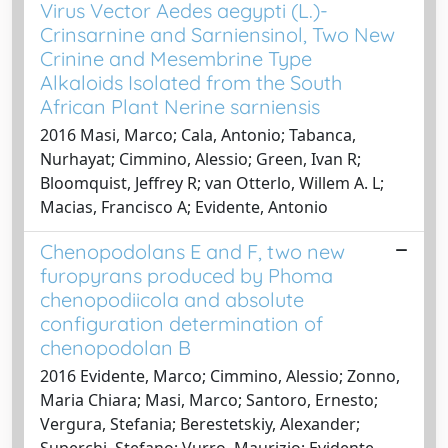
Virus Vector Aedes aegypti (L.)-
Crinsarnine and Sarniensinol, Two New
Crinine and Mesembrine Type
Alkaloids Isolated from the South
African Plant Nerine sarniensis
2016 Masi, Marco; Cala, Antonio; Tabanca,
Nurhayat; Cimmino, Alessio; Green, Ivan R;
Bloomquist, Jeffrey R; van Otterlo, Willem A. L;
Macias, Francisco A; Evidente, Antonio
Chenopodolans E and F, two new
furopyrans produced by Phoma
chenopodiicola and absolute
configuration determination of
chenopodolan B
2016 Evidente, Marco; Cimmino, Alessio; Zonno,
Maria Chiara; Masi, Marco; Santoro, Ernesto;
Vergura, Stefania; Berestetskiy, Alexander;
Superchi, Stefano; Vurro, Maurizio; Evidente,