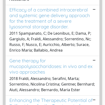
Efficacy of a combined intracerebral
and systemic gene delivery approach
for the treatment of a severe
lysosomal storage disorder.
2011 Spampanato, C; De Leonibus, E; Dama, P;
Gargiulo, A; Fraldi, Alessandro; Sorrentino, Nc;
Russo, F; Nusco, E; Auricchio, Alberto; Surace,
Enrico Maria; Ballabio, Andrea
Gene therapy for
mucopolysaccharidoses: in vivo and ex
vivo approaches
2018 Fraldi, Alessandro; Serafini, Marta;
Sorrentino, Nicolina Cristina; Gentner, Bernhard;
Aiuti, Alessandro; Bernardo, Maria Ester
Enhancing the Therapeutic Potential of