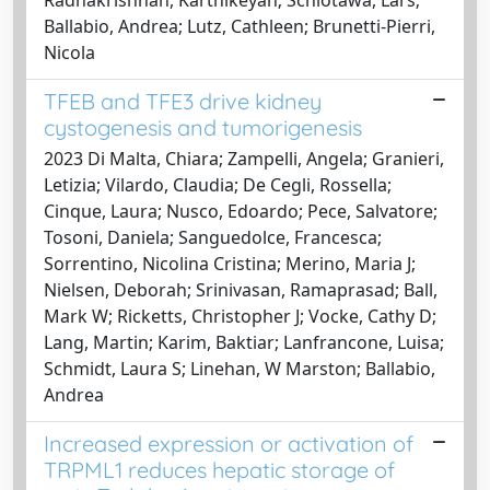
Ballabio, Andrea; Lutz, Cathleen; Brunetti-Pierri,
Nicola
TFEB and TFE3 drive kidney
cystogenesis and tumorigenesis
2023 Di Malta, Chiara; Zampelli, Angela; Granieri,
Letizia; Vilardo, Claudia; De Cegli, Rossella;
Cinque, Laura; Nusco, Edoardo; Pece, Salvatore;
Tosoni, Daniela; Sanguedolce, Francesca;
Sorrentino, Nicolina Cristina; Merino, Maria J;
Nielsen, Deborah; Srinivasan, Ramaprasad; Ball,
Mark W; Ricketts, Christopher J; Vocke, Cathy D;
Lang, Martin; Karim, Baktiar; Lanfrancone, Luisa;
Schmidt, Laura S; Linehan, W Marston; Ballabio,
Andrea
Increased expression or activation of
TRPML1 reduces hepatic storage of