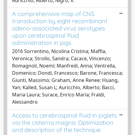
Auricchio, Alberto; Nigro, V.
A comprehensive map of CNS
transduction by eight recombinant
adeno-associated virus serotypes
upon cerebrospinal fluid
administration in pigs
2016 Sorrentino, Nicolina Cristina; Maffia,
Veronica; Strollo, Sandra; Cacace, Vincenzo;
Romagnoli, Noemi; Manfredi, Anna; Ventrella,
Domenico; Dondi, Francesco; Barone, Francesca;
Giunti, Massimo; Graham, Anne Renee; Huang,
Yan; Kalled, Susan L; Auricchio, Alberto; Bacci,
Maria Laura; Surace, Enrico Maria; Fraldi,
Alessandro
Access to cerebrospinal fluid in piglets
via the cisterna magna: Optimization
and description of the technique