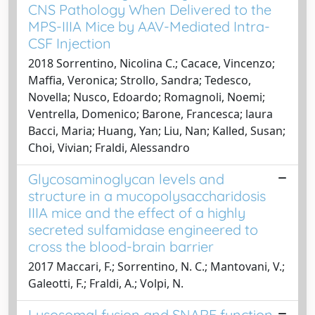
CNS Pathology When Delivered to the
MPS-IIIA Mice by AAV-Mediated Intra-
CSF Injection
2018 Sorrentino, Nicolina C.; Cacace, Vincenzo;
Maffia, Veronica; Strollo, Sandra; Tedesco,
Novella; Nusco, Edoardo; Romagnoli, Noemi;
Ventrella, Domenico; Barone, Francesca; laura
Bacci, Maria; Huang, Yan; Liu, Nan; Kalled, Susan;
Choi, Vivian; Fraldi, Alessandro
Glycosaminoglycan levels and
structure in a mucopolysaccharidosis
IIIA mice and the effect of a highly
secreted sulfamidase engineered to
cross the blood-brain barrier
2017 Maccari, F.; Sorrentino, N. C.; Mantovani, V.;
Galeotti, F.; Fraldi, A.; Volpi, N.
Lysosomal fusion and SNARE function