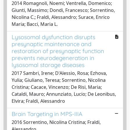
2014 Romagnoli, Noemi; Ventrella, Domenico;
Giunti, Massimo; Dondi, Francesco; Sorrentino,
Nicolina C.; Fraldi, Alessandro; Surace, Enrico
Maria; Bacci, Maria L.
Lysosomal dysfunction disrupts
presynaptic maintenance and
restoration of presynaptic function
prevents neurodegeneration in
lysosomal storage diseases
2017 Sambri, Irene; D'Alessio, Rosa; Ezhova,
Yulia; Giuliano, Teresa; Sorrentino, Nicolina
Cristina; Cacace, Vincenzo; De Risi, Maria;
Cataldi, Mauro; Annunziato, Lucio; De Leonibus,
Elvira; Fraldi, Alessandro
Brain Targeting in MPS-IIIA
2016 Sorrentino, Nicolina Cristina; Fraldi,
Alessandro