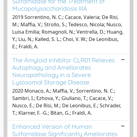
Sulfamidase for the Treatment of
Mucopolysaccharidosis IIIA
2019 Sorrentino, N. C.; Cacace, Valeria; De Risi,
M.; Maffia, V.; Strollo, S.; Tedesco, Nicola; Nusco,
Luisa Emilia; Romagnoli, N.; Ventrella, D.; Huang,
Y.; Liu, N.; Kalled, S. L.; Choi, V. W.; De Leonibus,
E.; Fraldi, A.
The Amyloid Inhibitor CLR01 Relieves
Autophagy and Ameliorates
Neuropathology in a Severe
Lysosomal Storage Disease
2020 Monaco, A.; Maffia, V.; Sorrentino, N. C.;
Sambri, I.; Ezhova, Y.; Giuliano, T.; Cacace, V.;
Nusco, E.; De Risi, M.; De Leonibus, E.; Schrader,
T.; Klarner, F. -G.; Bitan, G.; Fraldi, A.
Enhanced Version of Human
Sulfamidase Significantly Ameliorates