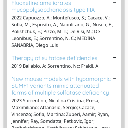
Fluoxetine ameliorates
mucopolysaccharidosis type IIIA
2022 Capuozzo, A.; Montefusco, S.; Cacace, V.;
Sofia, M.; Esposito, A.; Napolitano, G.; Nusco, E.;
Polishchuk, E.; Pizzo, M. T.; De Risi, M.; De
Leonibus, E.; Sorrentino, N. C.; MEDINA
SANABRIA, Diego Luis
Therapy of sulfatase deficiencies
2019 Ballabio, A; Sorrentino, Nc; Fraldi, A
New mouse models with hypomorphic
SUMF1 variants mimic attenuated
forms of multiple sulfatase deficiency
2023 Sorrentino, Nicolina Cristina; Presa,
Maximiliano; Attanasio, Sergio; Cacace,
Vincenzo; Sofia, Martina; Zuberi, Aamir; Ryan,
Jennifer; Ray, Somdatta; Petkovic, Igor;
Radhakrishnan, Karthikeyan; Schlotawa, Lars;