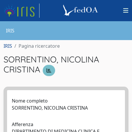
IRIS
IRIS
Pagina ricercatore
SORRENTINO, NICOLINA
CRISTINA
Nome completo
SORRENTINO, NICOLINA CRISTINA
Afferenza
DIPARTIMENTO DI MEDICINA CLINICA E