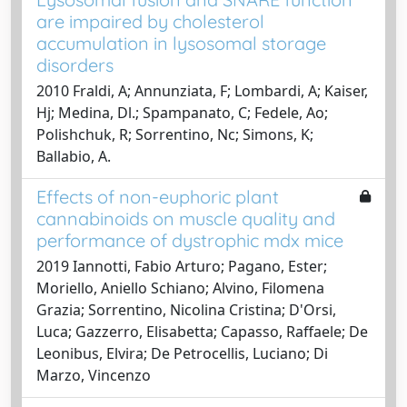
are impaired by cholesterol
accumulation in lysosomal storage
disorders
2010 Fraldi, A; Annunziata, F; Lombardi, A; Kaiser,
Hj; Medina, Dl.; Spampanato, C; Fedele, Ao;
Polishchuk, R; Sorrentino, Nc; Simons, K;
Ballabio, A.
Effects of non-euphoric plant
cannabinoids on muscle quality and
performance of dystrophic mdx mice
2019 Iannotti, Fabio Arturo; Pagano, Ester;
Moriello, Aniello Schiano; Alvino, Filomena
Grazia; Sorrentino, Nicolina Cristina; D'Orsi,
Luca; Gazzerro, Elisabetta; Capasso, Raffaele; De
Leonibus, Elvira; De Petrocellis, Luciano; Di
Marzo, Vincenzo