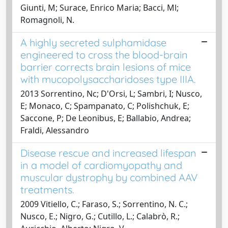
Giunti, M; Surace, Enrico Maria; Bacci, Ml;
Romagnoli, N.
A highly secreted sulphamidase
engineered to cross the blood-brain
barrier corrects brain lesions of mice
with mucopolysaccharidoses type IIIA.
2013 Sorrentino, Nc; D'Orsi, L; Sambri, I; Nusco,
E; Monaco, C; Spampanato, C; Polishchuk, E;
Saccone, P; De Leonibus, E; Ballabio, Andrea;
Fraldi, Alessandro
Disease rescue and increased lifespan
in a model of cardiomyopathy and
muscular dystrophy by combined AAV
treatments.
2009 Vitiello, C.; Faraso, S.; Sorrentino, N. C.;
Nusco, E.; Nigro, G.; Cutillo, L.; Calabrò, R.;