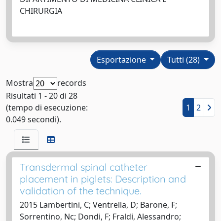
CHIRURGIA
Esportazione
Tutti (28)
Mostra
records
Risultati 1 - 20 di 28
(tempo di esecuzione:
1
2
0.049 secondi).
Transdermal spinal catheter
placement in piglets: Description and
validation of the technique.
2015 Lambertini, C; Ventrella, D; Barone, F;
Sorrentino, Nc; Dondi, F; Fraldi, Alessandro;