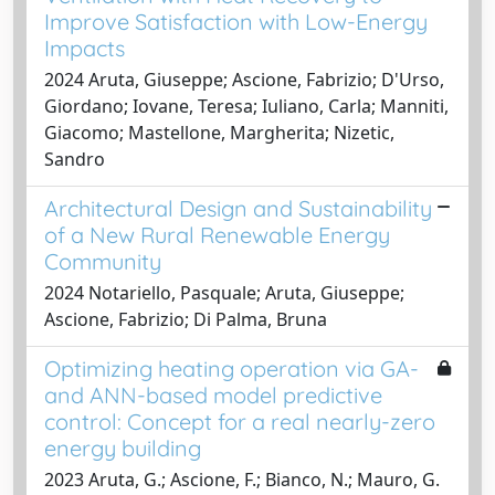
Improve Satisfaction with Low-Energy
Impacts
2024 Aruta, Giuseppe; Ascione, Fabrizio; D'Urso,
Giordano; Iovane, Teresa; Iuliano, Carla; Manniti,
Giacomo; Mastellone, Margherita; Nizetic,
Sandro
Architectural Design and Sustainability
of a New Rural Renewable Energy
Community
2024 Notariello, Pasquale; Aruta, Giuseppe;
Ascione, Fabrizio; Di Palma, Bruna
Optimizing heating operation via GA-
and ANN-based model predictive
control: Concept for a real nearly-zero
energy building
2023 Aruta, G.; Ascione, F.; Bianco, N.; Mauro, G.