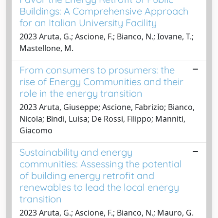
Buildings: A Comprehensive Approach
for an Italian University Facility
2023 Aruta, G.; Ascione, F.; Bianco, N.; Iovane, T.;
Mastellone, M.
From consumers to prosumers: the
rise of Energy Communities and their
role in the energy transition
2023 Aruta, Giuseppe; Ascione, Fabrizio; Bianco,
Nicola; Bindi, Luisa; De Rossi, Filippo; Manniti,
Giacomo
Sustainability and energy
communities: Assessing the potential
of building energy retrofit and
renewables to lead the local energy
transition
2023 Aruta, G.; Ascione, F.; Bianco, N.; Mauro, G.