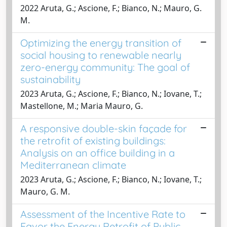
2022 Aruta, G.; Ascione, F.; Bianco, N.; Mauro, G.
M.
Optimizing the energy transition of
social housing to renewable nearly
zero-energy community: The goal of
sustainability
2023 Aruta, G.; Ascione, F.; Bianco, N.; Iovane, T.;
Mastellone, M.; Maria Mauro, G.
A responsive double-skin façade for
the retrofit of existing buildings:
Analysis on an office building in a
Mediterranean climate
2023 Aruta, G.; Ascione, F.; Bianco, N.; Iovane, T.;
Mauro, G. M.
Assessment of the Incentive Rate to
Favor the Energy Retrofit of Public