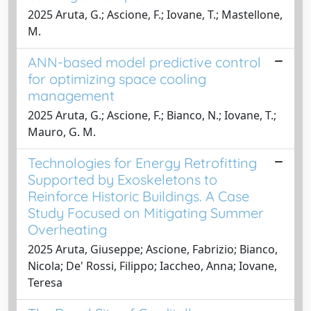
2025 Aruta, G.; Ascione, F.; Iovane, T.; Mastellone,
M.
ANN-based model predictive control
for optimizing space cooling
management
2025 Aruta, G.; Ascione, F.; Bianco, N.; Iovane, T.;
Mauro, G. M.
Technologies for Energy Retrofitting
Supported by Exoskeletons to
Reinforce Historic Buildings. A Case
Study Focused on Mitigating Summer
Overheating
2025 Aruta, Giuseppe; Ascione, Fabrizio; Bianco,
Nicola; De' Rossi, Filippo; Iaccheo, Anna; Iovane,
Teresa