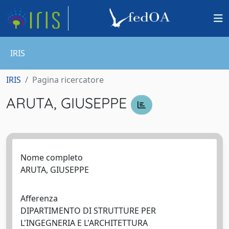
IRIS
IRIS
Pagina ricercatore
ARUTA, GIUSEPPE
Nome completo
ARUTA, GIUSEPPE
Afferenza
DIPARTIMENTO DI STRUTTURE PER
L'INGEGNERIA E L'ARCHITETTURA