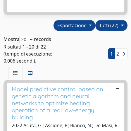
Esportazione
Tutti (22)
Mostra
records
Risultati 1 - 20 di 22
(tempo di esecuzione:
1
2
0.006 secondi).
Model predictive control based on
genetic algorithm and neural
networks to optimize heating
operation of a real low-energy
building
2022 Aruta, G.; Ascione, F.; Bianco, N.; De Masi, R.