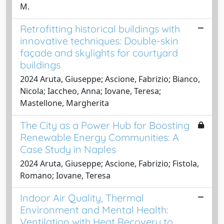
M.
Retrofitting historical buildings with
innovative techniques: Double-skin
façade and skylights for courtyard
buildings
2024 Aruta, Giuseppe; Ascione, Fabrizio; Bianco,
Nicola; Iaccheo, Anna; Iovane, Teresa;
Mastellone, Margherita
The City as a Power Hub for Boosting
Renewable Energy Communities: A
Case Study in Naples
2024 Aruta, Giuseppe; Ascione, Fabrizio; Fistola,
Romano; Iovane, Teresa
Indoor Air Quality, Thermal
Environment and Mental Health:
Ventilation with Heat Recovery to