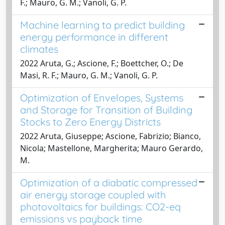
F.; Mauro, G. M.; Vanoli, G. P.
Machine learning to predict building
energy performance in different
climates
2022 Aruta, G.; Ascione, F.; Boettcher, O.; De
Masi, R. F.; Mauro, G. M.; Vanoli, G. P.
Optimization of Envelopes, Systems
and Storage for Transition of Building
Stocks to Zero Energy Districts
2022 Aruta, Giuseppe; Ascione, Fabrizio; Bianco,
Nicola; Mastellone, Margherita; Mauro Gerardo,
M.
Optimization of a diabatic compressed
air energy storage coupled with
photovoltaics for buildings: CO2-eq
emissions vs payback time