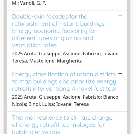
M.; Vanoli, G. P.
Double-skin façades for the
refurbishment of historic buildings:
Energy-economic feasibility for
different types of glazing and
ventilation rates
2025 Aruta, Giuseppe; Ascione, Fabrizio; Iovane,
Teresa; Mastellone, Margherita
Energy classification of urban districts
to map buildings and prioritize energy
retrofit interventions: A novel fast tool
2025 Aruta, Giuseppe; Ascione, Fabrizio; Bianco,
Nicola; Bindi, Luisa; Iovane, Teresa
Thermal resilience to climate change
of energy retrofit technologies for
building envelope