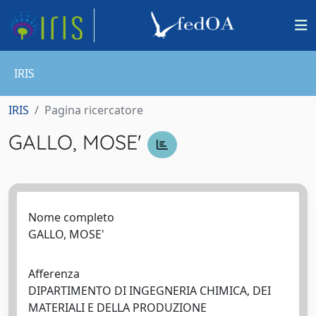
IRIS
IRIS
Pagina ricercatore
GALLO, MOSE'
Nome completo
GALLO, MOSE'
Afferenza
DIPARTIMENTO DI INGEGNERIA CHIMICA, DEI
MATERIALI E DELLA PRODUZIONE