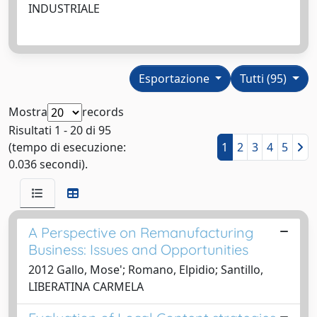
INDUSTRIALE
Esportazione
Tutti (95)
Mostra
records
Risultati 1 - 20 di 95
(tempo di esecuzione:
1
2
3
4
5
0.036 secondi).
A Perspective on Remanufacturing
Business: Issues and Opportunities
2012 Gallo, Mose'; Romano, Elpidio; Santillo,
LIBERATINA CARMELA