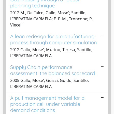
planning technique
2012 M., De Falco; Gallo, Mose'; Santillo,
LIBERATINA CARMELA; E. P. M., Troncone; P.,
Viecelli
A lean redesign for a manufacturing
process through computer simulation
2012 Gallo, Mose'; Murino, Teresa; Santillo,
LIBERATINA CARMELA
Supply Chain performance
assessment: the balanced scorecard
2005 Gallo, Mose'; Guizzi, Guido; Santillo,
LIBERATINA CARMELA
A pull management model for a
production cell under variable
demand conditions