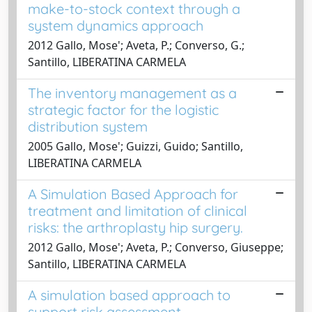
make-to-stock context through a
system dynamics approach
2012 Gallo, Mose'; Aveta, P.; Converso, G.;
Santillo, LIBERATINA CARMELA
The inventory management as a
strategic factor for the logistic
distribution system
2005 Gallo, Mose'; Guizzi, Guido; Santillo,
LIBERATINA CARMELA
A Simulation Based Approach for
treatment and limitation of clinical
risks: the arthroplasty hip surgery.
2012 Gallo, Mose'; Aveta, P.; Converso, Giuseppe;
Santillo, LIBERATINA CARMELA
A simulation based approach to
support risk assessment