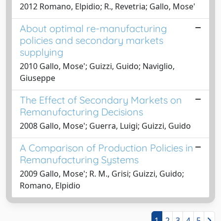
2012 Romano, Elpidio; R., Revetria; Gallo, Mose'
About optimal re-manufacturing
policies and secondary markets
supplying
2010 Gallo, Mose'; Guizzi, Guido; Naviglio,
Giuseppe
The Effect of Secondary Markets on
Remanufacturing Decisions
2008 Gallo, Mose'; Guerra, Luigi; Guizzi, Guido
A Comparison of Production Policies in
Remanufacturing Systems
2009 Gallo, Mose'; R. M., Grisi; Guizzi, Guido;
Romano, Elpidio
1
2
3
4
5