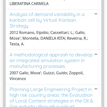
LIBERATINA CARMELA
Analysis of demand variability in a
kanban cell by Virtual Kanban
Strategy
2012 Romano, Elpidio; Cassettari, L.; Gallo,
Mose'; Montella, DANIELA RITA; Revetria, R.;
Testa, A.
A methodological approah to develop
an integrated simulation system in
manufacturing processes
2007 Gallo, Mose'; Guizzi, Guido; Zoppoli,
Vincenzo
Planning Large Engineering Project in
high risk country areas: the Evaluation
of Local Content strategies in the Oil &
Gas industry through a robust