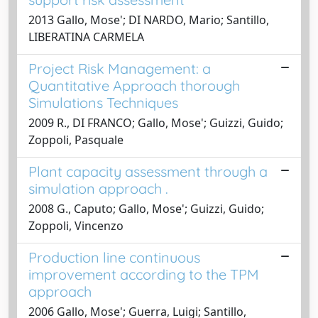
2013 Gallo, Mose'; DI NARDO, Mario; Santillo,
LIBERATINA CARMELA
Project Risk Management: a
Quantitative Approach thorough
Simulations Techniques
2009 R., DI FRANCO; Gallo, Mose'; Guizzi, Guido;
Zoppoli, Pasquale
Plant capacity assessment through a
simulation approach .
2008 G., Caputo; Gallo, Mose'; Guizzi, Guido;
Zoppoli, Vincenzo
Production line continuous
improvement according to the TPM
approach
2006 Gallo, Mose'; Guerra, Luigi; Santillo,