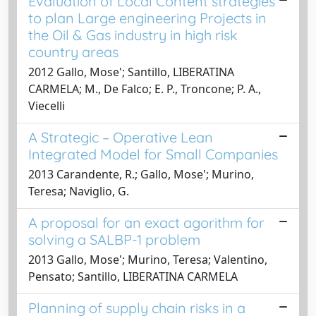
Evaluation of Local Content strategies
to plan Large engineering Projects in
the Oil & Gas industry in high risk
country areas
2012 Gallo, Mose'; Santillo, LIBERATINA
CARMELA; M., De Falco; E. P., Troncone; P. A.,
Viecelli
A Strategic – Operative Lean
Integrated Model for Small Companies
2013 Carandente, R.; Gallo, Mose'; Murino,
Teresa; Naviglio, G.
A proposal for an exact agorithm for
solving a SALBP-1 problem
2013 Gallo, Mose'; Murino, Teresa; Valentino,
Pensato; Santillo, LIBERATINA CARMELA
Planning of supply chain risks in a