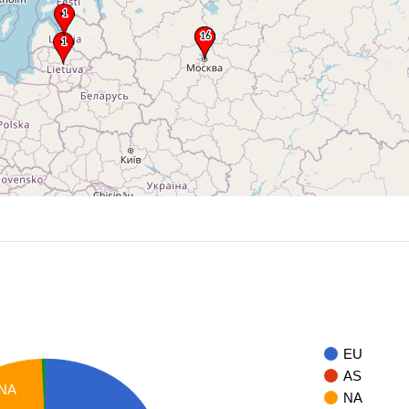
EU
AS
NA
NA