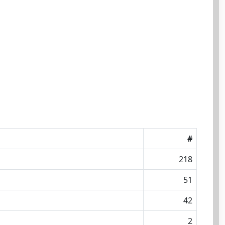
#
218
51
42
2