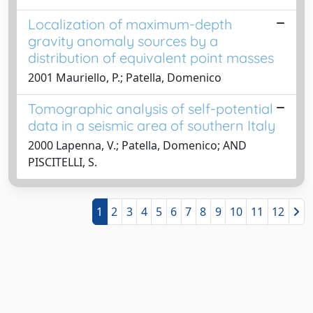
Localization of maximum-depth
gravity anomaly sources by a
distribution of equivalent point masses
2001 Mauriello, P.; Patella, Domenico
Tomographic analysis of self-potential
data in a seismic area of southern Italy
2000 Lapenna, V.; Patella, Domenico; AND
PISCITELLI, S.
1
2
3
4
5
6
7
8
9
10
11
12
Powered by
IRIS
-
about IRIS
-
Utilizzo dei cookie
-
Privacy
Copyright © 2026