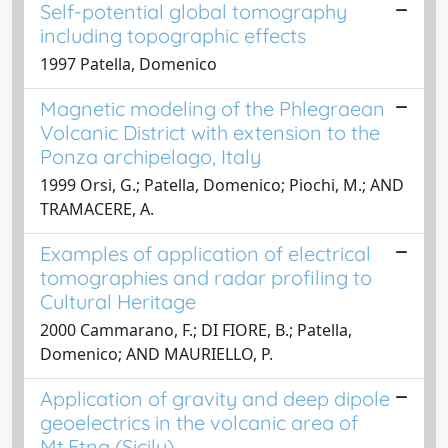
Self-potential global tomography
including topographic effects
1997 Patella, Domenico
Magnetic modeling of the Phlegraean
Volcanic District with extension to the
Ponza archipelago, Italy
1999 Orsi, G.; Patella, Domenico; Piochi, M.; AND
TRAMACERE, A.
Examples of application of electrical
tomographies and radar profiling to
Cultural Heritage
2000 Cammarano, F.; DI FIORE, B.; Patella,
Domenico; AND MAURIELLO, P.
Application of gravity and deep dipole
geoelectrics in the volcanic area of
Mt.Etna (Sicily)