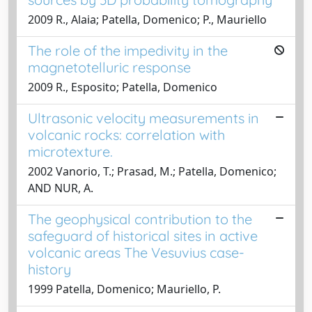
2009 R., Alaia; Patella, Domenico; P., Mauriello
The role of the impedivity in the
magnetotelluric response
2009 R., Esposito; Patella, Domenico
Ultrasonic velocity measurements in
volcanic rocks: correlation with
microtexture.
2002 Vanorio, T.; Prasad, M.; Patella, Domenico;
AND NUR, A.
The geophysical contribution to the
safeguard of historical sites in active
volcanic areas The Vesuvius case-
history
1999 Patella, Domenico; Mauriello, P.