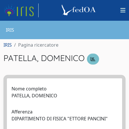
IRIS
IRIS
Pagina ricercatore
PATELLA, DOMENICO
Nome completo
PATELLA, DOMENICO
Afferenza
DIPARTIMENTO DI FISICA "ETTORE PANCINI"