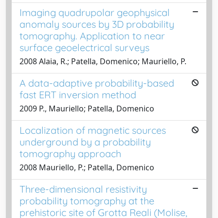
Imaging quadrupolar geophysical
anomaly sources by 3D probability
tomography. Application to near
surface geoelectrical surveys
2008 Alaia, R.; Patella, Domenico; Mauriello, P.
A data-adaptive probability-based
fast ERT inversion method
2009 P., Mauriello; Patella, Domenico
Localization of magnetic sources
underground by a probability
tomography approach
2008 Mauriello, P.; Patella, Domenico
Three-dimensional resistivity
probability tomography at the
prehistoric site of Grotta Reali (Molise,