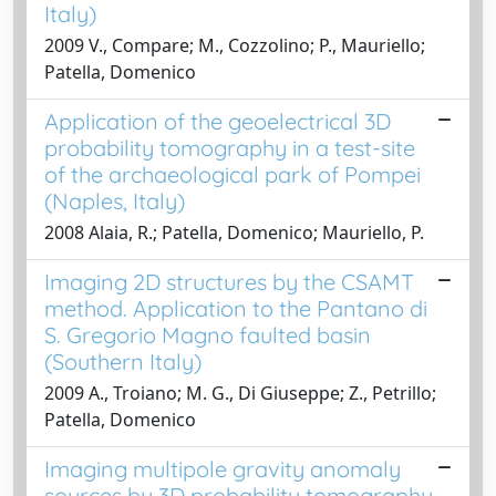
Italy)
2009 V., Compare; M., Cozzolino; P., Mauriello;
Patella, Domenico
Application of the geoelectrical 3D
probability tomography in a test-site
of the archaeological park of Pompei
(Naples, Italy)
2008 Alaia, R.; Patella, Domenico; Mauriello, P.
Imaging 2D structures by the CSAMT
method. Application to the Pantano di
S. Gregorio Magno faulted basin
(Southern Italy)
2009 A., Troiano; M. G., Di Giuseppe; Z., Petrillo;
Patella, Domenico
Imaging multipole gravity anomaly
sources by 3D probability tomography