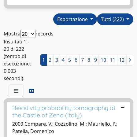
Esportazione
Tutti (222)
Mostra
records
Risultati 1 -
20 di 222
(tempo di
1
2
3
4
5
6
7
8
9
10
11
12
esecuzione:
0.003
secondi).
Resistivity probability tomography at
the Castle of Zena (Italy)
2009 Compare, V.; Cozzolino, M.; Mauriello, P.;
Patella, Domenico