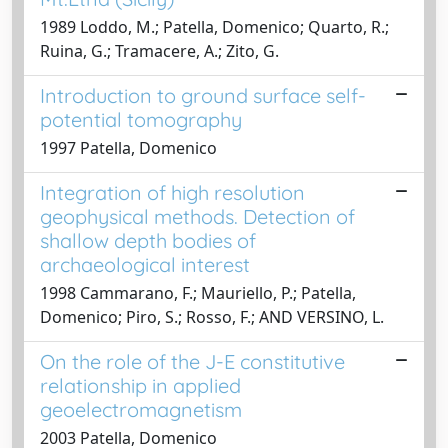
1989 Loddo, M.; Patella, Domenico; Quarto, R.;
Ruina, G.; Tramacere, A.; Zito, G.
Introduction to ground surface self-
potential tomography
1997 Patella, Domenico
Integration of high resolution
geophysical methods. Detection of
shallow depth bodies of
archaeological interest
1998 Cammarano, F.; Mauriello, P.; Patella,
Domenico; Piro, S.; Rosso, F.; AND VERSINO, L.
On the role of the J-E constitutive
relationship in applied
geoelectromagnetism
2003 Patella, Domenico