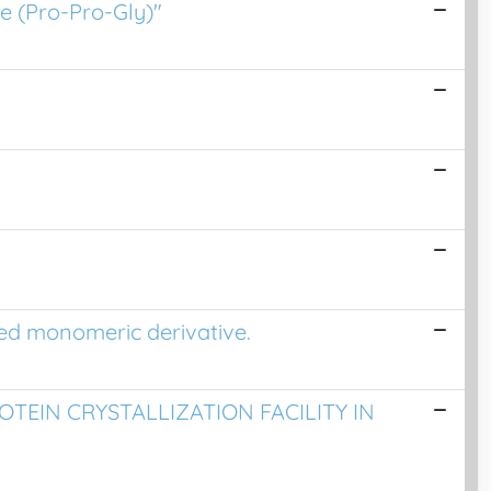
e (Pro-Pro-Gly)"
ded monomeric derivative.
TEIN CRYSTALLIZATION FACILITY IN