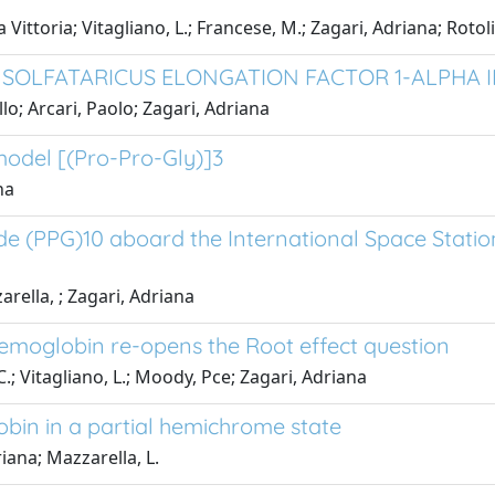
 Vittoria; Vitagliano, L.; Francese, M.; Zagari, Adriana; Rotoli, 
 SOLFATARICUS ELONGATION FACTOR 1-ALPHA
llo; Arcari, Paolo; Zagari, Adriana
 model [(Pro-Pro-Gly)]3
na
ide (PPG)10 aboard the International Space Statio
arella, ; Zagari, Adriana
emoglobin re-opens the Root effect question
C.; Vitagliano, L.; Moody, Pce; Zagari, Adriana
obin in a partial hemichrome state
riana; Mazzarella, L.