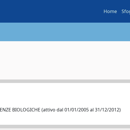
Home
Sfo
NZE BIOLOGICHE (attivo dal 01/01/2005 al 31/12/2012)