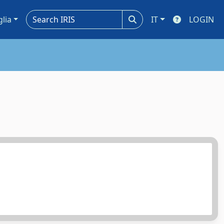
glia
IT
LOGIN