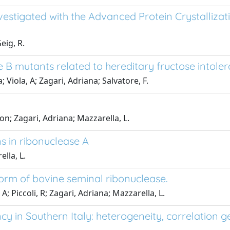
vestigated with the Advanced Protein Crystallizati
eig, R.
e B mutants related to hereditary fructose intole
; Viola, A; Zagari, Adriana; Salvatore, F.
lson; Zagari, Adriana; Mazzarella, L.
s in ribonuclease A
ella, L.
form of bovine seminal ribonuclease.
A; Piccoli, R; Zagari, Adriana; Mazzarella, L.
cy in Southern Italy: heterogeneity, correlation