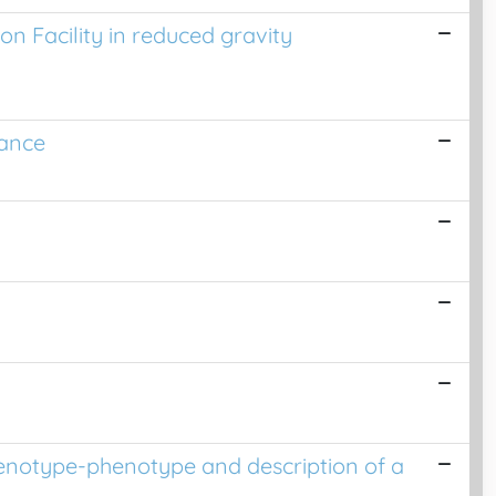
on Facility in reduced gravity
rance
 genotype-phenotype and description of a