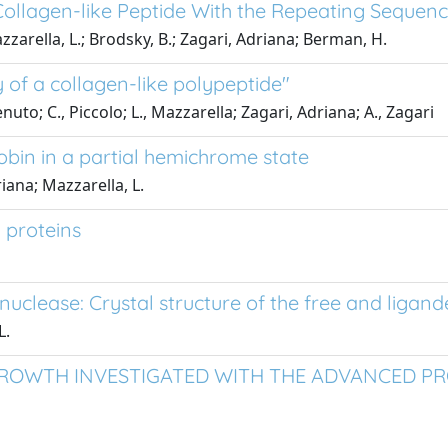
Collagen-like Peptide With the Repeating Sequenc
 Mazzarella, L.; Brodsky, B.; Zagari, Adriana; Berman, H.
y of a collagen-like polypeptide"
enuto; C., Piccolo; L., Mazzarella; Zagari, Adriana; A., Zagari
obin in a partial hemichrome state
riana; Mazzarella, L.
 proteins
uclease: Crystal structure of the free and ligan
L.
ROWTH INVESTIGATED WITH THE ADVANCED PRO