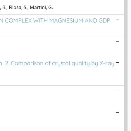
B.; Filosa, S.; Martini, G.
 IN COMPLEX WITH MAGNESIUM AND GDP
n. 2. Comparison of crystal quality by X-ray