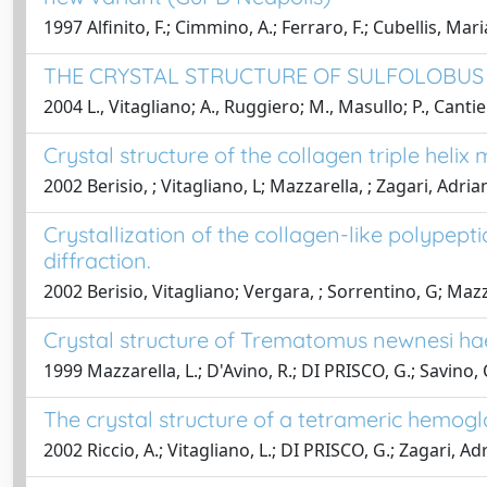
1997 Alfinito, F.; Cimmino, A.; Ferraro, F.; Cubellis, Maria
THE CRYSTAL STRUCTURE OF SULFOLOBUS
2004 L., Vitagliano; A., Ruggiero; M., Masullo; P., Cantie
Crystal structure of the collagen triple helix
2002 Berisio, ; Vitagliano, L; Mazzarella, ; Zagari, Adria
Crystallization of the collagen-like polypept
diffraction.
2002 Berisio, Vitagliano; Vergara, ; Sorrentino, G; Mazz
Crystal structure of Trematomus newnesi ha
1999 Mazzarella, L.; D'Avino, R.; DI PRISCO, G.; Savino, 
The crystal structure of a tetrameric hemogl
2002 Riccio, A.; Vitagliano, L.; DI PRISCO, G.; Zagari, Ad