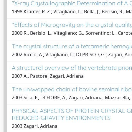
"X-ray Crystallographic Determination of A 
1998 Kramer, R. Z.; Vitagliano, L.; Bella, J.; Berisio, R.;
"Effects of Microgravity on the crystal qualit
2000 R., Berisio; L., Vitagliano; G., Sorrentino; L., Carot
The crystal structure of a tetrameric hemogl
2002 Riccio, A.; Vitagliano, L.; DI PRISCO, G.; Zagari, Ad
A structural overview of the vertebrate prion
2007 A., Pastore; Zagari, Adriana
The unswapped chain of bovine seminal ribon
2003 Sica, F.; DI FIORE, A.; Zagari, Adriana; Mazzarella, 
PHYSICAL ASPECTS OF PROTEIN CRYSTAL G
REDUCED-GRAVITY ENVIRONMENTS
2003 Zagari, Adriana