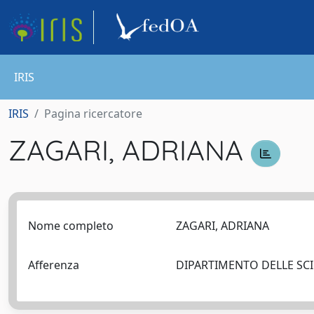
IRIS
IRIS
Pagina ricercatore
ZAGARI, ADRIANA
Nome completo
ZAGARI, ADRIANA
Afferenza
DIPARTIMENTO DELLE SCIE