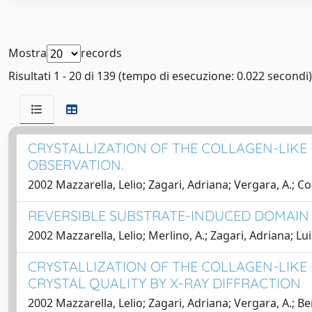
Mostra
records
Risultati 1 - 20 di 139 (tempo di esecuzione: 0.022 secondi)
CRYSTALLIZATION OF THE COLLAGEN-LIKE P
OBSERVATION.
2002 Mazzarella, Lelio; Zagari, Adriana; Vergara, A.; Cor
REVERSIBLE SUBSTRATE-INDUCED DOMAIN
2002 Mazzarella, Lelio; Merlino, A.; Zagari, Adriana; Lui
CRYSTALLIZATION OF THE COLLAGEN-LIKE 
CRYSTAL QUALITY BY X-RAY DIFFRACTION
2002 Mazzarella, Lelio; Zagari, Adriana; Vergara, A.; Beri