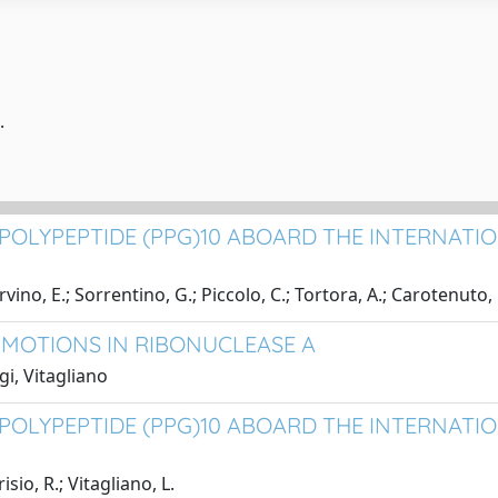
.
OLYPEPTIDE (PPG)10 ABOARD THE INTERNATION
vino, E.; Sorrentino, G.; Piccolo, C.; Tortora, A.; Carotenuto,
 MOTIONS IN RIBONUCLEASE A
gi, Vitagliano
POLYPEPTIDE (PPG)10 ABOARD THE INTERNATIO
sio, R.; Vitagliano, L.