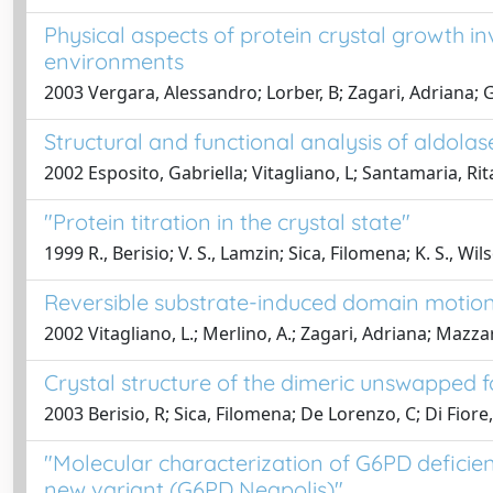
Physical aspects of protein crystal growth in
environments
2003 Vergara, Alessandro; Lorber, B; Zagari, Adriana; G
Structural and functional analysis of aldolas
2002 Esposito, Gabriella; Vitagliano, L; Santamaria, Rita
"Protein titration in the crystal state"
1999 R., Berisio; V. S., Lamzin; Sica, Filomena; K. S., Wi
Reversible substrate-induced domain motion
2002 Vitagliano, L.; Merlino, A.; Zagari, Adriana; Mazzar
Crystal structure of the dimeric unswapped 
2003 Berisio, R; Sica, Filomena; De Lorenzo, C; Di Fiore, 
"Molecular characterization of G6PD deficien
new variant (G6PD Neapolis)"