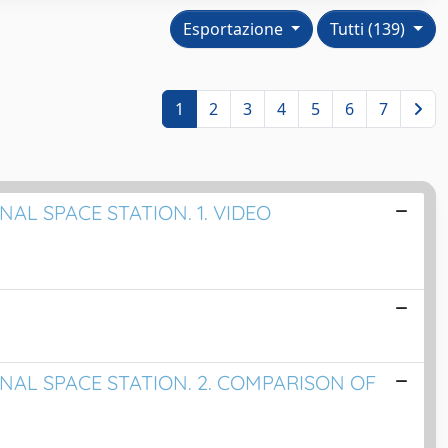
Esportazione
Tutti (139)
1
2
3
4
5
6
7
AL SPACE STATION. 1. VIDEO
NAL SPACE STATION. 2. COMPARISON OF