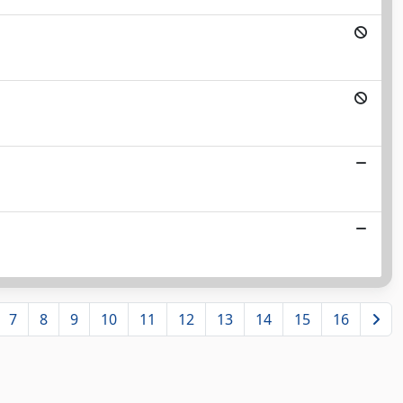
7
8
9
10
11
12
13
14
15
16