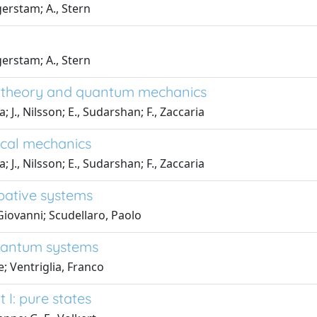
erstam; A., Stern
erstam; A., Stern
ld theory and quantum mechanics
., Nilsson; E., Sudarshan; F., Zaccaria
ical mechanics
., Nilsson; E., Sudarshan; F., Zaccaria
ipative systems
iovanni; Scudellaro, Paolo
uantum systems
; Ventriglia, Franco
I: pure states