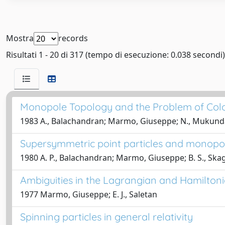
Mostra
records
Risultati 1 - 20 di 317 (tempo di esecuzione: 0.038 secondi)
Monopole Topology and the Problem of Col
1983 A., Balachandran; Marmo, Giuseppe; N., Mukunda; J
Supersymmetric point particles and monopol
1980 A. P., Balachandran; Marmo, Giuseppe; B. S., Skag
Ambiguities in the Lagrangian and Hamiltoni
1977 Marmo, Giuseppe; E. J., Saletan
Spinning particles in general relativity