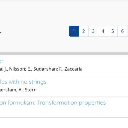
.
1
2
3
4
5
6
or
., Nilsson; E., Sudarshan; F., Zaccaria
es with no strings
erstam; A., Stern
an formalism: Transformation properties