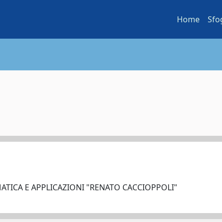
Home
Sfo
ATICA E APPLICAZIONI "RENATO CACCIOPPOLI"