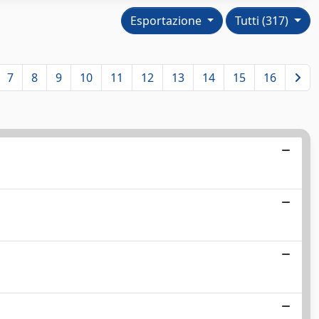
Esportazione
Tutti (317)
7
8
9
10
11
12
13
14
15
16