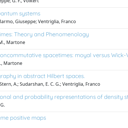
ppe; G. F., Volkert
quantum systems
 Marmo, Giuseppe; Ventriglia, Franco
imes: Theory and Phenomenology
 M., Martone
 noncommutative spacetimes: moyal versus Wick-
M., Martone
aphy in abstract Hilbert spaces.
tern, A.; Sudarshan, E. C. G.; Ventriglia, Franco
nal and probability representations of density s
 G.
eme positive maps