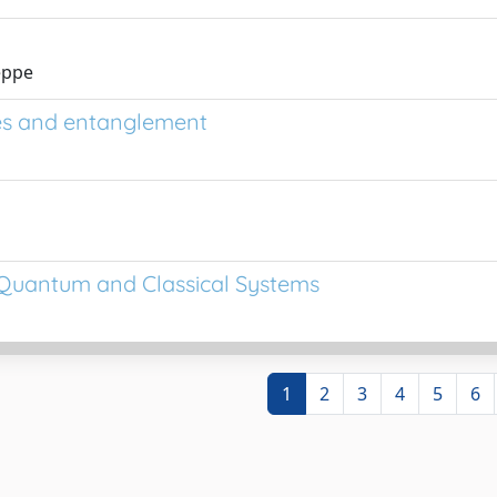
seppe
es and entanglement
s: Quantum and Classical Systems
1
2
3
4
5
6