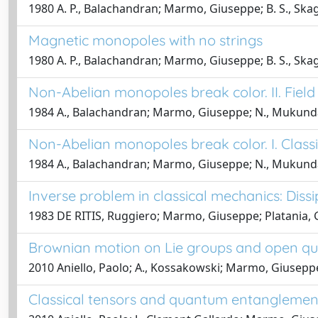
1980 A. P., Balachandran; Marmo, Giuseppe; B. S., Skag
Magnetic monopoles with no strings
1980 A. P., Balachandran; Marmo, Giuseppe; B. S., Skag
Non-Abelian monopoles break color. II. Fie
1984 A., Balachandran; Marmo, Giuseppe; N., Mukunda; J
Non-Abelian monopoles break color. I. Class
1984 A., Balachandran; Marmo, Giuseppe; N., Mukunda; J
Inverse problem in classical mechanics: Diss
1983 DE RITIS, Ruggiero; Marmo, Giuseppe; Platania, G
Brownian motion on Lie groups and open q
2010 Aniello, Paolo; A., Kossakowski; Marmo, Giuseppe
Classical tensors and quantum entanglement 