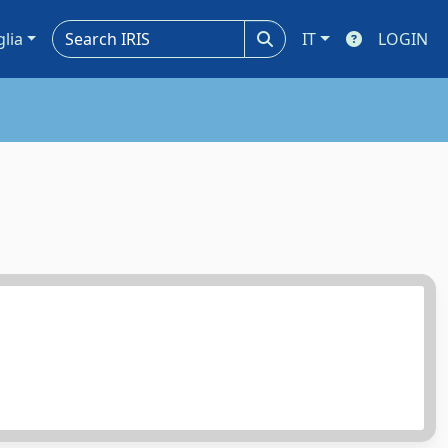
glia
IT
LOGIN