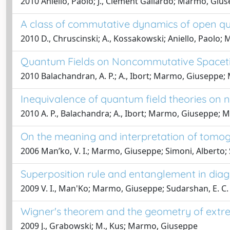
2010 Aniello, Paolo; J., Clement Gallardo; Marmo, Giuse
A class of commutative dynamics of open 
2010 D., Chruscinski; A., Kossakowski; Aniello, Paolo;
Quantum Fields on Noncommutative Spacet
2010 Balachandran, A. P.; A., Ibort; Marmo, Giuseppe;
Inequivalence of quantum field theories on
2010 A. P., Balachandra; A., Ibort; Marmo, Giuseppe; 
On the meaning and interpretation of tomogr
2006 Manʹko, V. I.; Marmo, Giuseppe; Simoni, Alberto; S
Superposition rule and entanglement in diago
2009 V. I., Man'Ko; Marmo, Giuseppe; Sudarshan, E. C.
Wigner's theorem and the geometry of extr
2009 J., Grabowski; M., Kus; Marmo, Giuseppe