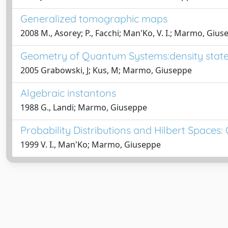
Generalized tomographic maps
2008 M., Asorey; P., Facchi; Man'Ko, V. I.; Marmo, Giu
Geometry of Quantum Systems:density stat
2005 Grabowski, J; Kus, M; Marmo, Giuseppe
Algebraic instantons
1988 G., Landi; Marmo, Giuseppe
Probability Distributions and Hilbert Space
1999 V. I., Man'Ko; Marmo, Giuseppe