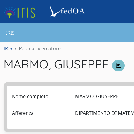
IRIS
IRIS
Pagina ricercatore
MARMO, GIUSEPPE
Nome completo
MARMO, GIUSEPPE
Afferenza
DIPARTIMENTO DI MATEM