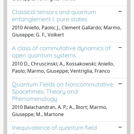
Classical tensors and quantum
entanglement I: pure states
2010 Aniello, Paolo; J., Clement Gallardo; Marmo,
Giuseppe; G. F., Volkert
A class of commutative dynamics of
open quantum systems
2010 D., Chruscinski; A., Kossakowski; Aniello,
Paolo; Marmo, Giuseppe; Ventriglia, Franco
Quantum Fields on Noncommutative
Spacetimes: Theory and
Phenomenology
2010 Balachandran, A. P.; A., Ibort; Marmo,
Giuseppe; M., Martone
Inequivalence of quantum field