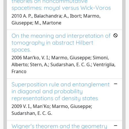
theories on noncommutative
spacetimes: moyal versus Wick-Voros
2010 A. P., Balachandra; A., Ibort; Marmo,
Giuseppe; M., Martone
On the meaning and interpretation of
tomography in abstract Hilbert
spaces.
2006 Manʹko, V. I.; Marmo, Giuseppe; Simoni,
Alberto; Stern, A.; Sudarshan, E. C. G.; Ventriglia,
Franco
Superposition rule and entanglement
in diagonal and probability
representations of density states
2009 V. I., Man'Ko; Marmo, Giuseppe;
Sudarshan, E. C. G.
Wigner's theorem and the geometry