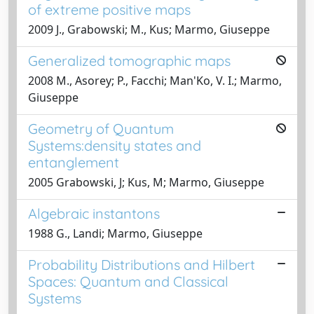
of extreme positive maps
2009 J., Grabowski; M., Kus; Marmo, Giuseppe
Generalized tomographic maps
2008 M., Asorey; P., Facchi; Man'Ko, V. I.; Marmo,
Giuseppe
Geometry of Quantum
Systems:density states and
entanglement
2005 Grabowski, J; Kus, M; Marmo, Giuseppe
Algebraic instantons
1988 G., Landi; Marmo, Giuseppe
Probability Distributions and Hilbert
Spaces: Quantum and Classical
Systems