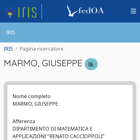
IRIS
IRIS
Pagina ricercatore
MARMO, GIUSEPPE
Nome completo
MARMO, GIUSEPPE
Afferenza
DIPARTIMENTO DI MATEMATICA E
APPLICAZIONI "RENATO CACCIOPPOLI"