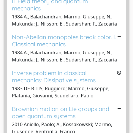
II. Field theory and quantum
mechanics
1984 A., Balachandran; Marmo, Giuseppe; N.,
Mukunda; J., Nilsson; E., Sudarshan; F., Zaccaria
Non-Abelian monopoles break color. I.
Classical mechanics
1984 A., Balachandran; Marmo, Giuseppe; N.,
Mukunda; J., Nilsson; E., Sudarshan; F., Zaccaria
Inverse problem in classical
mechanics: Dissipative systems
1983 DE RITIS, Ruggiero; Marmo, Giuseppe;
Platania, Giovanni; Scudellaro, Paolo
Brownian motion on Lie groups and
open quantum systems
2010 Aniello, Paolo; A., Kossakowski; Marmo,
Giuseppe; Ventriglia, Franco