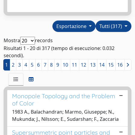
Esportazione
Tutti (317)
Mostra
records
Risultati 1 - 20 di 317 (tempo di esecuzione: 0.032
secondi).
1
2
3
4
5
6
7
8
9
10
11
12
13
14
15
16
Monopole Topology and the Problem
of Color
1983 A., Balachandran; Marmo, Giuseppe; N.,
Mukunda; J., Nilsson; E., Sudarshan; F., Zaccaria
Supersymmetric point particles and