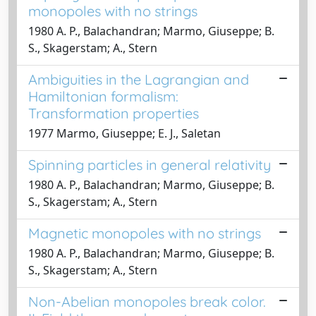
monopoles with no strings
1980 A. P., Balachandran; Marmo, Giuseppe; B.
S., Skagerstam; A., Stern
Ambiguities in the Lagrangian and
Hamiltonian formalism:
Transformation properties
1977 Marmo, Giuseppe; E. J., Saletan
Spinning particles in general relativity
1980 A. P., Balachandran; Marmo, Giuseppe; B.
S., Skagerstam; A., Stern
Magnetic monopoles with no strings
1980 A. P., Balachandran; Marmo, Giuseppe; B.
S., Skagerstam; A., Stern
Non-Abelian monopoles break color.