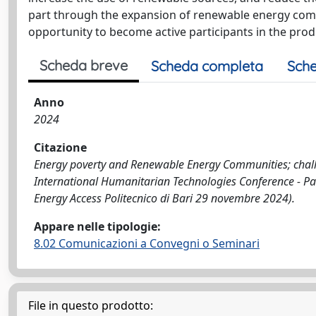
part through the expansion of renewable energy commu
opportunity to become active participants in the produ
Scheda breve
Scheda completa
Sche
Anno
2024
Citazione
Energy poverty and Renewable Energy Communities; challeng
International Humanitarian Technologies Conference - P
Energy Access Politecnico di Bari 29 novembre 2024).
Appare nelle tipologie:
8.02 Comunicazioni a Convegni o Seminari
File in questo prodotto: