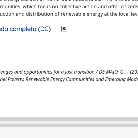
nities, which focus on collective action and offer citizens
ction and distribution of renewable energy at the local leve
da completa (DC)
es and opportunities for a just transition / DE MAIO, G.. - (202
anel Poverty, Renewable Energy Communities and Emerging Mode