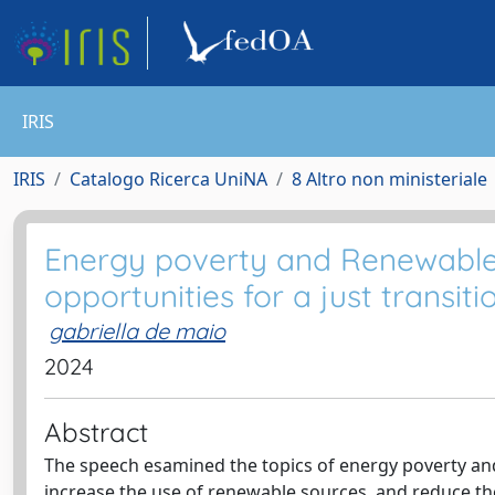
IRIS
IRIS
Catalogo Ricerca UniNA
8 Altro non ministeriale
Energy poverty and Renewable
opportunities for a just transiti
gabriella de maio
2024
Abstract
The speech esamined the topics of energy poverty and 
increase the use of renewable sources, and reduce th