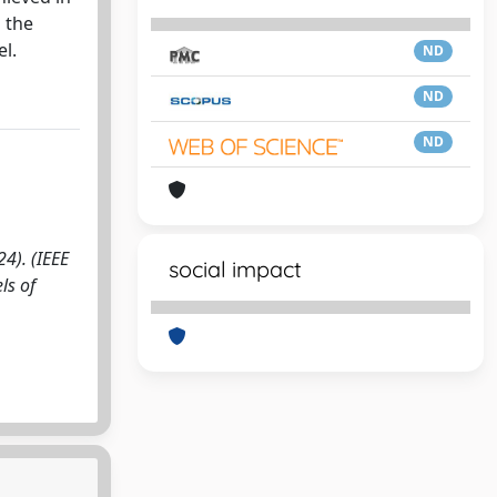
 the
l.
ND
ND
ND
4). (IEEE
social impact
ls of