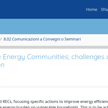
Home
Sfo
8.02 Comunicazioni a Convegni o Seminari
 Energy Communities; challenges
on
RECs, focusing specific actions to improve energy efficien
e energy burden on vulnerable households. This is to be ac