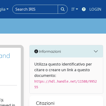
glia
IT
LOGIN
Informazioni
 and
Utilizza questo identificativo per
citare o creare un link a questo
documento:
https://hdl.handle.net/11588/9952
55
cy,
Citazioni
hieved in