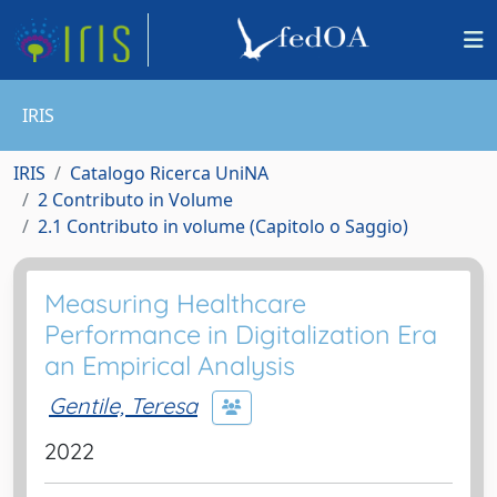
IRIS
IRIS
Catalogo Ricerca UniNA
2 Contributo in Volume
2.1 Contributo in volume (Capitolo o Saggio)
Measuring Healthcare
Performance in Digitalization Era
an Empirical Analysis
Gentile, Teresa
2022