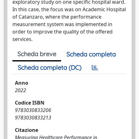
exploratory study on one specific hospital ward.
In this case, the focus was on Academic Hospital
of Catanzaro, where the performance
measurement system was implemented in
order to improve the quality of the offered
services.
Scheda breve
Scheda completa
Scheda completa (DC)
Anno
2022
Codice ISBN
9783030833206
9783030833213
Citazione
Measuring Healthcare Performance in