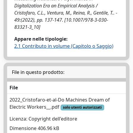
Digitalization Era an Empirical Analysis /
Cristofaro, C.L., Ventura, M., Reina, R., Gentile, T.. -
49:(2022), pp. 137-147. [10.1007/978-3-030-
83321-3_10]
Appare nelle tipologie:
2.1 Contributo in volume (Capitolo o Saggio)
File in questo prodotto:
File
2022_Cristofaro-et-al-Do Machines Dream of
Electric Workers__.pdf
solo utenti autorizzati
Licenza: Copyright dell'editore
Dimensione 406.96 kB