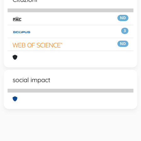
ND
3
ND
social impact
Powered by
IRIS
-
about IRIS
-