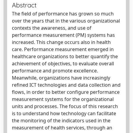
Abstract
The field of performance has grown so much
over the years that in the various organizational
contexts the awareness, and use of
performance measurement (PM) systems has
increased. This change occurs also in health
care. Performance measurement emerged in
healthcare organizations to better quantify the
achievement of objectives, to evaluate overall
performance and promote excellence.
Meanwhile, organizations have increasingly
refined ICT technologies and data collection and
flows, in order to better configure performance
measurement systems for the organizational
units and processes. The focus of this research
is to understand how technology can facilitate
the monitoring of the indicators used in the
measurement of health services, through an