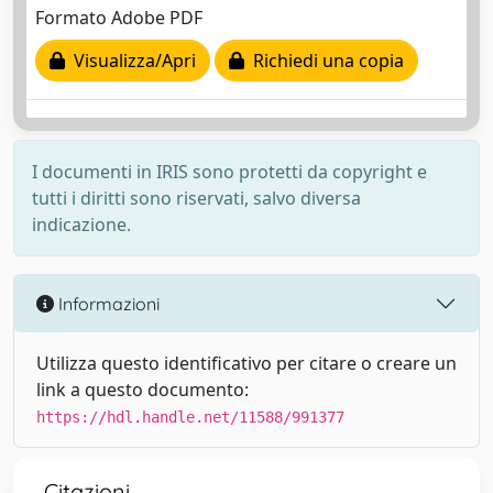
Formato Adobe PDF
Visualizza/Apri
Richiedi una copia
I documenti in IRIS sono protetti da copyright e
tutti i diritti sono riservati, salvo diversa
indicazione.
Informazioni
Utilizza questo identificativo per citare o creare un
link a questo documento:
https://hdl.handle.net/11588/991377
Citazioni