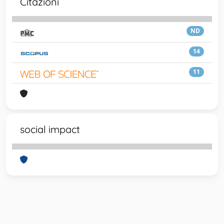
Citazioni
ND
14
11
social impact
Powered by
IRIS
-
about IRIS
-