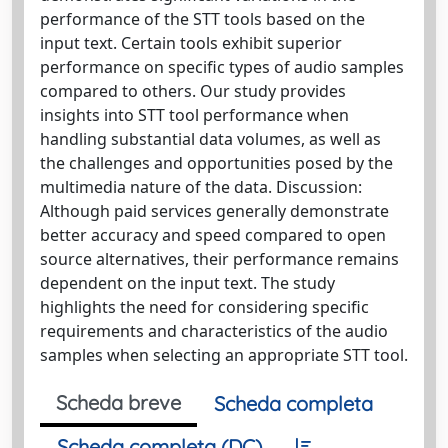
performance of the STT tools based on the
input text. Certain tools exhibit superior
performance on specific types of audio samples
compared to others. Our study provides
insights into STT tool performance when
handling substantial data volumes, as well as
the challenges and opportunities posed by the
multimedia nature of the data. Discussion:
Although paid services generally demonstrate
better accuracy and speed compared to open
source alternatives, their performance remains
dependent on the input text. The study
highlights the need for considering specific
requirements and characteristics of the audio
samples when selecting an appropriate STT tool.
Scheda breve
Scheda completa
Scheda completa (DC)