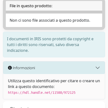
File in questo prodotto:
Non ci sono file associati a questo prodotto.
I documenti in IRIS sono protetti da copyright e
tutti i diritti sono riservati, salvo diversa
indicazione.
Informazioni
Utilizza questo identificativo per citare o creare un
link a questo documento:
https://hdl.handle.net/11588/972125