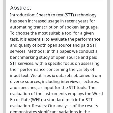
Abstract
Introduction: Speech to text (STT) technology
has seen increased usage in recent years for
automating transcription of spoken language.
To choose the most suitable tool for a given
task, it is essential to evaluate the performance
and quality of both open source and paid STT
services. Methods: In this paper, we conduct a
benchmarking study of open source and paid
STT services, with a specific focus on assessing
their performance concerning the variety of
input text. We utilizes ix datasets obtained from
diverse sources, including interviews, lectures,
and speeches, as input for the STT tools. The
evaluation of the instruments employs the Word
Error Rate (WER), a standard metric for STT
evaluation. Results: Our analysis of the results
demonstrates significant variations in the