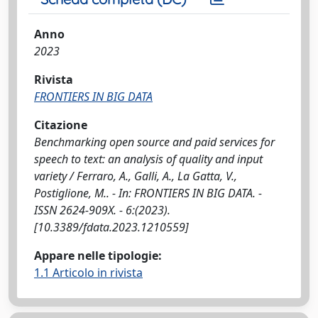
Anno
2023
Rivista
FRONTIERS IN BIG DATA
Citazione
Benchmarking open source and paid services for
speech to text: an analysis of quality and input
variety / Ferraro, A., Galli, A., La Gatta, V.,
Postiglione, M.. - In: FRONTIERS IN BIG DATA. -
ISSN 2624-909X. - 6:(2023).
[10.3389/fdata.2023.1210559]
Appare nelle tipologie:
1.1 Articolo in rivista