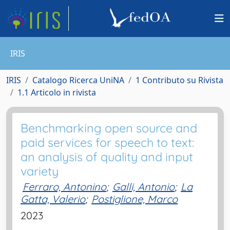
IRIS
IRIS
Catalogo Ricerca UniNA
1 Contributo su Rivista
1.1 Articolo in rivista
Benchmarking open source and
paid services for speech to text:
an analysis of quality and input
variety
Ferraro, Antonino
;
Galli, Antonio
;
La
Gatta, Valerio
;
Postiglione, Marco
2023