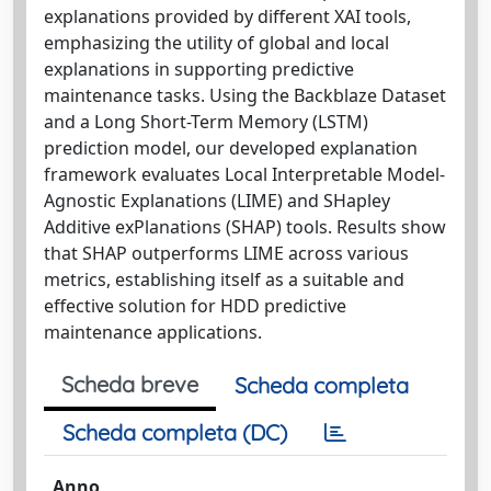
explanations provided by different XAI tools,
emphasizing the utility of global and local
explanations in supporting predictive
maintenance tasks. Using the Backblaze Dataset
and a Long Short-Term Memory (LSTM)
prediction model, our developed explanation
framework evaluates Local Interpretable Model-
Agnostic Explanations (LIME) and SHapley
Additive exPlanations (SHAP) tools. Results show
that SHAP outperforms LIME across various
metrics, establishing itself as a suitable and
effective solution for HDD predictive
maintenance applications.
Scheda breve
Scheda completa
Scheda completa (DC)
Anno