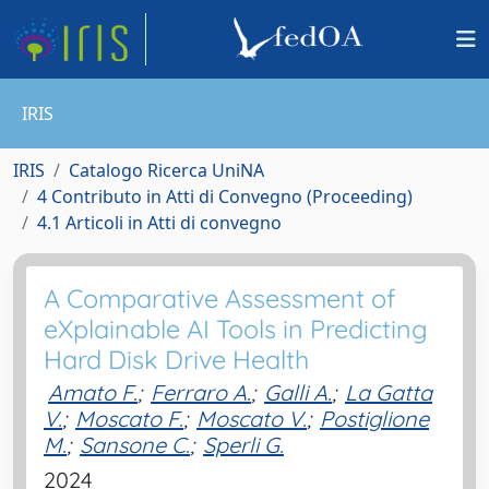
IRIS
IRIS
Catalogo Ricerca UniNA
4 Contributo in Atti di Convegno (Proceeding)
4.1 Articoli in Atti di convegno
A Comparative Assessment of
eXplainable AI Tools in Predicting
Hard Disk Drive Health
Amato F.
;
Ferraro A.
;
Galli A.
;
La Gatta
V.
;
Moscato F.
;
Moscato V.
;
Postiglione
M.
;
Sansone C.
;
Sperli G.
2024