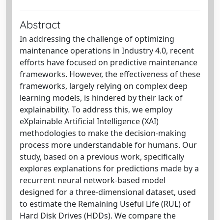
Abstract
In addressing the challenge of optimizing
maintenance operations in Industry 4.0, recent
efforts have focused on predictive maintenance
frameworks. However, the effectiveness of these
frameworks, largely relying on complex deep
learning models, is hindered by their lack of
explainability. To address this, we employ
eXplainable Artificial Intelligence (XAI)
methodologies to make the decision-making
process more understandable for humans. Our
study, based on a previous work, specifically
explores explanations for predictions made by a
recurrent neural network-based model
designed for a three-dimensional dataset, used
to estimate the Remaining Useful Life (RUL) of
Hard Disk Drives (HDDs). We compare the