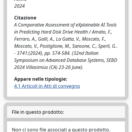
2024
Citazione
A Comparative Assessment of eXplainable AI Tools
in Predicting Hard Disk Drive Health / Amato, F.,
Ferraro, A., Galli, A., La Gatta, V., Moscato, F.,
Moscato, V., Postiglione, M., Sansone, C., Sperli, G..
- 3741:(2024), pp. 574-584. (32nd Italian
Symposium on Advanced Database Systems, SEBD
2024 Villasimius (CA) 23-26 June).
Appare nelle tipologie:
4.1 Articoli in Atti di convegno
File in questo prodotto:
Non ci sono file associati a questo prodotto.