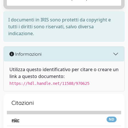
I documenti in IRIS sono protetti da copyright e
tutti i diritti sono riservati, salvo diversa
indicazione.
Informazioni
Utilizza questo identificativo per citare o creare un
link a questo documento:
https://hdl.handle.net/11588/970625
Citazioni
ND