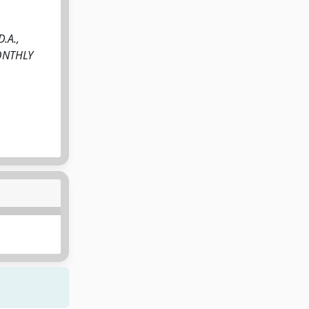
D.A.,
 MONTHLY