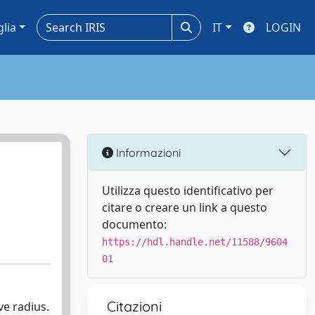
glia
IT
LOGIN
Informazioni
Utilizza questo identificativo per
citare o creare un link a questo
documento:
https://hdl.handle.net/11588/9604
01
Citazioni
ve radius.