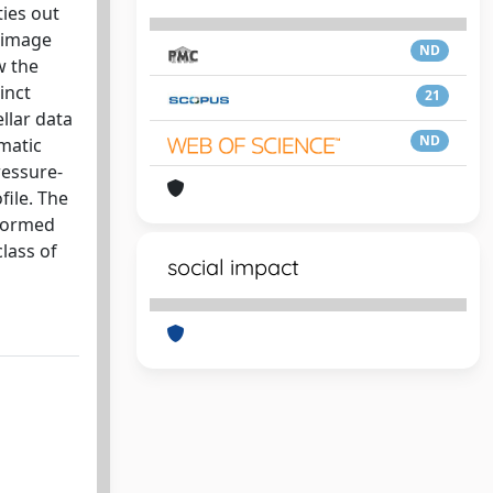
ties out
d image
ND
w the
inct
21
llar data
ND
matic
ressure-
file. The
sformed
class of
social impact