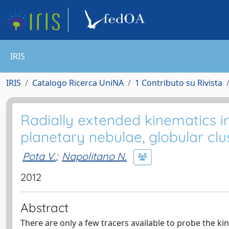
IRIS
IRIS
Catalogo Ricerca UniNA
1 Contributo su Rivista
Radially extended kinematics i
planetary nebulae, globular clu
Pota V.
;
Napolitano N.
2012
Abstract
There are only a few tracers available to probe the kin