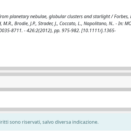
om planetary nebulae, globular clusters and starlight / Forbes, 
d, M.R., Brodie, J.P., Strader, J., Coccato, L., Napolitano, N.. - In:
35-8711. - 426:2(2012), pp. 975-982. [10.1111/j.1365-
ritti sono riservati, salvo diversa indicazione.