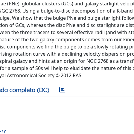
 (PNe), globular clusters (GCs) and galaxy starlight veloci
xy NGC 2768. Using a bulge-to-disc decomposition of a K-ban
bulge. We show that the bulge PNe and bulge starlight follo
ion of GCs, whereas the disc PNe and disc starlight are dist
the three tracers to several effective radii (and with ste
nct nature of the two galaxy components comes from our kine
disc components we find the bulge to be a slowly rotating p
sing rotation curve with a declining velocity dispersion pro
a spiral galaxy and hints at an origin for NGC 2768 as a tran
r a sample of S0s will help to elucidate the nature of this 
yal Astronomical Society © 2012 RAS.
da completa (DC)
ETY