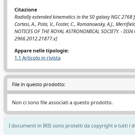
Citazione
Radially extended kinematics in the S0 galaxy NGC 2768 fr
Cortesi, A., Pota, V., Foster, C., Romanowsky, A.J., Merrifiel
NOTICES OF THE ROYAL ASTRONOMICAL SOCIETY. - ISSN 00
2966.2012.21877.x]
Appare nelle tipologie:
1.1 Articolo in rivista
File in questo prodotto:
Non ci sono file associati a questo prodotto.
I documenti in IRIS sono protetti da copyright e tutti i di