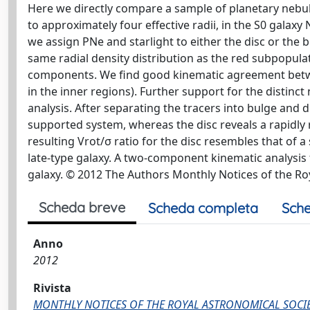
Here we directly compare a sample of planetary nebulae
to approximately four effective radii, in the S0 gala
we assign PNe and starlight to either the disc or the 
same radial density distribution as the red subpopulat
components. We find good kinematic agreement between 
in the inner regions). Further support for the disti
analysis. After separating the tracers into bulge and 
supported system, whereas the disc reveals a rapidly ri
resulting Vrot/σ ratio for the disc resembles that of 
late-type galaxy. A two-component kinematic analysis fo
galaxy. © 2012 The Authors Monthly Notices of the Ro
Scheda breve
Scheda completa
Sche
Anno
2012
Rivista
MONTHLY NOTICES OF THE ROYAL ASTRONOMICAL SOCI