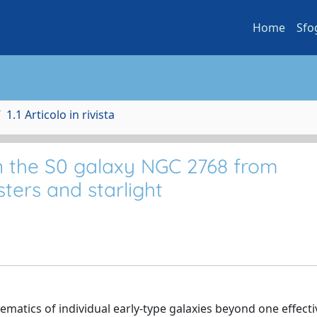
Home
Sfo
1.1 Articolo in rivista
n the S0 galaxy NGC 2768 from
sters and starlight
ematics of individual early-type galaxies beyond one effecti