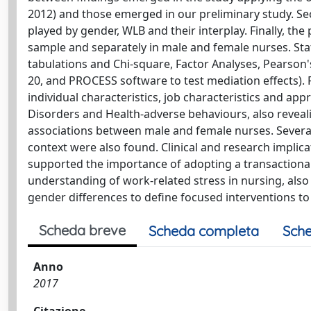
2012) and those emerged in our preliminary study. Sec
played by gender, WLB and their interplay. Finally, t
sample and separately in male and female nurses. Stati
tabulations and Chi-square, Factor Analyses, Pearson
20, and PROCESS software to test mediation effects). R
individual characteristics, job characteristics and app
Disorders and Health-adverse behaviours, also revealing
associations between male and female nurses. Several 
context were also found. Clinical and research implic
supported the importance of adopting a transactiona
understanding of work-related stress in nursing, also
gender differences to define focused interventions t
Scheda breve
Scheda completa
Sche
Anno
2017