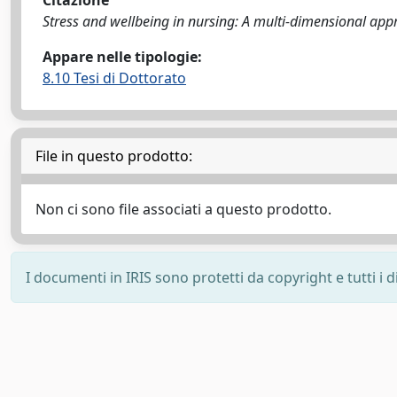
Citazione
Stress and wellbeing in nursing: A multi-dimensional appro
Appare nelle tipologie:
8.10 Tesi di Dottorato
File in questo prodotto:
Non ci sono file associati a questo prodotto.
I documenti in IRIS sono protetti da copyright e tutti i di
Powered by
IRIS
-
about IRIS
-
Utilizzo dei cookie