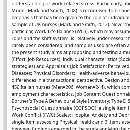
understanding of work-related stress. Particularly, a
Model; Mark and Smith, 2008) is recognised to be on
emphasis that has been given to the role of individual 
sample of UK nurses (Mark and Smith, 2012). Neverthel
particular, Work-Life Balance (WLB), which may assume
roles and the shift system, is relatively under-researc
rarely been considered, and samples used are often a
the present study aims at proposing and testing a mul
(Effort; Job Resources), Individual characteristics (
strategies) and Appraisals (Job Satisfaction; Perceived 
Diseases; Physical Disorders; Health-adverse behaviou
differences in a transactional perspective. Design an
450 Italian nurses (Men=206; Women=244), which co
employment characteristics, Job Content Questionnaire
Bortner’s Type A Behavioural Style Inventory; Type D 
Psychosocial Questionnaire (COPSOQ); a single item fo
Work Conflict (FWC) Scales; Hospital Anxiety and Depr
single item assessing Physical Health; and 3 items as
between findings emerged in the study applying the o