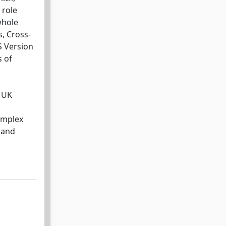
 role
whole
s, Cross-
S Version
s of
e UK
omplex
 and