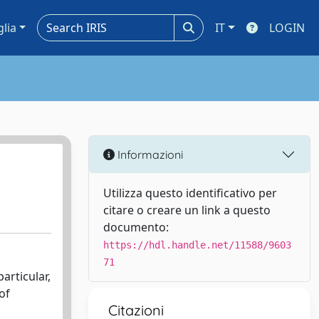
glia
IT
LOGIN
Informazioni
Utilizza questo identificativo per
citare o creare un link a questo
documento:
https://hdl.handle.net/11588/9603
71
articular,
of
Citazioni