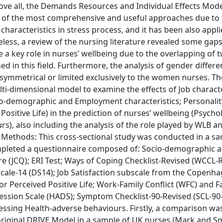
bove all, the Demands Resources and Individual Effects Mod
e of the most comprehensive and useful approaches due to
characteristics in stress process, and it has been also appli
ess, a review of the nursing literature revealed some gaps
 a key role in nurses’ wellbeing due to the overlapping of 
hed in this field. Furthermore, the analysis of gender differ
symmetrical or limited exclusively to the women nurses. Th
ti-dimensional model to examine the effects of Job characte
Socio-demographic and Employment characteristics; Personali
Positive Life) in the prediction of nurses’ wellbeing (Psycho
rs), also including the analysis of the role played by WLB 
d Methods: This cross-sectional study was conducted in a s
mpleted a questionnaire composed of: Socio-demographic 
 (JCQ); ERI Test; Ways of Coping Checklist-Revised (WCCL-R
Scale-14 (DS14); Job Satisfaction subscale from the Copenh
r Perceived Positive Life; Work-Family Conflict (WFC) and F
ession Scale (HADS); Symptom Checklist-90-Revised (SCL-90-
sessing Health-adverse behaviours. Firstly, a comparison w
riginal DRIVE Model in a sample of UK nurses (Mark and Sm