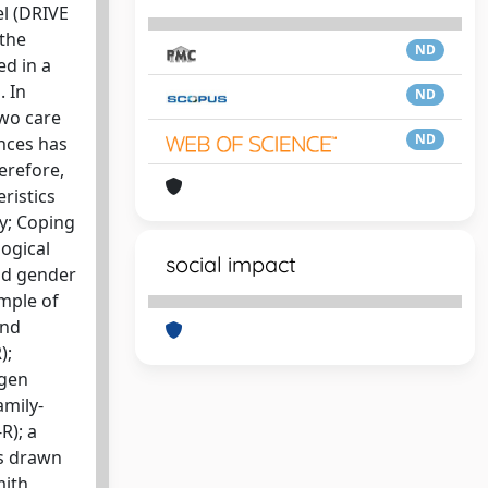
el (DRIVE
 the
ND
ed in a
. In
ND
two care
ND
ences has
erefore,
ristics
ty; Coping
logical
social impact
and gender
ample of
and
);
agen
amily-
R); a
as drawn
ith,