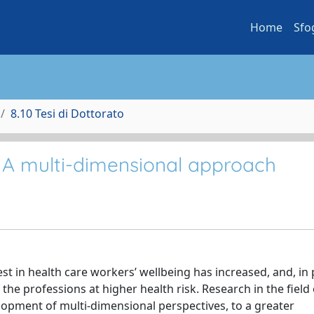
Home
Sfo
8.10 Tesi di Dottorato
: A multi-dimensional approach
t in health care workers’ wellbeing has increased, and, in p
the professions at higher health risk. Research in the field 
lopment of multi-dimensional perspectives, to a greater