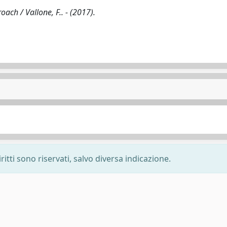
ach / Vallone, F.. - (2017).
ritti sono riservati, salvo diversa indicazione.
-
Privacy