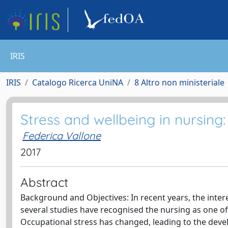
IRIS
IRIS
Catalogo Ricerca UniNA
8 Altro non ministeriale
Stress and wellbeing in nursing
Federica Vallone
2017
Abstract
Background and Objectives: In recent years, the interes
several studies have recognised the nursing as one of 
Occupational stress has changed, leading to the deve