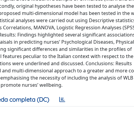
ondly, original hypotheses have been tested to analyse the
he proposed multi-dimensional model has been tested in the 
stical analyses were carried out using Descriptive statistic
's Correlations, MANOVA, Logistic Regression Analyses (SPS
esults: Findings highlighted several significant association
raisals in predicting nurses’ Psychological Diseases, Physical
 significant differences and similarities in the profiles of
features peculiar to the Italian context with respect to th
ations were underlined and discussed. Conclusions: Results
l and multi-dimensional approach to a greater and more c
 emphasising the necessity of including the analysis of WLB
o promote nurses’ wellbeing.
da completa (DC)