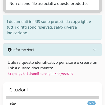
Non ci sono file associati a questo prodotto.
I documenti in IRIS sono protetti da copyright e
tutti i diritti sono riservati, salvo diversa
indicazione.
Informazioni
Utilizza questo identificativo per citare o creare un
link a questo documento:
https://hdl.handle.net/11588/959707
Citazioni
ND