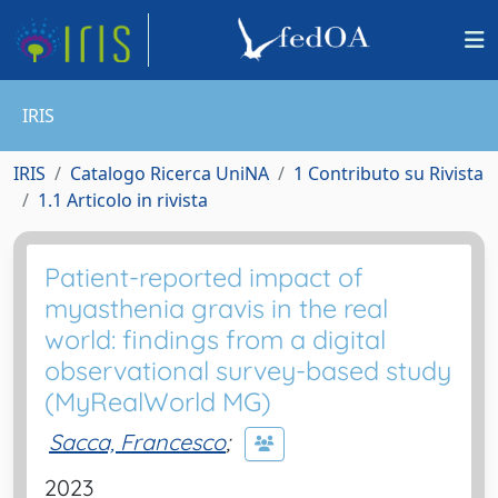
IRIS
IRIS
Catalogo Ricerca UniNA
1 Contributo su Rivista
1.1 Articolo in rivista
Patient-reported impact of
myasthenia gravis in the real
world: findings from a digital
observational survey-based study
(MyRealWorld MG)
Sacca, Francesco
;
2023