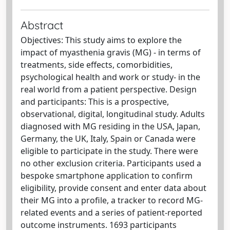
Abstract
Objectives: This study aims to explore the
impact of myasthenia gravis (MG) - in terms of
treatments, side effects, comorbidities,
psychological health and work or study- in the
real world from a patient perspective. Design
and participants: This is a prospective,
observational, digital, longitudinal study. Adults
diagnosed with MG residing in the USA, Japan,
Germany, the UK, Italy, Spain or Canada were
eligible to participate in the study. There were
no other exclusion criteria. Participants used a
bespoke smartphone application to confirm
eligibility, provide consent and enter data about
their MG into a profile, a tracker to record MG-
related events and a series of patient-reported
outcome instruments. 1693 participants