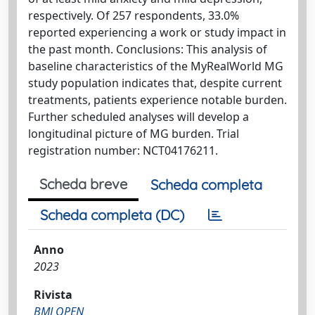
respectively. Of 257 respondents, 33.0%
reported experiencing a work or study impact in
the past month. Conclusions: This analysis of
baseline characteristics of the MyRealWorld MG
study population indicates that, despite current
treatments, patients experience notable burden.
Further scheduled analyses will develop a
longitudinal picture of MG burden. Trial
registration number: NCT04176211.
Scheda breve
Scheda completa
Scheda completa (DC)
Anno
2023
Rivista
BMJ OPEN