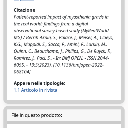
Citazione
Patient-reported impact of myasthenia gravis in
the real world: findings from a digital
observational survey-based study (MyRealWorld
MG) / Berrih-Aknin, S., Palace, J., Meisel, A., Claeys,
K.G., Muppidi, S., Sacca, F., Amini, F., Larkin, M.,
Quinn, C., Beauchamp, J., Philips, G., De Ruyck, F.,
Ramirez, J., Paci, S.. - In: BMJ OPEN. - ISSN 2044-
6055. - 13:5(2023). [10.1136/bmjopen-2022-
068104]
Appare nelle tipologie:
1.1 Articolo in rivista
File in questo prodotto: