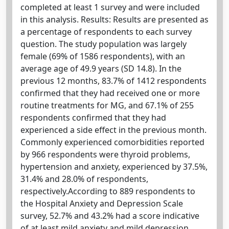
completed at least 1 survey and were included
in this analysis. Results: Results are presented as
a percentage of respondents to each survey
question. The study population was largely
female (69% of 1586 respondents), with an
average age of 49.9 years (SD 14.8). In the
previous 12 months, 83.7% of 1412 respondents
confirmed that they had received one or more
routine treatments for MG, and 67.1% of 255
respondents confirmed that they had
experienced a side effect in the previous month.
Commonly experienced comorbidities reported
by 966 respondents were thyroid problems,
hypertension and anxiety, experienced by 37.5%,
31.4% and 28.0% of respondents,
respectively.According to 889 respondents to
the Hospital Anxiety and Depression Scale
survey, 52.7% and 43.2% had a score indicative
of at least mild anxiety and mild depression,