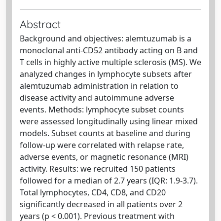
Abstract
Background and objectives: alemtuzumab is a
monoclonal anti-CD52 antibody acting on B and
T cells in highly active multiple sclerosis (MS). We
analyzed changes in lymphocyte subsets after
alemtuzumab administration in relation to
disease activity and autoimmune adverse
events. Methods: lymphocyte subset counts
were assessed longitudinally using linear mixed
models. Subset counts at baseline and during
follow-up were correlated with relapse rate,
adverse events, or magnetic resonance (MRI)
activity. Results: we recruited 150 patients
followed for a median of 2.7 years (IQR: 1.9-3.7).
Total lymphocytes, CD4, CD8, and CD20
significantly decreased in all patients over 2
years (p < 0.001). Previous treatment with