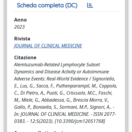
Scheda completa (DC)
Anno
2023
Rivista
JOURNAL OF CLINICAL MEDICINE
Citazione
Alemtuzumab-Related Lymphocyte Subset
Dynamics and Disease Activity or Autoimmune
Adverse Events: Real-World Evidence / Signoriello,
E., Lus, G., Sacca, F., Puthenparampil, M., Coppola,
C., Di Pietro, A., Puoti, G., Criscuolo, M.C., Foschi,
M., Miele, G., Abbadessa, G., Brescia Morra, V.,
Gallo, P., Bonavita, S., Sormani, M.P., Signori, A.. -
In: JOURNAL OF CLINICAL MEDICINE. - ISSN 2077-
0383. - 12:5(2023). [10.3390/jcm12051768]