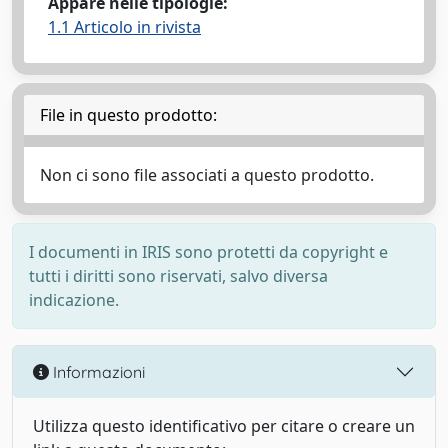
Appare nelle tipologie:
1.1 Articolo in rivista
File in questo prodotto:
Non ci sono file associati a questo prodotto.
I documenti in IRIS sono protetti da copyright e
tutti i diritti sono riservati, salvo diversa
indicazione.
Informazioni
Utilizza questo identificativo per citare o creare un