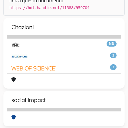
link a questo documento:
https://hdl.handle.net/11588/959704
Citazioni
ND
3
3
social impact