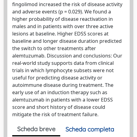
fingolimod increased the risk of disease activity
and adverse events (p = 0.029). We found a
higher probability of disease reactivation in
males and in patients with over three active
lesions at baseline. Higher EDSS scores at
baseline and longer disease duration predicted
the switch to other treatments after
alemtuzumab. Discussion and conclusions: Our
real-world study supports data from clinical
trials in which lymphocyte subsets were not
useful for predicting disease activity or
autoimmune disease during treatment. The
early use of an induction therapy such as
alemtuzumab in patients with a lower EDSS
score and short history of disease could
mitigate the risk of treatment failure.
Scheda breve
Scheda completa