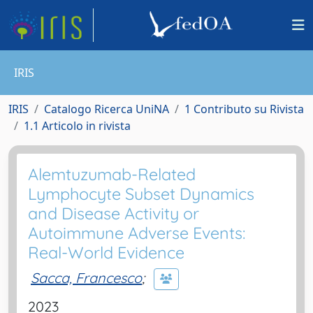
IRIS
IRIS
Catalogo Ricerca UniNA
1 Contributo su Rivista
1.1 Articolo in rivista
Alemtuzumab-Related
Lymphocyte Subset Dynamics
and Disease Activity or
Autoimmune Adverse Events:
Real-World Evidence
Sacca, Francesco
;
2023