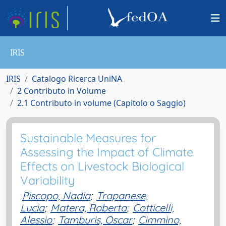
IRIS
IRIS
Catalogo Ricerca UniNA
2 Contributo in Volume
2.1 Contributo in volume (Capitolo o Saggio)
Sustainable Measures for
Assessing the Impact of Climate
Effects on Livestock Biological
Variability
Piscopo, Nadia
;
Trapanese,
Lucia
;
Matera, Roberta
;
Cotticelli,
Alessio
;
Tamburis, Oscar
;
Cimmino,