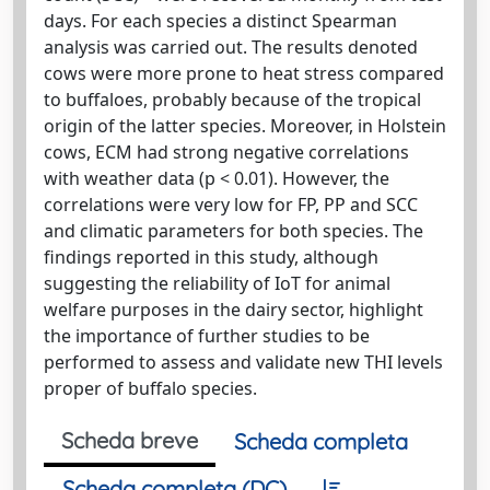
days. For each species a distinct Spearman
analysis was carried out. The results denoted
cows were more prone to heat stress compared
to buffaloes, probably because of the tropical
origin of the latter species. Moreover, in Holstein
cows, ECM had strong negative correlations
with weather data (p < 0.01). However, the
correlations were very low for FP, PP and SCC
and climatic parameters for both species. The
findings reported in this study, although
suggesting the reliability of IoT for animal
welfare purposes in the dairy sector, highlight
the importance of further studies to be
performed to assess and validate new THI levels
proper of buffalo species.
Scheda breve
Scheda completa
Scheda completa (DC)