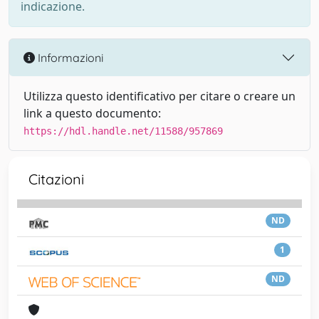
indicazione.
Informazioni
Utilizza questo identificativo per citare o creare un
link a questo documento:
https://hdl.handle.net/11588/957869
Citazioni
ND
1
ND