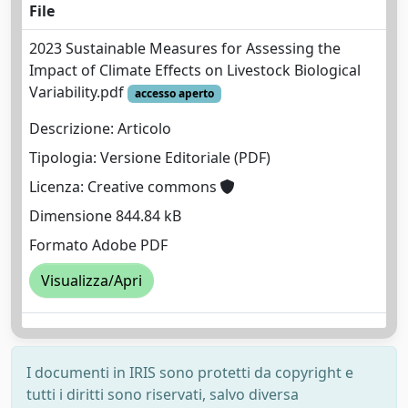
File
2023 Sustainable Measures for Assessing the
Impact of Climate Effects on Livestock Biological
Variability.pdf
accesso aperto
Descrizione: Articolo
Tipologia: Versione Editoriale (PDF)
Licenza: Creative commons
Dimensione 844.84 kB
Formato Adobe PDF
Visualizza/Apri
I documenti in IRIS sono protetti da copyright e
tutti i diritti sono riservati, salvo diversa