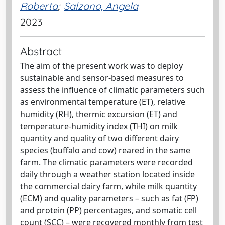
Roberta
;
Salzano, Angela
2023
Abstract
The aim of the present work was to deploy
sustainable and sensor-based measures to
assess the influence of climatic parameters such
as environmental temperature (ET), relative
humidity (RH), thermic excursion (ET) and
temperature-humidity index (THI) on milk
quantity and quality of two different dairy
species (buffalo and cow) reared in the same
farm. The climatic parameters were recorded
daily through a weather station located inside
the commercial dairy farm, while milk quantity
(ECM) and quality parameters – such as fat (FP)
and protein (PP) percentages, and somatic cell
count (SCC) – were recovered monthly from test