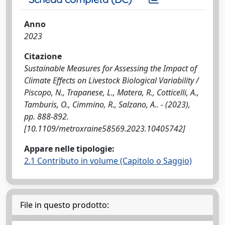
Anno
2023
Citazione
Sustainable Measures for Assessing the Impact of
Climate Effects on Livestock Biological Variability /
Piscopo, N., Trapanese, L., Matera, R., Cotticelli, A.,
Tamburis, O., Cimmino, R., Salzano, A.. - (2023),
pp. 888-892.
[10.1109/metroxraine58569.2023.10405742]
Appare nelle tipologie:
2.1 Contributo in volume (Capitolo o Saggio)
File in questo prodotto: