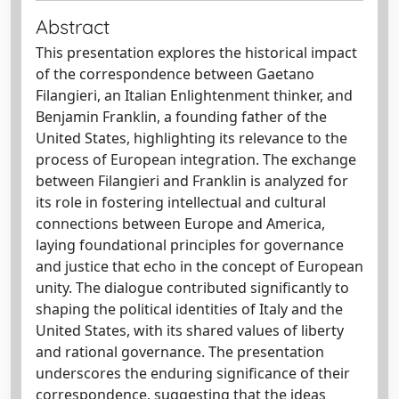
Abstract
This presentation explores the historical impact
of the correspondence between Gaetano
Filangieri, an Italian Enlightenment thinker, and
Benjamin Franklin, a founding father of the
United States, highlighting its relevance to the
process of European integration. The exchange
between Filangieri and Franklin is analyzed for
its role in fostering intellectual and cultural
connections between Europe and America,
laying foundational principles for governance
and justice that echo in the concept of European
unity. The dialogue contributed significantly to
shaping the political identities of Italy and the
United States, with its shared values of liberty
and rational governance. The presentation
underscores the enduring significance of their
correspondence, suggesting that the ideas