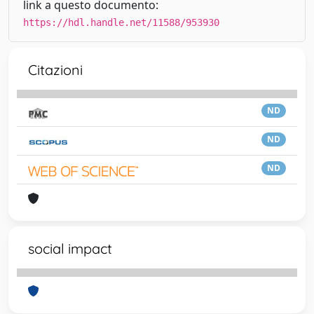
link a questo documento:
https://hdl.handle.net/11588/953930
Citazioni
ND
ND
ND
social impact