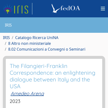
IRIS
IRIS
Catalogo Ricerca UniNA
8 Altro non ministeriale
8.02 Comunicazioni a Convegni o Seminari
The Filangieri-Franklin
Correspondence: an enlightening
dialogue between Italy and the
USA
Amedeo Arena
2023