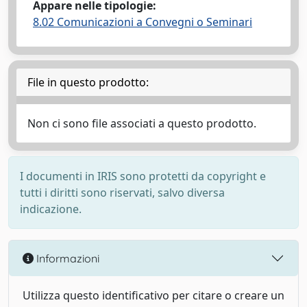
Appare nelle tipologie:
8.02 Comunicazioni a Convegni o Seminari
File in questo prodotto:
Non ci sono file associati a questo prodotto.
I documenti in IRIS sono protetti da copyright e
tutti i diritti sono riservati, salvo diversa
indicazione.
Informazioni
Utilizza questo identificativo per citare o creare un