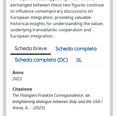
exchanged between these two figures continue
to influence contemporary discussions on
European integration, providing valuable
historical insights for understanding the values
underlying transatlantic cooperation and
European integration.
Scheda breve
Scheda completa
Scheda completa (DC)
Anno
2023
Citazione
The Filangieri-Franklin Correspondence: an
enlightening dialogue between Italy and the USA /
Arena, A.. - (2023).