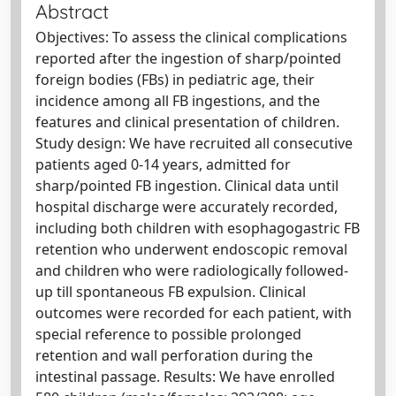
Abstract
Objectives: To assess the clinical complications
reported after the ingestion of sharp/pointed
foreign bodies (FBs) in pediatric age, their
incidence among all FB ingestions, and the
features and clinical presentation of children.
Study design: We have recruited all consecutive
patients aged 0-14 years, admitted for
sharp/pointed FB ingestion. Clinical data until
hospital discharge were accurately recorded,
including both children with esophagogastric FB
retention who underwent endoscopic removal
and children who were radiologically followed-
up till spontaneous FB expulsion. Clinical
outcomes were recorded for each patient, with
special reference to possible prolonged
retention and wall perforation during the
intestinal passage. Results: We have enrolled