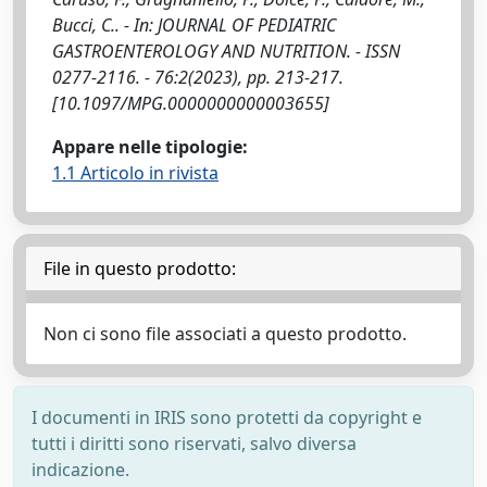
Bucci, C.. - In: JOURNAL OF PEDIATRIC
GASTROENTEROLOGY AND NUTRITION. - ISSN
0277-2116. - 76:2(2023), pp. 213-217.
[10.1097/MPG.0000000000003655]
Appare nelle tipologie:
1.1 Articolo in rivista
File in questo prodotto:
Non ci sono file associati a questo prodotto.
I documenti in IRIS sono protetti da copyright e
tutti i diritti sono riservati, salvo diversa
indicazione.