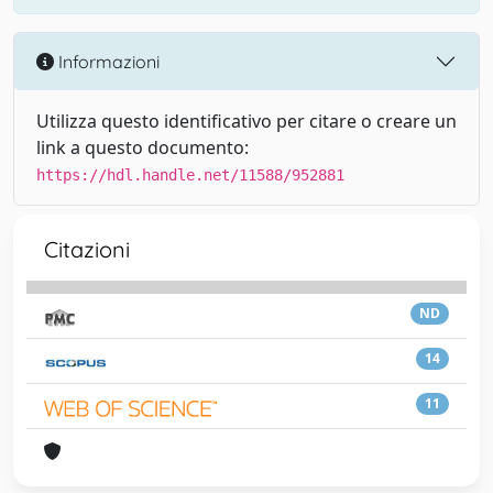
Informazioni
Utilizza questo identificativo per citare o creare un
link a questo documento:
https://hdl.handle.net/11588/952881
Citazioni
ND
14
11