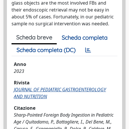
glass objects are the most involved FBs and
their endoscopic retrieval may not be easy in
about 5% of cases. Fortunately, in our pediatric
sample no surgical intervention was needed.
Scheda breve
Scheda completa
Scheda completa (DC)
Anno
2023
Rivista
JOURNAL OF PEDIATRIC GASTROENTEROLOGY
AND NUTRITION
Citazione
Sharp-Pointed Foreign Body Ingestion in Pediatric
Age / Quitadamo, P., Battagliere, I., Del Bene, M.,
Caruso, F., Gragnaniello, P., Dolce, P., Caldore, M.,