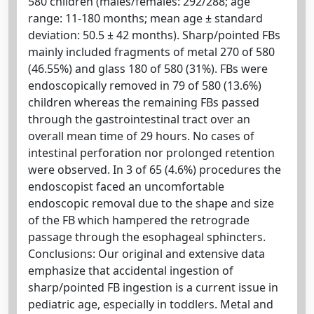
580 children (males/females: 292/288; age
range: 11-180 months; mean age ± standard
deviation: 50.5 ± 42 months). Sharp/pointed FBs
mainly included fragments of metal 270 of 580
(46.55%) and glass 180 of 580 (31%). FBs were
endoscopically removed in 79 of 580 (13.6%)
children whereas the remaining FBs passed
through the gastrointestinal tract over an
overall mean time of 29 hours. No cases of
intestinal perforation nor prolonged retention
were observed. In 3 of 65 (4.6%) procedures the
endoscopist faced an uncomfortable
endoscopic removal due to the shape and size
of the FB which hampered the retrograde
passage through the esophageal sphincters.
Conclusions: Our original and extensive data
emphasize that accidental ingestion of
sharp/pointed FB ingestion is a current issue in
pediatric age, especially in toddlers. Metal and