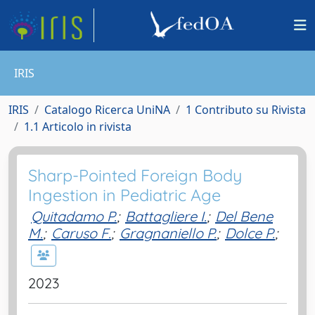
IRIS
IRIS
Catalogo Ricerca UniNA
1 Contributo su Rivista
1.1 Articolo in rivista
Sharp-Pointed Foreign Body
Ingestion in Pediatric Age
Quitadamo P.
;
Battagliere I.
;
Del Bene
M.
;
Caruso F.
;
Gragnaniello P.
;
Dolce P.
;
2023