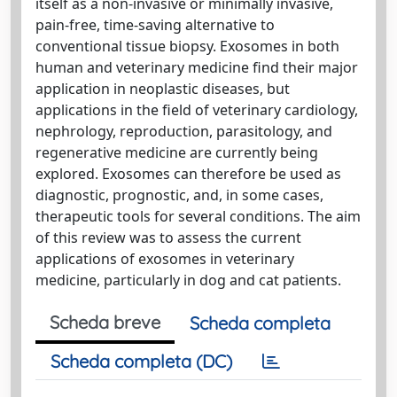
itself as a non-invasive or minimally invasive,
pain-free, time-saving alternative to
conventional tissue biopsy. Exosomes in both
human and veterinary medicine find their major
application in neoplastic diseases, but
applications in the field of veterinary cardiology,
nephrology, reproduction, parasitology, and
regenerative medicine are currently being
explored. Exosomes can therefore be used as
diagnostic, prognostic, and, in some cases,
therapeutic tools for several conditions. The aim
of this review was to assess the current
applications of exosomes in veterinary
medicine, particularly in dog and cat patients.
Scheda breve
Scheda completa
Scheda completa (DC)