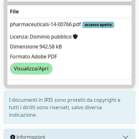
File
pharmaceuticals-14-00766.pdf
accesso aperto
Licenza: Dominio pubblico
Dimensione 942.58 kB
Formato Adobe PDF
Visualizza/Apri
I documenti in IRIS sono protetti da copyright e
tutti i diritti sono riservati, salvo diversa
indicazione.
Informazioni