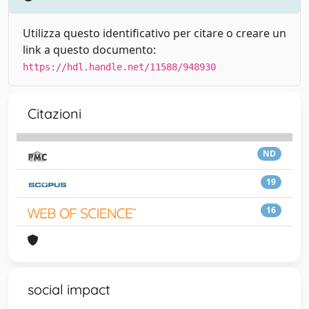
Utilizza questo identificativo per citare o creare un
link a questo documento:
https://hdl.handle.net/11588/948930
Citazioni
ND
19
16
social impact