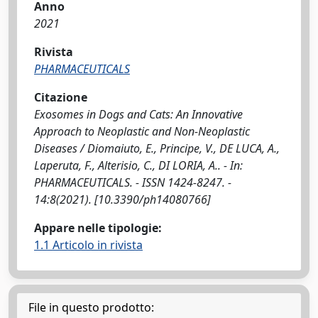
Anno
2021
Rivista
PHARMACEUTICALS
Citazione
Exosomes in Dogs and Cats: An Innovative
Approach to Neoplastic and Non-Neoplastic
Diseases / Diomaiuto, E., Principe, V., DE LUCA, A.,
Laperuta, F., Alterisio, C., DI LORIA, A.. - In:
PHARMACEUTICALS. - ISSN 1424-8247. -
14:8(2021). [10.3390/ph14080766]
Appare nelle tipologie:
1.1 Articolo in rivista
File in questo prodotto: