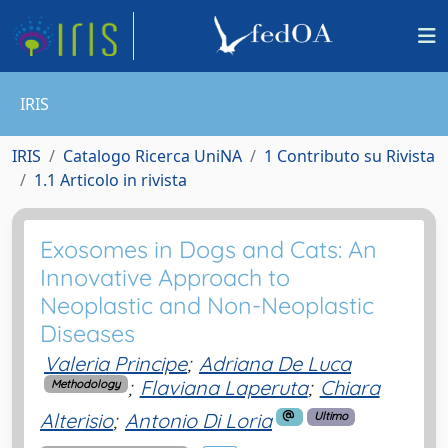
IRIS
IRIS
Catalogo Ricerca UniNA
1 Contributo su Rivista
1.1 Articolo in rivista
Exosomes in Dogs and Cats: An
Innovative Approach to
Neoplastic and Non-Neoplastic
Diseases
Valeria Principe
;
Adriana De Luca
;
Flaviana Laperuta
;
Chiara
Methodology
Alterisio
;
Antonio Di Loria
Ultimo