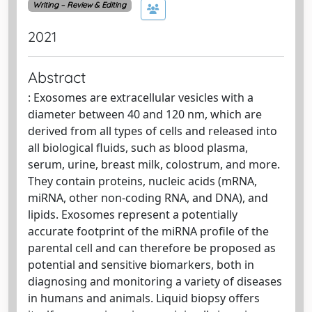
Writing – Review & Editing
2021
Abstract
: Exosomes are extracellular vesicles with a
diameter between 40 and 120 nm, which are
derived from all types of cells and released into
all biological fluids, such as blood plasma,
serum, urine, breast milk, colostrum, and more.
They contain proteins, nucleic acids (mRNA,
miRNA, other non-coding RNA, and DNA), and
lipids. Exosomes represent a potentially
accurate footprint of the miRNA profile of the
parental cell and can therefore be proposed as
potential and sensitive biomarkers, both in
diagnosing and monitoring a variety of diseases
in humans and animals. Liquid biopsy offers