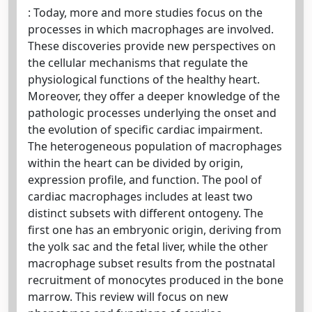
: Today, more and more studies focus on the
processes in which macrophages are involved.
These discoveries provide new perspectives on
the cellular mechanisms that regulate the
physiological functions of the healthy heart.
Moreover, they offer a deeper knowledge of the
pathologic processes underlying the onset and
the evolution of specific cardiac impairment.
The heterogeneous population of macrophages
within the heart can be divided by origin,
expression profile, and function. The pool of
cardiac macrophages includes at least two
distinct subsets with different ontogeny. The
first one has an embryonic origin, deriving from
the yolk sac and the fetal liver, while the other
macrophage subset results from the postnatal
recruitment of monocytes produced in the bone
marrow. This review will focus on new