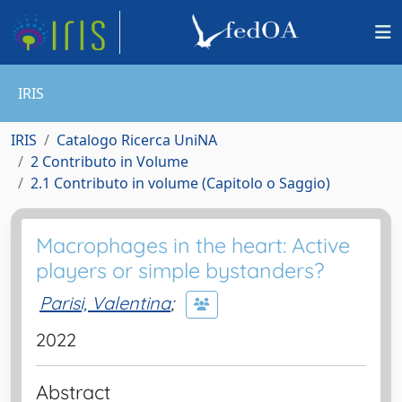
IRIS
IRIS
Catalogo Ricerca UniNA
2 Contributo in Volume
2.1 Contributo in volume (Capitolo o Saggio)
Macrophages in the heart: Active
players or simple bystanders?
Parisi, Valentina
;
2022
Abstract