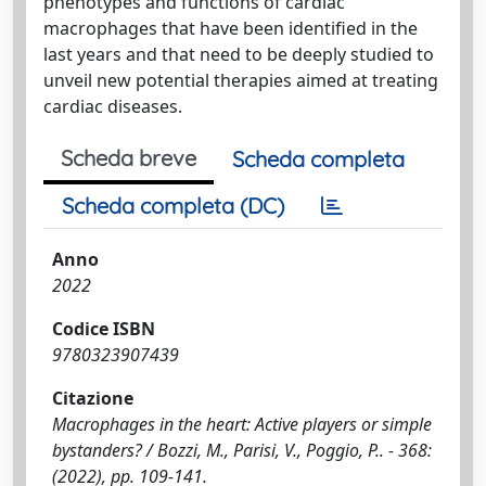
phenotypes and functions of cardiac
macrophages that have been identified in the
last years and that need to be deeply studied to
unveil new potential therapies aimed at treating
cardiac diseases.
Scheda breve
Scheda completa
Scheda completa (DC)
Anno
2022
Codice ISBN
9780323907439
Citazione
Macrophages in the heart: Active players or simple
bystanders? / Bozzi, M., Parisi, V., Poggio, P.. - 368:
(2022), pp. 109-141.