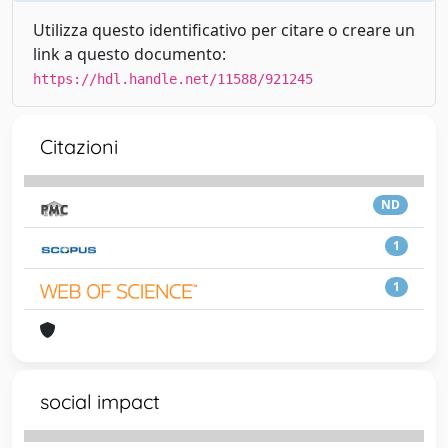
Utilizza questo identificativo per citare o creare un
link a questo documento:
https://hdl.handle.net/11588/921245
Citazioni
ND
1
1
social impact