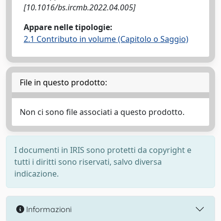
[10.1016/bs.ircmb.2022.04.005]
Appare nelle tipologie:
2.1 Contributo in volume (Capitolo o Saggio)
File in questo prodotto:
Non ci sono file associati a questo prodotto.
I documenti in IRIS sono protetti da copyright e
tutti i diritti sono riservati, salvo diversa
indicazione.
Informazioni