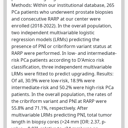
Methods: Within our institutional database, 265
PCa patients who underwent prostate biopsies
and consecutive RARP at our center were
enrolled (2018-2022). In the overall population,
two independent multivariable logistic
regression models (LRMs) predicting the
presence of PNI or cribriform variant status at
RARP were performed. In low- and intermediate-
risk PCa patients according to D'Amico risk
classification, three independent multivariable
LRMs were fitted to predict upgrading. Results:
Of all, 30.9% were low-risk, 18.9% were
intermediate-risk and 50.2% were high-risk PCa
patients. In the overall population, the rates of
the cribriform variant and PNI at RARP were
55.8% and 71.1%, respectively. After
multivariable LRMs predicting PNI, total tumor
length in biopsy cores (>24 mm [OR: 2.37, p-