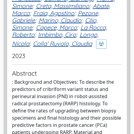
Simone
;
Creta, Massimiliano
;
Abate,
Marco
;
Fraia, Agostino
;
Pezone,
Gabriele
;
Marino, Claudio
;
Cilio,
Simone
;
Capece, Marco
;
La Rocca,
Roberto
;
Imbimbo, Ciro
;
Longo,
Nicola
;
Colla' Ruvolo, Claudia
2023
Abstract
: Background and Objectives: To describe the
predictors of cribriform variant status and
perineural invasion (PNI) in robot-assisted
radical prostatectomy (RARP) histology. To
define the rates of upgrading between biopsy
specimens and final histology and their possible
predictive factors in prostate cancer (PCa)
patients undergoing RARP. Material and