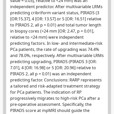
value = 0.03], relative to <24 mm) was an
independent predictor. After multivariable LRMs
predicting cribriform variant status, PIRADS (3
[OR:15.37], 4 [OR: 13.57] or 5 [OR: 16.51] relative
to PIRADS 2, all p = 0.01) and total tumor length
in biopsy cores (>24 mm [OR: 2.47, p = 0.01],
relative to <24 mm) were independent
predicting factors. In low- and intermediate-risk
PCa patients, the rate of upgrading was 74.4%
and 78.0%, respectively. After multivariable LRMs
predicting upgrading, PIRADS (PIRADS 3 [OR:
7.01], 4 [OR: 16.98] or 5 [OR: 20.96] relative to
PIRADS 2, all p = 0.01) was an independent
predicting factor. Conclusions: RARP represents
a tailored and risk-adapted treatment strategy
for PCa patients. The indication of RP
progressively migrates to high-risk PCa after a
pre-operative assessment. Specifically, the
PIRADS score at mpMRI should guide the