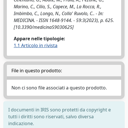
Marino, C., Cilio, S., Capece, M., La Rocca, R.,
Imbimbo, C., Longo, N., Colla' Ruvolo, C.. - In:
MEDICINA. - ISSN 1648-9144. - 59:3(2023), p. 625.
[10.3390/medicina59030625]
Appare nelle tipologie:
1.1 Articolo in rivista
File in questo prodotto:
Non ci sono file associati a questo prodotto.
I documenti in IRIS sono protetti da copyright e
tutti i diritti sono riservati, salvo diversa
indicazione.