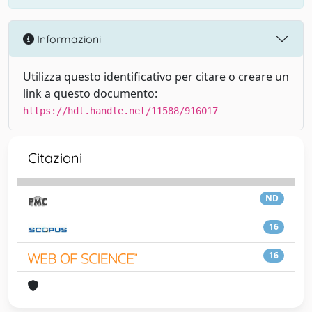
Informazioni
Utilizza questo identificativo per citare o creare un
link a questo documento:
https://hdl.handle.net/11588/916017
Citazioni
ND
16
16