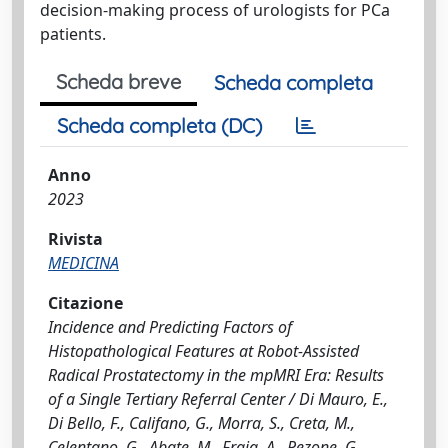
decision-making process of urologists for PCa
patients.
Scheda breve
Scheda completa
Scheda completa (DC)
Anno
2023
Rivista
MEDICINA
Citazione
Incidence and Predicting Factors of
Histopathological Features at Robot-Assisted
Radical Prostatectomy in the mpMRI Era: Results
of a Single Tertiary Referral Center / Di Mauro, E.,
Di Bello, F., Califano, G., Morra, S., Creta, M.,
Celentano, G., Abate, M., Fraia, A., Pezone, G.,