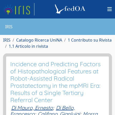
IRIS
IRIS
Catalogo Ricerca UniNA
1 Contributo su Rivista
1.1 Articolo in rivista
Incidence and Predicting Factors
of Histopathological Features at
Robot-Assisted Radical
Prostatectomy in the mpMRI Era:
Results of a Single Tertiary
Referral Center
Di Mauro, Ernesto
;
Di Bello,
Francesco
;
Califano, Gianluigi
;
Morra,