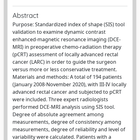
Abstract
Purpose: Standardized index of shape (SIS) tool
validation to examine dynamic contrast
enhanced-magnetic resonance imaging (DCE-
MRI) in preoperative chemo-radiation therapy
(pCRT) assessment of locally advanced rectal
cancer (LARC) in order to guide the surgeon
versus more or less conservative treatment.
Materials and methods: A total of 194 patients
(January 2008-November 2020), with III-IV locally
advanced rectal cancer and subjected to pCRT
were included. Three expert radiologists
performed DCE-MRI analysis using SIS tool.
Degree of absolute agreement among
measurements, degree of consistency among
measurements, degree of reliability and level of
variability were calculated. Patients with a