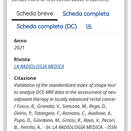
Scheda breve
Scheda completa
Scheda completa (DC)
Anno
2021
Rivista
LA RADIOLOGIA MEDICA
Citazione
Validation of the standardized index of shape tool
to analyze DCE-MRI data in the assessment of neo-
adjuvant therapy in locally advanced rectal cancer
/ Fusco, R., Granata, V., Sansone, M., Rega, D.,
Delrio, P., Tatangelo, F., Romano, C., Avallone, A.,
Pupo, D., Giordano, M., Grassi, R., Ravo, V., Pecori,
B., Petrillo, A.. - In: LA RADIOLOGIA MEDICA. - ISSN