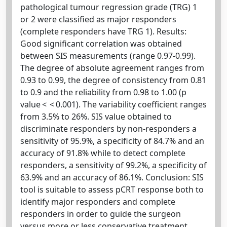
pathological tumour regression grade (TRG) 1
or 2 were classified as major responders
(complete responders have TRG 1). Results:
Good significant correlation was obtained
between SIS measurements (range 0.97-0.99).
The degree of absolute agreement ranges from
0.93 to 0.99, the degree of consistency from 0.81
to 0.9 and the reliability from 0.98 to 1.00 (p
value < < 0.001). The variability coefficient ranges
from 3.5% to 26%. SIS value obtained to
discriminate responders by non-responders a
sensitivity of 95.9%, a specificity of 84.7% and an
accuracy of 91.8% while to detect complete
responders, a sensitivity of 99.2%, a specificity of
63.9% and an accuracy of 86.1%. Conclusion: SIS
tool is suitable to assess pCRT response both to
identify major responders and complete
responders in order to guide the surgeon
versus more or less conservative treatment.