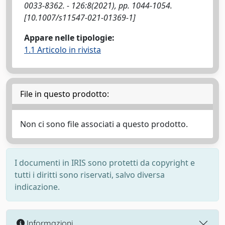
0033-8362. - 126:8(2021), pp. 1044-1054.
[10.1007/s11547-021-01369-1]
Appare nelle tipologie:
1.1 Articolo in rivista
File in questo prodotto:
Non ci sono file associati a questo prodotto.
I documenti in IRIS sono protetti da copyright e
tutti i diritti sono riservati, salvo diversa
indicazione.
Informazioni