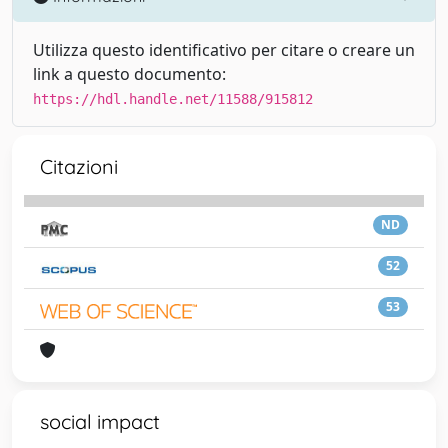
Utilizza questo identificativo per citare o creare un
link a questo documento:
https://hdl.handle.net/11588/915812
Citazioni
ND
52
53
social impact