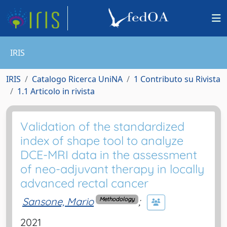
IRIS
IRIS
Catalogo Ricerca UniNA
1 Contributo su Rivista
1.1 Articolo in rivista
Validation of the standardized
index of shape tool to analyze
DCE-MRI data in the assessment
of neo-adjuvant therapy in locally
advanced rectal cancer
Sansone, Mario
;
Methodology
2021