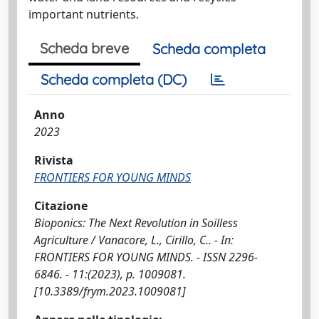
important nutrients.
Scheda breve
Scheda completa
Scheda completa (DC)
Anno
2023
Rivista
FRONTIERS FOR YOUNG MINDS
Citazione
Bioponics: The Next Revolution in Soilless
Agriculture / Vanacore, L., Cirillo, C.. - In:
FRONTIERS FOR YOUNG MINDS. - ISSN 2296-
6846. - 11:(2023), p. 1009081.
[10.3389/frym.2023.1009081]