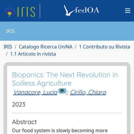
IRIS
IRIS
Catalogo Ricerca UniNA
1 Contributo su Rivista
1.1 Articolo in rivista
Bioponics: The Next Revolution in
Soilless Agriculture
Vanacore, Lucia
;
Cirillo, Chiara
2023
Abstract
Our food system is slowly becoming more