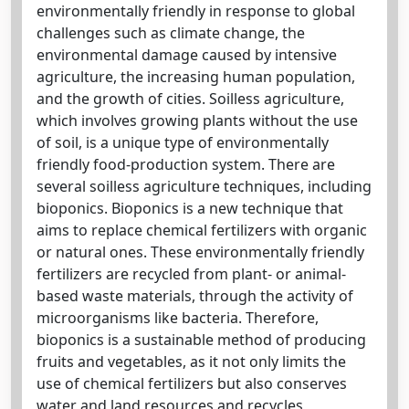
environmentally friendly in response to global
challenges such as climate change, the
environmental damage caused by intensive
agriculture, the increasing human population,
and the growth of cities. Soilless agriculture,
which involves growing plants without the use
of soil, is a unique type of environmentally
friendly food-production system. There are
several soilless agriculture techniques, including
bioponics. Bioponics is a new technique that
aims to replace chemical fertilizers with organic
or natural ones. These environmentally friendly
fertilizers are recycled from plant- or animal-
based waste materials, through the activity of
microorganisms like bacteria. Therefore,
bioponics is a sustainable method of producing
fruits and vegetables, as it not only limits the
use of chemical fertilizers but also conserves
water and land resources and recycles