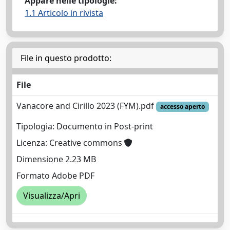
Appare nelle tipologie:
1.1 Articolo in rivista
File in questo prodotto:
File
Vanacore and Cirillo 2023 (FYM).pdf
accesso aperto
Tipologia: Documento in Post-print
Licenza: Creative commons
Dimensione 2.23 MB
Formato Adobe PDF
Visualizza/Apri