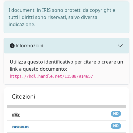
I documenti in IRIS sono protetti da copyright e
tutti i diritti sono riservati, salvo diversa
indicazione.
Informazioni
Utilizza questo identificativo per citare o creare un
link a questo documento:
https://hdl.handle.net/11588/914657
Citazioni
ND
ND