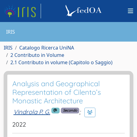
IRIS
IRIS
Catalogo Ricerca UniNA
2 Contributo in Volume
2.1 Contributo in volume (Capitolo o Saggio)
Analysis and Geographical
Representation of Cilento’s
Monastic Architecture
Vindrola P. G.
;
Secondo
2022