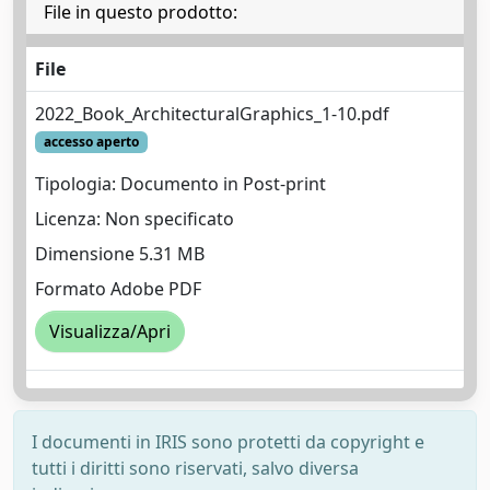
File in questo prodotto:
File
2022_Book_ArchitecturalGraphics_1-10.pdf
accesso aperto
Tipologia: Documento in Post-print
Licenza: Non specificato
Dimensione 5.31 MB
Formato Adobe PDF
Visualizza/Apri
I documenti in IRIS sono protetti da copyright e
tutti i diritti sono riservati, salvo diversa