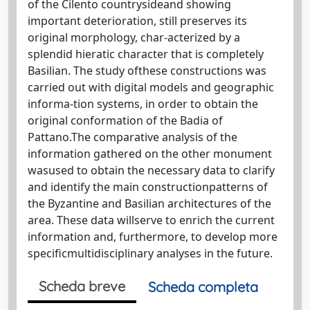
of the Cilento countrysideand showing
important deterioration, still preserves its
original morphology, char-acterized by a
splendid hieratic character that is completely
Basilian. The study ofthese constructions was
carried out with digital models and geographic
informa-tion systems, in order to obtain the
original conformation of the Badia of
Pattano.The comparative analysis of the
information gathered on the other monument
wasused to obtain the necessary data to clarify
and identify the main constructionpatterns of
the Byzantine and Basilian architectures of the
area. These data willserve to enrich the current
information and, furthermore, to develop more
specificmultidisciplinary analyses in the future.
Scheda breve
Scheda completa