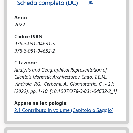
Scheda completa (DC)
Anno
2022
Codice ISBN
978-3-031-04631-5
978-3-031-04632-2
Citazione
Analysis and Geographical Representation of
Cilento’s Monastic Architecture / Chao, T.E.M.,
Vindrola, P.G., Cerbone, A., Giannattasio, C.. - 21:
(2022), pp. 1-10. [10.1007/978-3-031-04632-2_1]
Appare nelle tipologie:
2.1 Contributo in volume (Capitolo o Saggio)