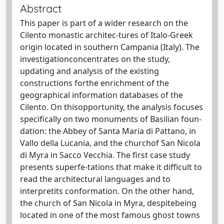
Abstract
This paper is part of a wider research on the
Cilento monastic architec-tures of Italo-Greek
origin located in southern Campania (Italy). The
investigationconcentrates on the study,
updating and analysis of the existing
constructions forthe enrichment of the
geographical information databases of the
Cilento. On thisopportunity, the analysis focuses
specifically on two monuments of Basilian foun-
dation: the Abbey of Santa Maria di Pattano, in
Vallo della Lucania, and the churchof San Nicola
di Myra in Sacco Vecchia. The first case study
presents superfe-tations that make it difficult to
read the architectural languages and to
interpretits conformation. On the other hand,
the church of San Nicola in Myra, despitebeing
located in one of the most famous ghost towns