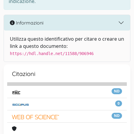
indicazione.
Informazioni
Utilizza questo identificativo per citare o creare un
link a questo documento:
https://hdl.handle.net/11588/906946
Citazioni
ND
0
ND