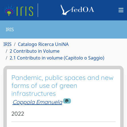
IRIS
IRIS
Catalogo Ricerca UniNA
2 Contributo in Volume
2.1 Contributo in volume (Capitolo o Saggio)
Pandemic, public spaces and new
forms of use of green
infrastructures
Coppola Emanuela
2022