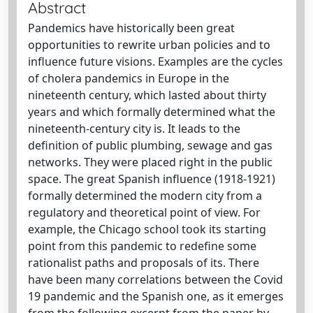
Abstract
Pandemics have historically been great
opportunities to rewrite urban policies and to
influence future visions. Examples are the cycles
of cholera pandemics in Europe in the
nineteenth century, which lasted about thirty
years and which formally determined what the
nineteenth-century city is. It leads to the
definition of public plumbing, sewage and gas
networks. They were placed right in the public
space. The great Spanish influence (1918-1921)
formally determined the modern city from a
regulatory and theoretical point of view. For
example, the Chicago school took its starting
point from this pandemic to redefine some
rationalist paths and proposals of its. There
have been many correlations between the Covid
19 pandemic and the Spanish one, as it emerges
from the following excerpt from the paper by