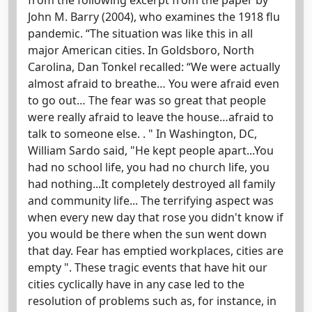
John M. Barry (2004), who examines the 1918 flu
pandemic. “The situation was like this in all
major American cities. In Goldsboro, North
Carolina, Dan Tonkel recalled: “We were actually
almost afraid to breathe… You were afraid even
to go out… The fear was so great that people
were really afraid to leave the house…afraid to
talk to someone else. . " In Washington, DC,
William Sardo said, "He kept people apart...You
had no school life, you had no church life, you
had nothing...It completely destroyed all family
and community life... The terrifying aspect was
when every new day that rose you didn't know if
you would be there when the sun went down
that day. Fear has emptied workplaces, cities are
empty ". These tragic events that have hit our
cities cyclically have in any case led to the
resolution of problems such as, for instance, in