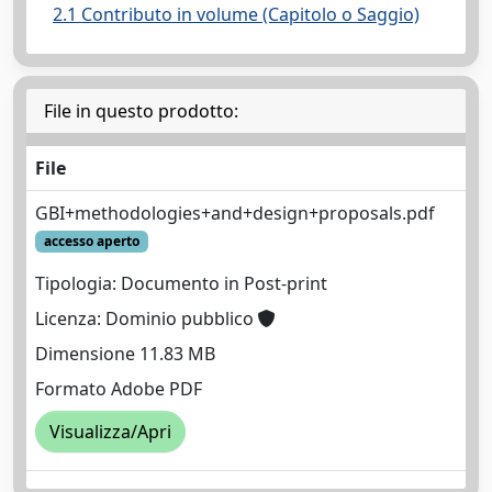
2.1 Contributo in volume (Capitolo o Saggio)
File in questo prodotto:
File
GBI+methodologies+and+design+proposals.pdf
accesso aperto
Tipologia: Documento in Post-print
Licenza: Dominio pubblico
Dimensione 11.83 MB
Formato Adobe PDF
Visualizza/Apri