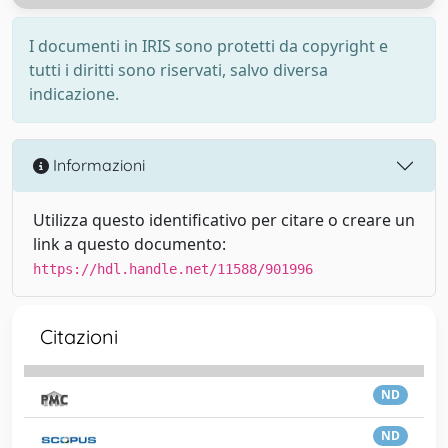
I documenti in IRIS sono protetti da copyright e
tutti i diritti sono riservati, salvo diversa
indicazione.
Informazioni
Utilizza questo identificativo per citare o creare un
link a questo documento:
https://hdl.handle.net/11588/901996
Citazioni
ND
ND