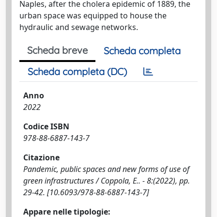
Naples, after the cholera epidemic of 1889, the
urban space was equipped to house the
hydraulic and sewage networks.
Scheda breve
Scheda completa
Scheda completa (DC)
Anno
2022
Codice ISBN
978-88-6887-143-7
Citazione
Pandemic, public spaces and new forms of use of
green infrastructures / Coppola, E.. - 8:(2022), pp.
29-42. [10.6093/978-88-6887-143-7]
Appare nelle tipologie: