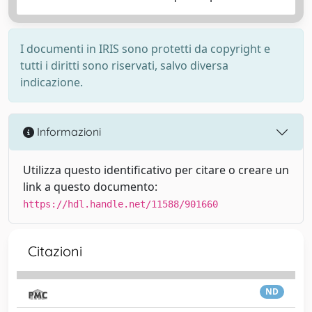
I documenti in IRIS sono protetti da copyright e
tutti i diritti sono riservati, salvo diversa
indicazione.
Informazioni
Utilizza questo identificativo per citare o creare un
link a questo documento:
https://hdl.handle.net/11588/901660
Citazioni
ND