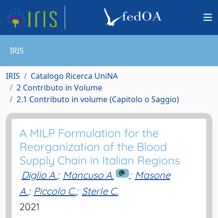
IRIS
IRIS
Catalogo Ricerca UniNA
2 Contributo in Volume
2.1 Contributo in volume (Capitolo o Saggio)
A MILP Formulation for the
Reorganization of the Blood
Supply Chain in Italian Regions
Diglio A.
;
Mancuso A.
;
Masone
A.
;
Piccolo C.
;
Sterle C.
2021