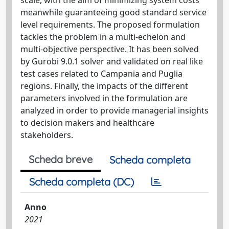
meanwhile guaranteeing good standard service
level requirements. The proposed formulation
tackles the problem in a multi-echelon and
multi-objective perspective. It has been solved
by Gurobi 9.0.1 solver and validated on real like
test cases related to Campania and Puglia
regions. Finally, the impacts of the different
parameters involved in the formulation are
analyzed in order to provide managerial insights
to decision makers and healthcare
stakeholders.
Scheda breve
Scheda completa
Scheda completa (DC)
Anno
2021