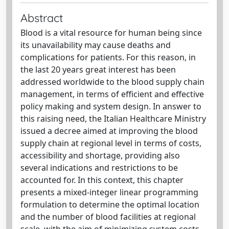
Abstract
Blood is a vital resource for human being since
its unavailability may cause deaths and
complications for patients. For this reason, in
the last 20 years great interest has been
addressed worldwide to the blood supply chain
management, in terms of efficient and effective
policy making and system design. In answer to
this raising need, the Italian Healthcare Ministry
issued a decree aimed at improving the blood
supply chain at regional level in terms of costs,
accessibility and shortage, providing also
several indications and restrictions to be
accounted for. In this context, this chapter
presents a mixed-integer linear programming
formulation to determine the optimal location
and the number of blood facilities at regional
scale, with the aim of minimizing system costs