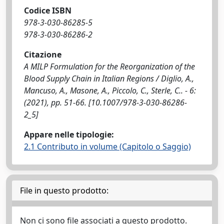
Codice ISBN
978-3-030-86285-5
978-3-030-86286-2
Citazione
A MILP Formulation for the Reorganization of the
Blood Supply Chain in Italian Regions / Diglio, A.,
Mancuso, A., Masone, A., Piccolo, C., Sterle, C.. - 6:
(2021), pp. 51-66. [10.1007/978-3-030-86286-
2_5]
Appare nelle tipologie:
2.1 Contributo in volume (Capitolo o Saggio)
File in questo prodotto:
Non ci sono file associati a questo prodotto.