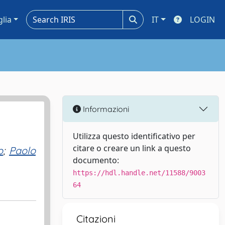
glia
IT
LOGIN
Informazioni
Utilizza questo identificativo per
citare o creare un link a questo
o
;
Paolo
documento:
https://hdl.handle.net/11588/9003
64
Citazioni