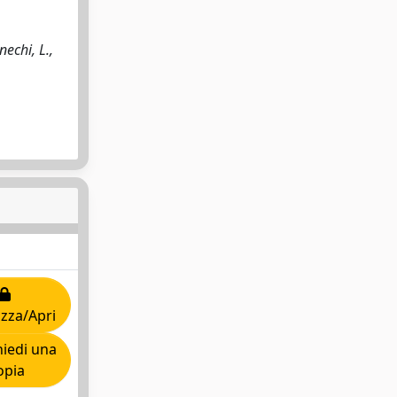
echi, L.,
izza/Apri
iedi una
opia