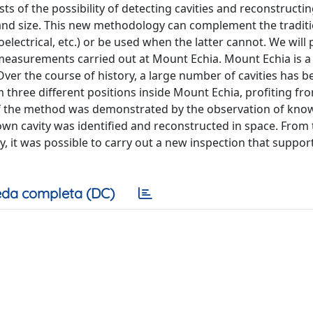
s of the possibility of detecting cavities and reconstructin
n and size. This new methodology can complement the tradit
electrical, etc.) or be used when the latter cannot. We will
measurements carried out at Mount Echia. Mount Echia is a r
 Over the course of history, a large number of cavities has b
three different positions inside Mount Echia, profiting fr
y of the method was demonstrated by the observation of kno
own cavity was identified and reconstructed in space. From 
y, it was possible to carry out a new inspection that suppor
da completa (DC)