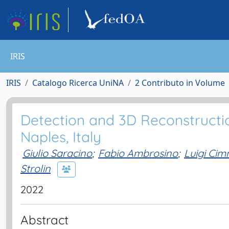
IRIS
IRIS
Catalogo Ricerca UniNA
2 Contributo in Volume
Detection and 3D Reconstructio
Naples, Italy
Giulio Saracino
;
Fabio Ambrosino
;
Luigi Ci
Strolin
2022
Abstract