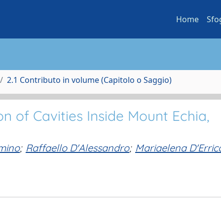
Home
Sfo
2.1 Contributo in volume (Capitolo o Saggio)
n of Cavities Inside Mount Echia,
mmino
;
Raffaello D'Alessandro
;
Mariaelena D'Erric