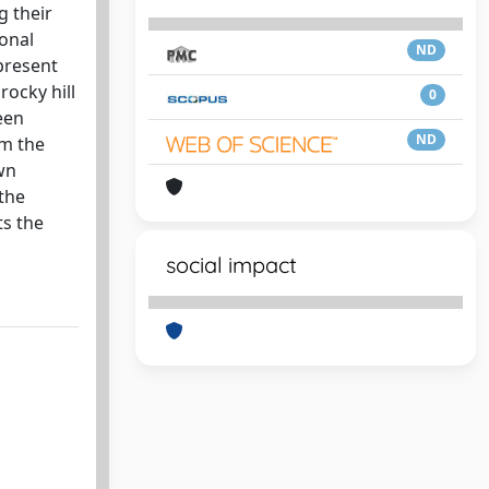
g their
ional
ND
 present
ocky hill
0
een
ND
om the
wn
the
ts the
social impact