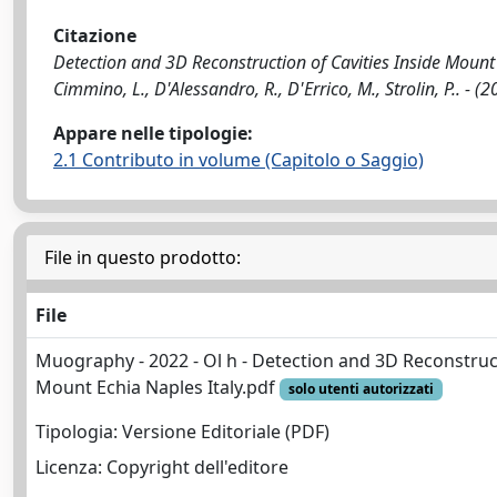
Citazione
Detection and 3D Reconstruction of Cavities Inside Mount Ec
Cimmino, L., D'Alessandro, R., D'Errico, M., Strolin, P..
Appare nelle tipologie:
2.1 Contributo in volume (Capitolo o Saggio)
File in questo prodotto:
File
Muography - 2022 - Ol h - Detection and 3D Reconstruct
Mount Echia Naples Italy.pdf
solo utenti autorizzati
Tipologia: Versione Editoriale (PDF)
Licenza: Copyright dell'editore