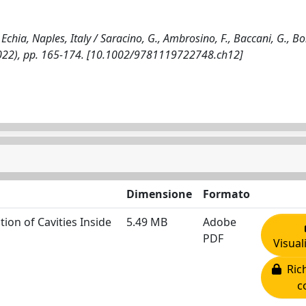
hia, Naples, Italy / Saracino, G., Ambrosino, F., Baccani, G., Bon
 - (2022), pp. 165-174. [10.1002/9781119722748.ch12]
Dimensione
Formato
ion of Cavities Inside
5.49 MB
Adobe
PDF
Visual
Rich
c