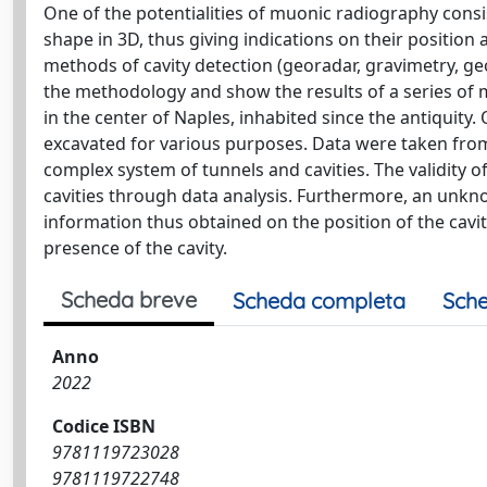
One of the potentialities of muonic radiography consist
shape in 3D, thus giving indications on their positio
methods of cavity detection (georadar, gravimetry, geo
the methodology and show the results of a series of 
in the center of Naples, inhabited since the antiquity.
excavated for various purposes. Data were taken from 
complex system of tunnels and cavities. The validit
cavities through data analysis. Furthermore, an unkn
information thus obtained on the position of the cavit
presence of the cavity.
Scheda breve
Scheda completa
Sche
Anno
2022
Codice ISBN
9781119723028
9781119722748