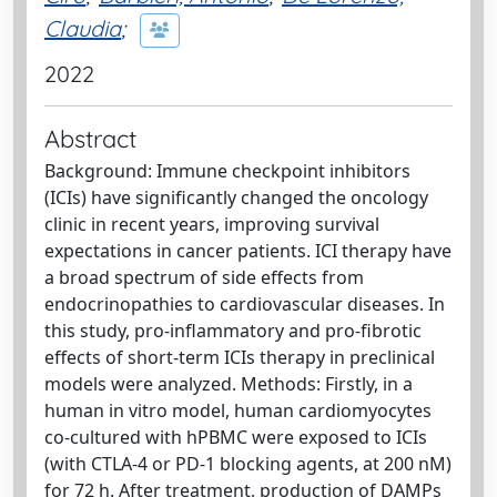
Claudia
;
2022
Abstract
Background: Immune checkpoint inhibitors
(ICIs) have significantly changed the oncology
clinic in recent years, improving survival
expectations in cancer patients. ICI therapy have
a broad spectrum of side effects from
endocrinopathies to cardiovascular diseases. In
this study, pro-inflammatory and pro-fibrotic
effects of short-term ICIs therapy in preclinical
models were analyzed. Methods: Firstly, in a
human in vitro model, human cardiomyocytes
co-cultured with hPBMC were exposed to ICIs
(with CTLA-4 or PD-1 blocking agents, at 200 nM)
for 72 h. After treatment, production of DAMPs