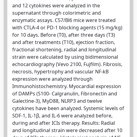
and 12 cytokines were analyzed in the
supernatant through colorimetric and
enzymatic assays. C57/Bl6 mice were treated
with CTLA-4 or PD-1 blocking agents (15 mg/kg)
for 10 days. Before (T0), after three days (T3)
and after treatments (T10), ejection fraction,
fractional shortening, radial and longitudinal
strain were calculated by using bidimensional
echocardiography (Vevo 2100, Fujfilm). Fibrosis,
necrosis, hypertrophy and vascular NF-kB
expression were analyzed through
Immunohistochemistry. Myocardial expression
of DAMPs (S100- Calgranulin, Fibronectin and
Galectine-3), MyD88, NLRP3 and twelve
cytokines have been analyzed. Systemic levels of
SDF-1, IL-1β, and IL-6 were analyzed before,
during and after ICIs therapy. Results: Radial
and longitudinal strain were decreased after 10