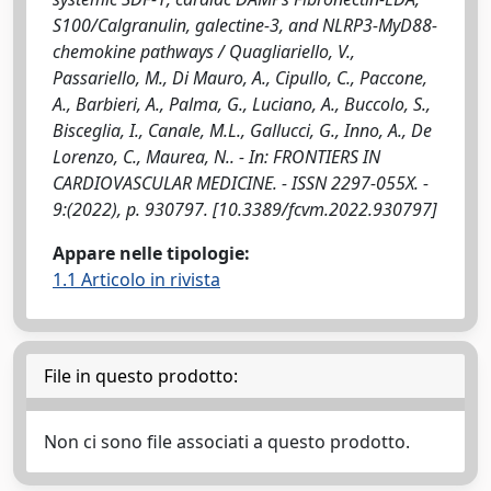
S100/Calgranulin, galectine-3, and NLRP3-MyD88-
chemokine pathways / Quagliariello, V.,
Passariello, M., Di Mauro, A., Cipullo, C., Paccone,
A., Barbieri, A., Palma, G., Luciano, A., Buccolo, S.,
Bisceglia, I., Canale, M.L., Gallucci, G., Inno, A., De
Lorenzo, C., Maurea, N.. - In: FRONTIERS IN
CARDIOVASCULAR MEDICINE. - ISSN 2297-055X. -
9:(2022), p. 930797. [10.3389/fcvm.2022.930797]
Appare nelle tipologie:
1.1 Articolo in rivista
File in questo prodotto:
Non ci sono file associati a questo prodotto.