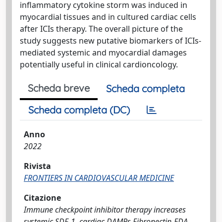
inflammatory cytokine storm was induced in
myocardial tissues and in cultured cardiac cells
after ICIs therapy. The overall picture of the
study suggests new putative biomarkers of ICIs-
mediated systemic and myocardial damages
potentially useful in clinical cardioncology.
Scheda breve
Scheda completa
Scheda completa (DC)
Anno
2022
Rivista
FRONTIERS IN CARDIOVASCULAR MEDICINE
Citazione
Immune checkpoint inhibitor therapy increases
systemic SDF-1, cardiac DAMPs Fibronectin-EDA,