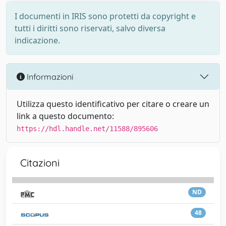
I documenti in IRIS sono protetti da copyright e
tutti i diritti sono riservati, salvo diversa
indicazione.
Informazioni
Utilizza questo identificativo per citare o creare un
link a questo documento:
https://hdl.handle.net/11588/895606
Citazioni
ND
48