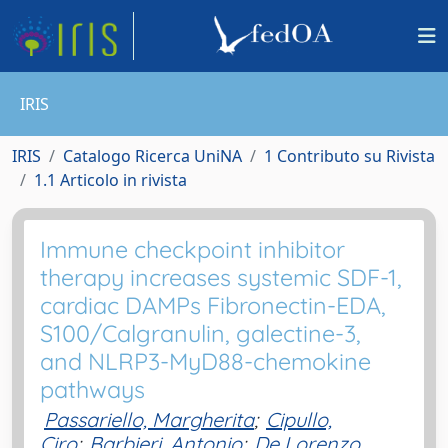
IRIS
IRIS
Catalogo Ricerca UniNA
1 Contributo su Rivista
1.1 Articolo in rivista
Immune checkpoint inhibitor
therapy increases systemic SDF-1,
cardiac DAMPs Fibronectin-EDA,
S100/Calgranulin, galectine-3,
and NLRP3-MyD88-chemokine
pathways
Passariello, Margherita
;
Cipullo,
Ciro
;
Barbieri, Antonio
;
De Lorenzo,