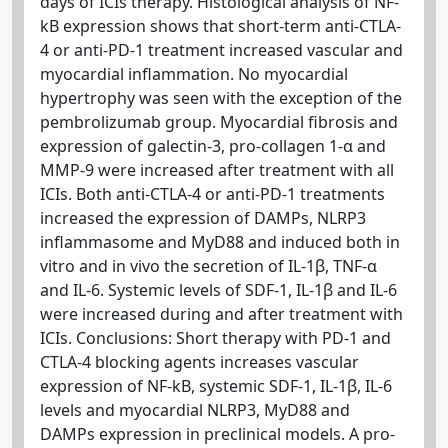
days of ICIs therapy. Histological analysis of NF-
kB expression shows that short-term anti-CTLA-
4 or anti-PD-1 treatment increased vascular and
myocardial inflammation. No myocardial
hypertrophy was seen with the exception of the
pembrolizumab group. Myocardial fibrosis and
expression of galectin-3, pro-collagen 1-α and
MMP-9 were increased after treatment with all
ICIs. Both anti-CTLA-4 or anti-PD-1 treatments
increased the expression of DAMPs, NLRP3
inflammasome and MyD88 and induced both in
vitro and in vivo the secretion of IL-1β, TNF-α
and IL-6. Systemic levels of SDF-1, IL-1β and IL-6
were increased during and after treatment with
ICIs. Conclusions: Short therapy with PD-1 and
CTLA-4 blocking agents increases vascular
expression of NF-kB, systemic SDF-1, IL-1β, IL-6
levels and myocardial NLRP3, MyD88 and
DAMPs expression in preclinical models. A pro-