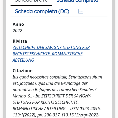
Scheda completa (DC)
Anno
2022
Rivista
ZEITSCHRIFT DER SAVIGNY-STIFTUNG FÜR
RECHTSGESCHICHTE. ROMANISTISCHE
ABTEILUNG
Citazione
Ius quod necessitas constituit, Senatusconsultum
est. Jacques Cujas und die Grundlage der
normativen Befugnis des römischen Senates /
Marino, S.. - In: ZEITSCHRIFT DER SAVIGNY-
STIFTUNG FÜR RECHTSGESCHICHTE.
ROMANISTISCHE ABTEILUNG. - ISSN 0323-4096. -
139:1(2022), pp. 290-337. [10.1515/zrgr-2022-