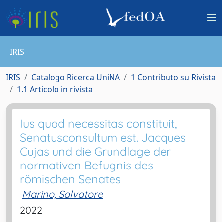
IRIS
IRIS
Catalogo Ricerca UniNA
1 Contributo su Rivista
1.1 Articolo in rivista
Ius quod necessitas constituit,
Senatusconsultum est. Jacques
Cujas und die Grundlage der
normativen Befugnis des
römischen Senates
Marino, Salvatore
2022