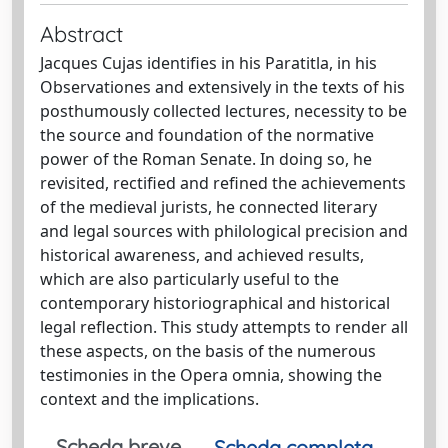
Abstract
Jacques Cujas identifies in his Paratitla, in his
Observationes and extensively in the texts of his
posthumously collected lectures, necessity to be
the source and foundation of the normative
power of the Roman Senate. In doing so, he
revisited, rectified and refined the achievements
of the medieval jurists, he connected literary
and legal sources with philological precision and
historical awareness, and achieved results,
which are also particularly useful to the
contemporary historiographical and historical
legal reflection. This study attempts to render all
these aspects, on the basis of the numerous
testimonies in the Opera omnia, showing the
context and the implications.
Scheda breve
Scheda completa