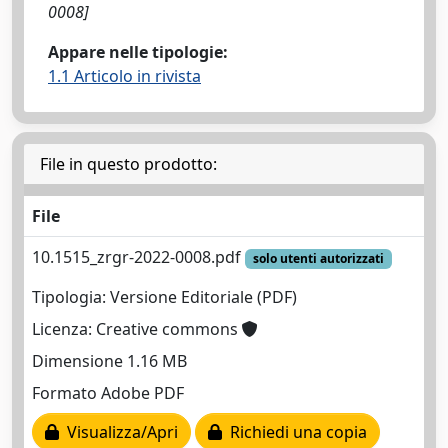
0008]
Appare nelle tipologie:
1.1 Articolo in rivista
File in questo prodotto:
File
10.1515_zrgr-2022-0008.pdf
solo utenti autorizzati
Tipologia: Versione Editoriale (PDF)
Licenza: Creative commons
Dimensione 1.16 MB
Formato Adobe PDF
Visualizza/Apri
Richiedi una copia