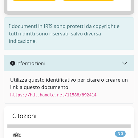
I documenti in IRIS sono protetti da copyright e
tutti i diritti sono riservati, salvo diversa
indicazione.
Informazioni
Utilizza questo identificativo per citare o creare un
link a questo documento:
https://hdl.handle.net/11588/892414
Citazioni
ND