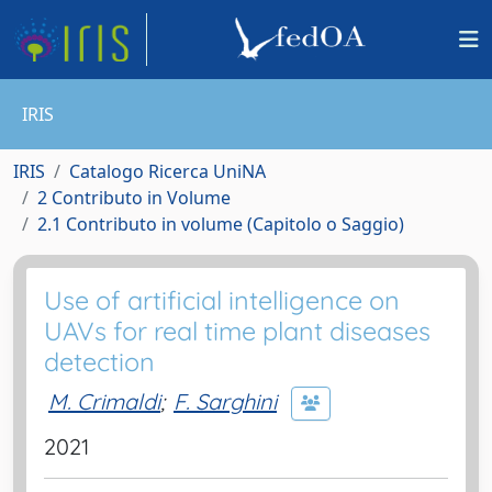
IRIS
IRIS
Catalogo Ricerca UniNA
2 Contributo in Volume
2.1 Contributo in volume (Capitolo o Saggio)
Use of artificial intelligence on
UAVs for real time plant diseases
detection
M. Crimaldi
;
F. Sarghini
2021