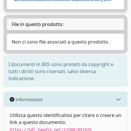
File in questo prodotto:
Non ci sono file associati a questo prodotto.
I documenti in IRIS sono protetti da copyright e
tutti i diritti sono riservati, salvo diversa
indicazione.
Informazioni
Utilizza questo identificativo per citare o creare un
link a questo documento:
https://hdl.handle.net/11588/891026