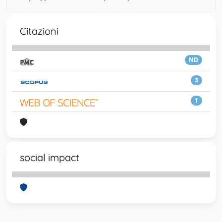
Citazioni
ND
3
1
social impact