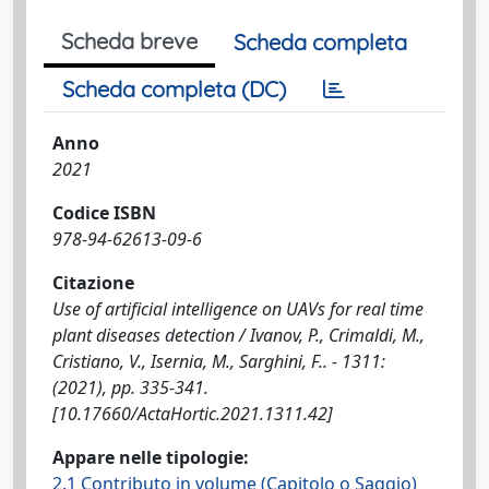
Scheda breve
Scheda completa
Scheda completa (DC)
Anno
2021
Codice ISBN
978-94-62613-09-6
Citazione
Use of artificial intelligence on UAVs for real time
plant diseases detection / Ivanov, P., Crimaldi, M.,
Cristiano, V., Isernia, M., Sarghini, F.. - 1311:
(2021), pp. 335-341.
[10.17660/ActaHortic.2021.1311.42]
Appare nelle tipologie:
2.1 Contributo in volume (Capitolo o Saggio)