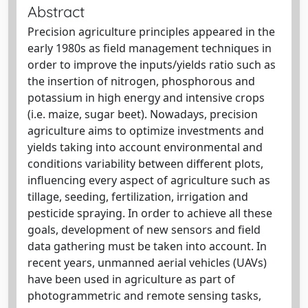
Abstract
Precision agriculture principles appeared in the
early 1980s as field management techniques in
order to improve the inputs/yields ratio such as
the insertion of nitrogen, phosphorous and
potassium in high energy and intensive crops
(i.e. maize, sugar beet). Nowadays, precision
agriculture aims to optimize investments and
yields taking into account environmental and
conditions variability between different plots,
influencing every aspect of agriculture such as
tillage, seeding, fertilization, irrigation and
pesticide spraying. In order to achieve all these
goals, development of new sensors and field
data gathering must be taken into account. In
recent years, unmanned aerial vehicles (UAVs)
have been used in agriculture as part of
photogrammetric and remote sensing tasks,