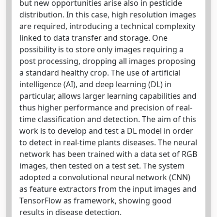
but new opportunities arise also in pesticide
distribution. In this case, high resolution images
are required, introducing a technical complexity
linked to data transfer and storage. One
possibility is to store only images requiring a
post processing, dropping all images proposing
a standard healthy crop. The use of artificial
intelligence (AI), and deep learning (DL) in
particular, allows larger learning capabilities and
thus higher performance and precision of real-
time classification and detection. The aim of this
work is to develop and test a DL model in order
to detect in real-time plants diseases. The neural
network has been trained with a data set of RGB
images, then tested on a test set. The system
adopted a convolutional neural network (CNN)
as feature extractors from the input images and
TensorFlow as framework, showing good
results in disease detection.