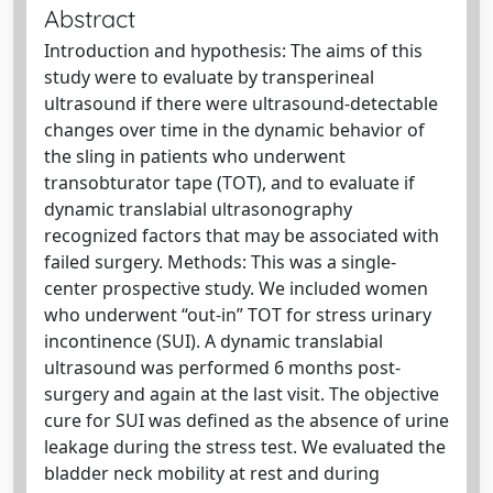
Abstract
Introduction and hypothesis: The aims of this
study were to evaluate by transperineal
ultrasound if there were ultrasound-detectable
changes over time in the dynamic behavior of
the sling in patients who underwent
transobturator tape (TOT), and to evaluate if
dynamic translabial ultrasonography
recognized factors that may be associated with
failed surgery. Methods: This was a single-
center prospective study. We included women
who underwent “out-in” TOT for stress urinary
incontinence (SUI). A dynamic translabial
ultrasound was performed 6 months post-
surgery and again at the last visit. The objective
cure for SUI was defined as the absence of urine
leakage during the stress test. We evaluated the
bladder neck mobility at rest and during