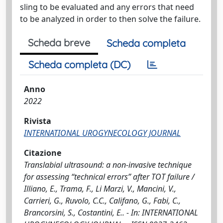
sling to be evaluated and any errors that need
to be analyzed in order to then solve the failure.
Scheda breve
Scheda completa
Scheda completa (DC)
Anno
2022
Rivista
INTERNATIONAL UROGYNECOLOGY JOURNAL
Citazione
Translabial ultrasound: a non-invasive technique
for assessing “technical errors” after TOT failure /
Illiano, E., Trama, F., Li Marzi, V., Mancini, V.,
Carrieri, G., Ruvolo, C.C., Califano, G., Fabi, C.,
Brancorsini, S., Costantini, E.. - In: INTERNATIONAL