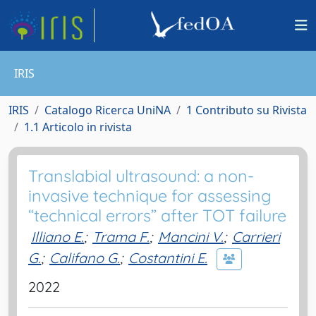
IRIS
IRIS
Catalogo Ricerca UniNA
1 Contributo su Rivista
1.1 Articolo in rivista
Translabial ultrasound: a non-
invasive technique for assessing
“technical errors” after TOT failure
Illiano E.
;
Trama F.
;
Mancini V.
;
Carrieri
G.
;
Califano G.
;
Costantini E.
2022