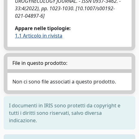
UROGYNECOLOGY JOURNAL. - ISSN 0937-3462. -
33:4(2022), pp. 1023-1030. [10.1007/s00192-
021-04897-6]
Appare nelle tipologie:
1.1 Articolo in rivista
File in questo prodotto:
Non ci sono file associati a questo prodotto.
I documenti in IRIS sono protetti da copyright e
tutti i diritti sono riservati, salvo diversa
indicazione.