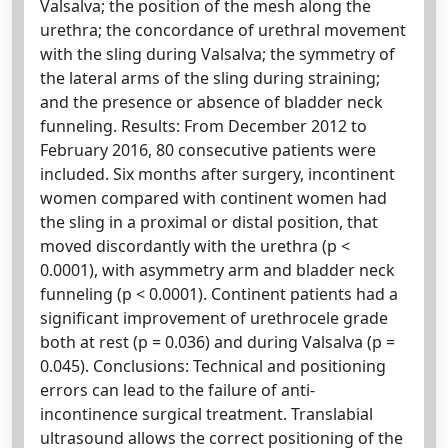
Valsalva; the position of the mesh along the
urethra; the concordance of urethral movement
with the sling during Valsalva; the symmetry of
the lateral arms of the sling during straining;
and the presence or absence of bladder neck
funneling. Results: From December 2012 to
February 2016, 80 consecutive patients were
included. Six months after surgery, incontinent
women compared with continent women had
the sling in a proximal or distal position, that
moved discordantly with the urethra (p <
0.0001), with asymmetry arm and bladder neck
funneling (p < 0.0001). Continent patients had a
significant improvement of urethrocele grade
both at rest (p = 0.036) and during Valsalva (p =
0.045). Conclusions: Technical and positioning
errors can lead to the failure of anti-
incontinence surgical treatment. Translabial
ultrasound allows the correct positioning of the