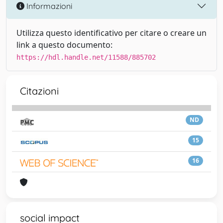
Informazioni
Utilizza questo identificativo per citare o creare un
link a questo documento:
https://hdl.handle.net/11588/885702
Citazioni
ND
15
16
social impact