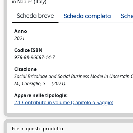
in Naples (Italy).
Scheda breve
Scheda completa
Sche
Anno
2021
Codice ISBN
978-88-96687-14-7
Citazione
Social Bricolage and Social Business Model in Uncertain Con
M., Consiglio, S.. - (2021).
Appare nelle tipologie:
2.1 Contributo in volume (Capitolo o Saggio)
File in questo prodotto: