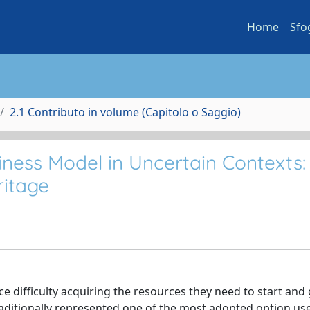
Home
Sfo
2.1 Contributo in volume (Capitolo o Saggio)
iness Model in Uncertain Contexts: 
ritage
e difficulty acquiring the resources they need to start and
s traditionally represented one of the most adopted option us