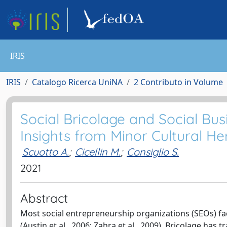
IRIS
IRIS
Catalogo Ricerca UniNA
2 Contributo in Volume
Social Bricolage and Social Bus
Insights from Minor Cultural He
Scuotto A.
;
Cicellin M.
;
Consiglio S.
2021
Abstract
Most social entrepreneurship organizations (SEOs) fac
(Austin et al., 2006; Zahra et al., 2009). Bricolage ha