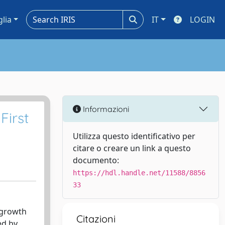
glia
IT
LOGIN
Informazioni
First
Utilizza questo identificativo per
citare o creare un link a questo
documento:
https://hdl.handle.net/11588/8856
33
 growth
Citazioni
ed by