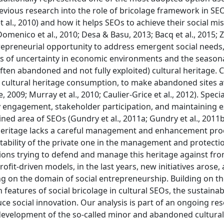
evious research into the role of bricolage framework in SE
al., 2010) and how it helps SEOs to achieve their social mi
omenico et al., 2010; Desa & Basu, 2013; Bacq et al., 2015; Zo
trepreneurial opportunity to address emergent social needs,
els of uncertainty in economic environments and the seasona
(often abandoned and not fully exploited) cultural heritage. C
r cultural heritage consumption, to make abandoned sites a
e, 2009; Murray et al., 2010; Caulier-Grice et al., 2012). Specia
 engagement, stakeholder participation, and maintaining e
ained area of SEOs (Gundry et al., 2011a; Gundry et al., 2011b
l heritage lacks a careful management and enhancement pro
tability of the private one in the management and protectio
ions trying to defend and manage this heritage against fr
rofit-driven models, in the last years, new initiatives arose
ng on the domain of social entrepreneurship. Building on t
features of social bricolage in cultural SEOs, the sustainabi
uce social innovation. Our analysis is part of an ongoing re
 development of the so-called minor and abandoned cultural