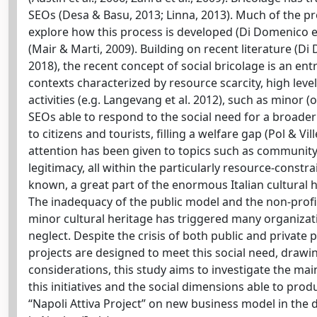
SEOs (Desa & Basu, 2013; Linna, 2013). Much of the pr
explore how this process is developed (Di Domenico et 
(Mair & Marti, 2009). Building on recent literature (Di D
2018), the recent concept of social bricolage is an en
contexts characterized by resource scarcity, high lev
activities (e.g. Langevang et al. 2012), such as minor 
SEOs able to respond to the social need for a broade
to citizens and tourists, filling a welfare gap (Pol & Vill
attention has been given to topics such as community
legitimacy, all within the particularly resource-constr
known, a great part of the enormous Italian cultura
The inadequacy of the public model and the non-profi
minor cultural heritage has triggered many organizat
neglect. Despite the crisis of both public and private p
projects are designed to meet this social need, drawi
considerations, this study aims to investigate the main 
this initiatives and the social dimensions able to prod
“Napoli Attiva Project” on new business model in the