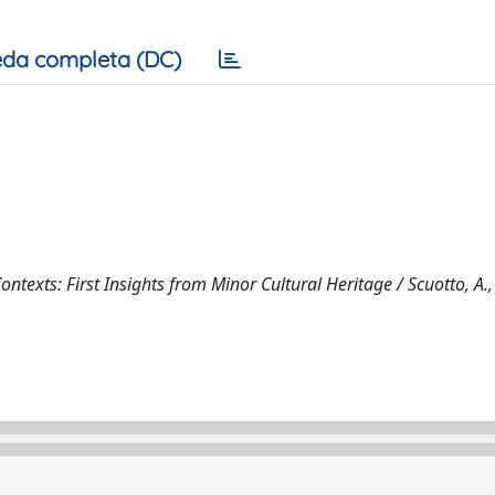
da completa (DC)
texts: First Insights from Minor Cultural Heritage / Scuotto, A., 