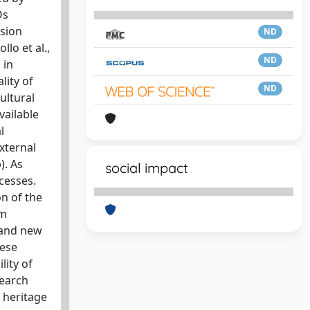
Os
ssion
ND
llo et al.,
ND
 in
lity of
ND
ultural
vailable
l
xternal
). As
social impact
cesses.
n of the
om
, and new
hese
lity of
search
 heritage