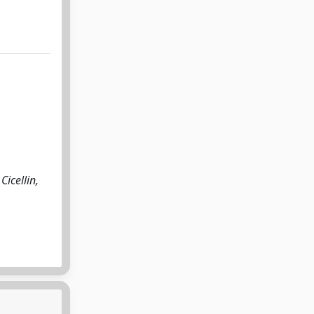
Cicellin,