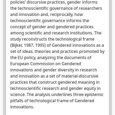
policies’ discursive practices, gender informs
the technoscientific governance of researchers
and innovation and, reciprocally, how
technoscientific governance informs the
concept of gender and gendered practices
among scientific and research institutions. The
study reconstructs the technological frame
(Bijker, 1987, 1995) of Gendered innovations as a
set of ideas, theories and practices promoted by
the EU policy, analyzing the documents of
European Commission on Gendered
innovations and gender diversity in research
and innovation as a set of material-discursive
practices that construct gendered meaning in
technoscientific research and gender equity in
science. The analysis underlines three epistemic
pitfalls of technological frame of Gendered
innovations.