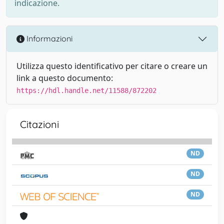
indicazione.
Informazioni
Utilizza questo identificativo per citare o creare un
link a questo documento:
https://hdl.handle.net/11588/872202
Citazioni
ND
ND
ND