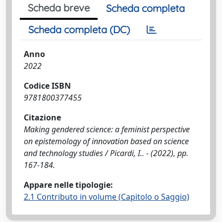
Scheda breve
Scheda completa
Scheda completa (DC)
Anno
2022
Codice ISBN
9781800377455
Citazione
Making gendered science: a feminist perspective
on epistemology of innovation based on science
and technology studies / Picardi, I.. - (2022), pp.
167-184.
Appare nelle tipologie:
2.1 Contributo in volume (Capitolo o Saggio)