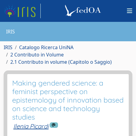
IRIS
IRIS
Catalogo Ricerca UniNA
2 Contributo in Volume
2.1 Contributo in volume (Capitolo o Saggio)
Making gendered science: a
feminist perspective on
epistemology of innovation based
on science and technology
studies
Ilenia Picardi