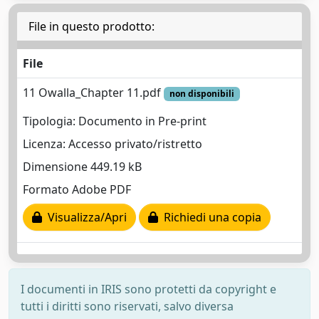
File in questo prodotto:
File
11 Owalla_Chapter 11.pdf
non disponibili
Tipologia: Documento in Pre-print
Licenza: Accesso privato/ristretto
Dimensione 449.19 kB
Formato Adobe PDF
Visualizza/Apri
Richiedi una copia
I documenti in IRIS sono protetti da copyright e
tutti i diritti sono riservati, salvo diversa