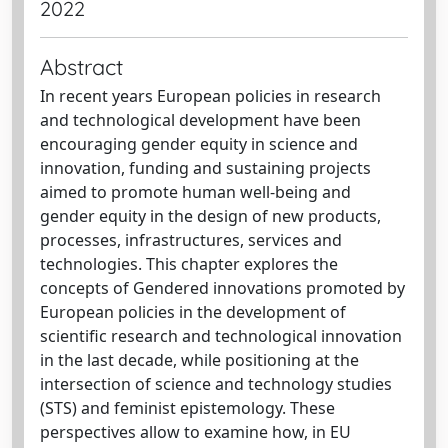
2022
Abstract
In recent years European policies in research
and technological development have been
encouraging gender equity in science and
innovation, funding and sustaining projects
aimed to promote human well-being and
gender equity in the design of new products,
processes, infrastructures, services and
technologies. This chapter explores the
concepts of Gendered innovations promoted by
European policies in the development of
scientific research and technological innovation
in the last decade, while positioning at the
intersection of science and technology studies
(STS) and feminist epistemology. These
perspectives allow to examine how, in EU