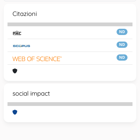
Citazioni
ND
ND
ND
social impact