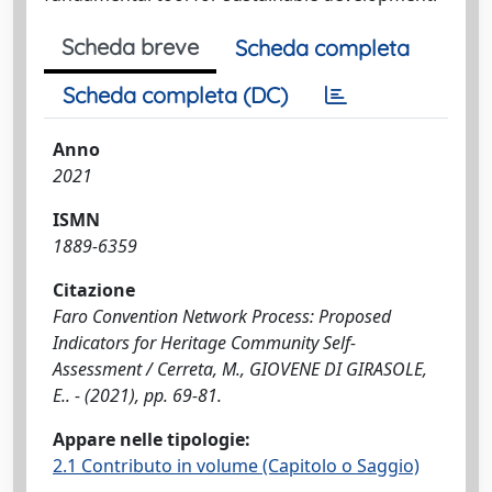
Scheda breve
Scheda completa
Scheda completa (DC)
Anno
2021
ISMN
1889-6359
Citazione
Faro Convention Network Process: Proposed
Indicators for Heritage Community Self-
Assessment / Cerreta, M., GIOVENE DI GIRASOLE,
E.. - (2021), pp. 69-81.
Appare nelle tipologie:
2.1 Contributo in volume (Capitolo o Saggio)