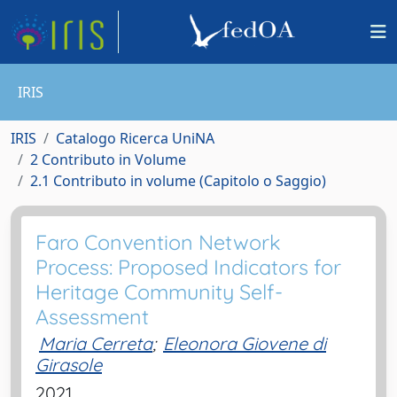
IRIS
IRIS
Catalogo Ricerca UniNA
2 Contributo in Volume
2.1 Contributo in volume (Capitolo o Saggio)
Faro Convention Network
Process: Proposed Indicators for
Heritage Community Self-
Assessment
Maria Cerreta
;
Eleonora Giovene di
Girasole
2021