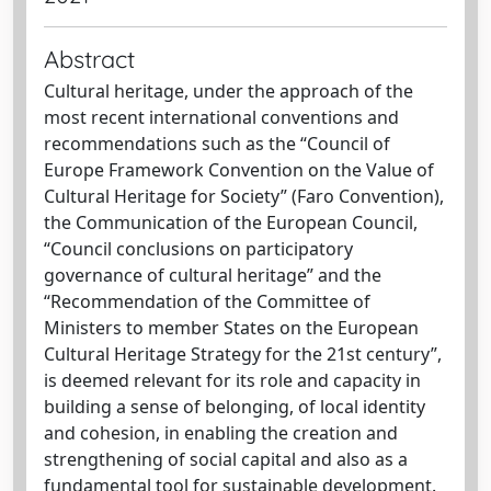
Abstract
Cultural heritage, under the approach of the
most recent international conventions and
recommendations such as the “Council of
Europe Framework Convention on the Value of
Cultural Heritage for Society” (Faro Convention),
the Communication of the European Council,
“Council conclusions on participatory
governance of cultural heritage” and the
“Recommendation of the Committee of
Ministers to member States on the European
Cultural Heritage Strategy for the 21st century”,
is deemed relevant for its role and capacity in
building a sense of belonging, of local identity
and cohesion, in enabling the creation and
strengthening of social capital and also as a
fundamental tool for sustainable development.