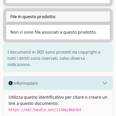
File in questo prodotto:
Non ci sono file associati a questo prodotto.
I documenti in IRIS sono protetti da copyright e
tutti i diritti sono riservati, salvo diversa
indicazione.
Informazioni
Utilizza questo identificativo per citare o creare un
link a questo documento:
https://hdl.handle.net/11588/868364