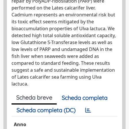
repair by PolyADP-ribosilation (PARP) were
performed on the Lates calcarifer liver.
Cadmium represents an environmental risk but
its toxic effect seems mitigated by the
bioaccumulation properties of Ulva lactuca. We
detected high total soluble antioxidant capacity,
low Glutathione S-Transferase levels as well as
low levels of PARP and undamaged DNA in the
fish liver when seaweeds were added as
compared to standard feeding. These results
suggest a safe and sustainable implementation
of Lates calcarifer sea farming using Ulva
lactuca.
Scheda breve
Scheda completa
Scheda completa (DC)
Anno