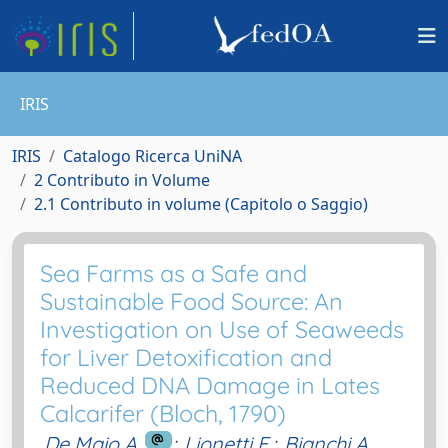
IRIS
IRIS
Catalogo Ricerca UniNA
2 Contributo in Volume
2.1 Contributo in volume (Capitolo o Saggio)
Sea Farms as a Safe and
Sustainable Food Source: An
Investigation on Use of Seaweeds
for Liver Detoxification and
Reduced DNA Damage in Lates
Calcarifer (Bloch, 1790)
De Maio A.
;
Lionetti E.
;
Bianchi A.