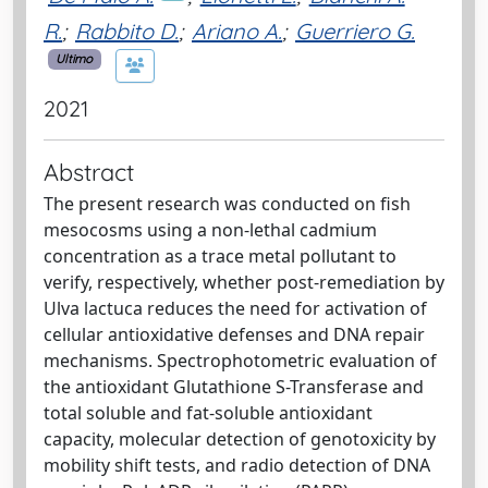
R.
;
Rabbito D.
;
Ariano A.
;
Guerriero G.
Ultimo
2021
Abstract
The present research was conducted on fish
mesocosms using a non-lethal cadmium
concentration as a trace metal pollutant to
verify, respectively, whether post-remediation by
Ulva lactuca reduces the need for activation of
cellular antioxidative defenses and DNA repair
mechanisms. Spectrophotometric evaluation of
the antioxidant Glutathione S-Transferase and
total soluble and fat-soluble antioxidant
capacity, molecular detection of genotoxicity by
mobility shift tests, and radio detection of DNA