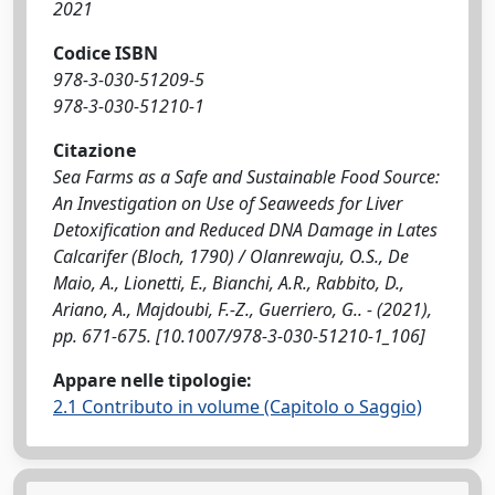
2021
Codice ISBN
978-3-030-51209-5
978-3-030-51210-1
Citazione
Sea Farms as a Safe and Sustainable Food Source:
An Investigation on Use of Seaweeds for Liver
Detoxification and Reduced DNA Damage in Lates
Calcarifer (Bloch, 1790) / Olanrewaju, O.S., De
Maio, A., Lionetti, E., Bianchi, A.R., Rabbito, D.,
Ariano, A., Majdoubi, F.-Z., Guerriero, G.. - (2021),
pp. 671-675. [10.1007/978-3-030-51210-1_106]
Appare nelle tipologie:
2.1 Contributo in volume (Capitolo o Saggio)