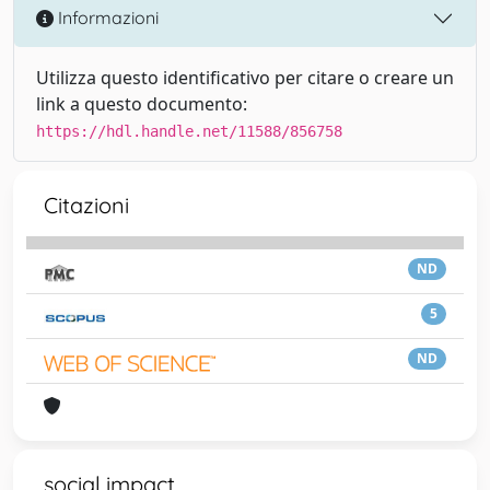
Informazioni
Utilizza questo identificativo per citare o creare un
link a questo documento:
https://hdl.handle.net/11588/856758
Citazioni
ND
5
ND
social impact