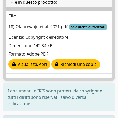
File in questo prodotto:
File
18) Olanrewaju et al. 2021.pdf
solo utenti autorizzati
Licenza: Copyright dell'editore
Dimensione 142.34 kB
Formato Adobe PDF
Visualizza/Apri
Richiedi una copia
I documenti in IRIS sono protetti da copyright e
tutti i diritti sono riservati, salvo diversa
indicazione.