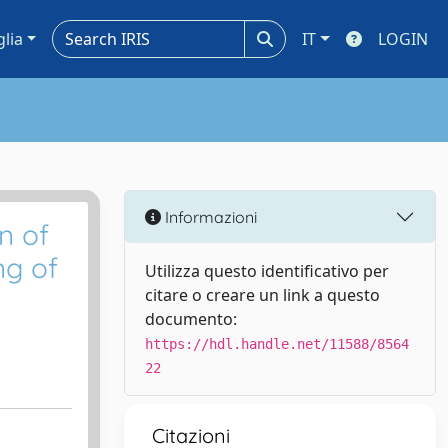
glia
IT
LOGIN
Informazioni
n of
ng of
Utilizza questo identificativo per
citare o creare un link a questo
documento:
https://hdl.handle.net/11588/8564
22
Citazioni