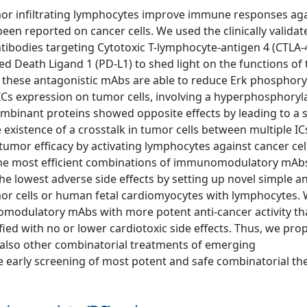
or infiltrating lymphocytes improve immune responses aga
been reported on cancer cells. We used the clinically validat
bodies targeting Cytotoxic T-lymphocyte-antigen 4 (CTLA-4
eath Ligand 1 (PD-L1) to shed light on the functions of 
all these antagonistic mAbs are able to reduce Erk phosphory
 ICs expression on tumor cells, involving a hyperphosphoryl
mbinant proteins showed opposite effects by leading to a s
existence of a crosstalk in tumor cells between multiple IC
mor efficacy by activating lymphocytes against cancer cel
y the most efficient combinations of immunomodulatory mAb
he lowest adverse side effects by setting up novel simple a
umor cells or human fetal cardiomyocytes with lymphocytes.
modulatory mAbs with more potent anti-cancer activity th
ed with no or lower cardiotoxic side effects. Thus, we pro
t also other combinatorial treatments of emerging
 early screening of most potent and safe combinatorial th