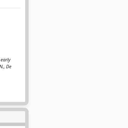
 early
N., De