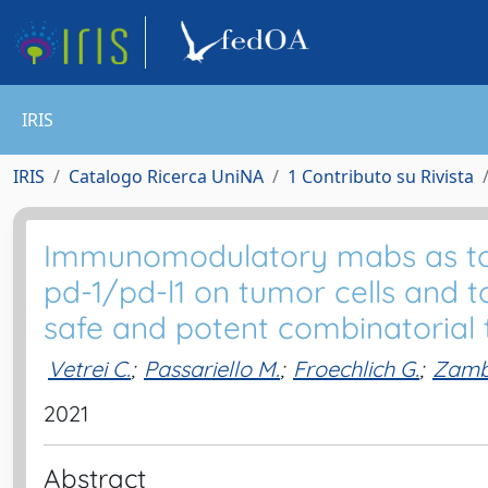
IRIS
IRIS
Catalogo Ricerca UniNA
1 Contributo su Rivista
Immunomodulatory mabs as tools
pd-1/pd-l1 on tumor cells and t
safe and potent combinatorial
Vetrei C.
;
Passariello M.
;
Froechlich G.
;
Zamb
2021
Abstract