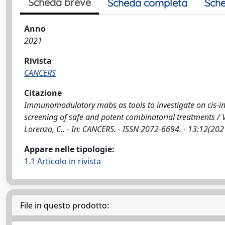
Scheda breve
Scheda completa
Sche
Anno
2021
Rivista
CANCERS
Citazione
Immunomodulatory mabs as tools to investigate on cis-int
screening of safe and potent combinatorial treatments / Ve
Lorenzo, C.. - In: CANCERS. - ISSN 2072-6694. - 13:12(2
Appare nelle tipologie:
1.1 Articolo in rivista
File in questo prodotto: