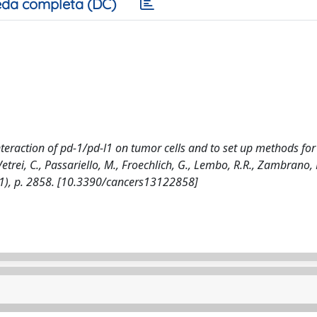
da completa (DC)
eraction of pd-1/pd-l1 on tumor cells and to set up methods for
trei, C., Passariello, M., Froechlich, G., Lembo, R.R., Zambrano, 
021), p. 2858. [10.3390/cancers13122858]