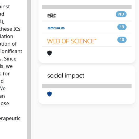
inst
ed
ND
),
13
these ICs
lation
13
ation of
ignificant
s. Since
ls, we
s for
social impact
nd
 We
an
pose
erapeutic