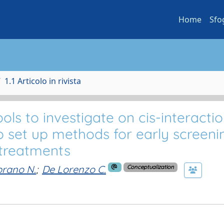
Home
Sfo
1.1 Articolo in rivista
 to investigate on cis-interactio
o set up methods for early screeni
 treatments
rano N.
;
De Lorenzo C.
Conceptualization