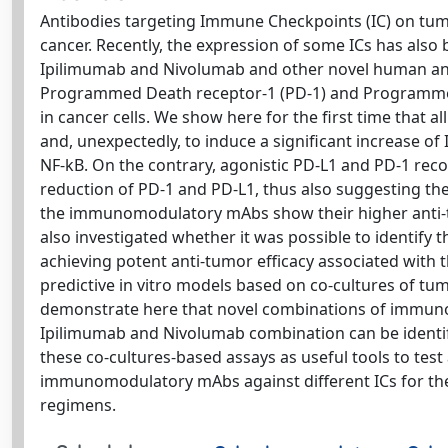
Antibodies targeting Immune Checkpoints (IC) on tum
cancer. Recently, the expression of some ICs has also 
Ipilimumab and Nivolumab and other novel human anti
Programmed Death receptor-1 (PD-1) and Programmed D
in cancer cells. We show here for the first time that 
and, unexpectedly, to induce a significant increase of
NF-kB. On the contrary, agonistic PD-L1 and PD-1 reco
reduction of PD-1 and PD-L1, thus also suggesting the 
the immunomodulatory mAbs show their higher anti-tu
also investigated whether it was possible to identif
achieving potent anti-tumor efficacy associated with t
predictive in vitro models based on co-cultures of t
demonstrate here that novel combinations of immuno
Ipilimumab and Nivolumab combination can be identifi
these co-cultures-based assays as useful tools to tes
immunomodulatory mAbs against different ICs for the
regimens.