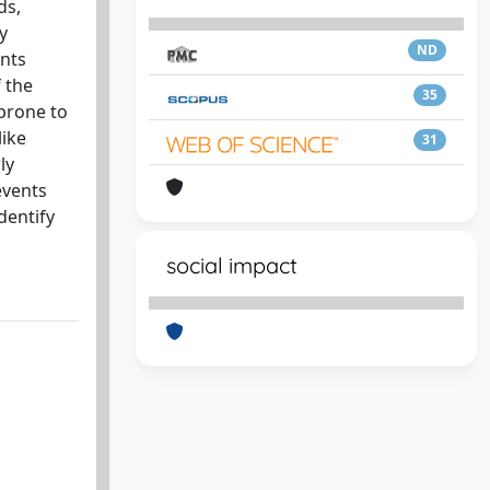
ds,
y
ND
ents
 the
35
 prone to
like
31
ly
events
dentify
social impact