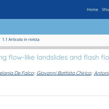
Home
Sfo
1.1 Articolo in rivista
ing flow-like landslides and flash fl
lania De Falco
;
Giovanni Battista Chirico
;
Antoni