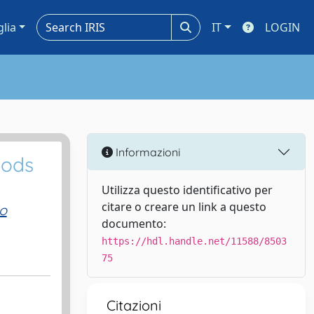
glia
IT
LOGIN
Informazioni
oods
Utilizza questo identificativo per
citare o creare un link a questo
o
documento:
https://hdl.handle.net/11588/8503
75
Citazioni