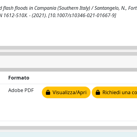
d flash floods in Campania (Southern Italy) / Santangelo, N., Fort
 ISSN 1612-510X. - (2021). [10.1007/s10346-021-01667-9]
Formato
Adobe PDF
Visualizza/Apri
Richiedi una co