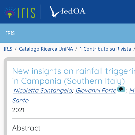
IRIS
IRIS
Catalogo Ricerca UniNA
1 Contributo su Rivista
New insights on rainfall trigger
in Campania (Southern Italy)
Nicoletta Santangelo
;
Giovanni Forte
;
Me
Santo
2021
Abstract