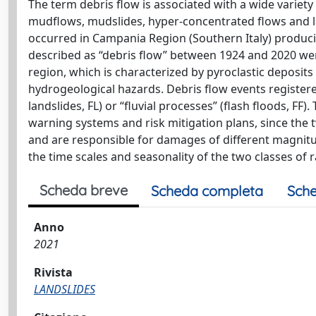
The term debris flow is associated with a wide variety
mudflows, mudslides, hyper-concentrated flows and laha
occurred in Campania Region (Southern Italy) produci
described as “debris flow” between 1924 and 2020 were
region, which is characterized by pyroclastic deposit
hydrogeological hazards. Debris flow events registered
landslides, FL) or “fluvial processes” (flash floods, FF)
warning systems and risk mitigation plans, since the 
and are responsible for damages of different magnitude
the time scales and seasonality of the two classes of 
Scheda breve
Scheda completa
Sche
Anno
2021
Rivista
LANDSLIDES