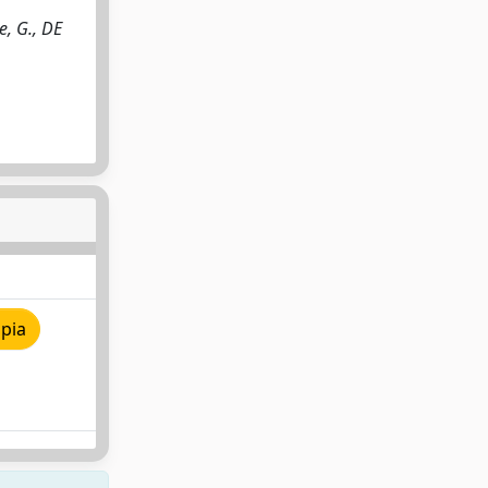
e, G., DE
pia