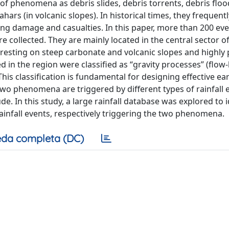
 of phenomena as debris slides, debris torrents, debris floo
rs (in volcanic slopes). In historical times, they frequentl
ng damage and casualties. In this paper, more than 200 ev
 collected. They are mainly located in the central sector of
s resting on steep carbonate and volcanic slopes and highly
 in the region were classified as “gravity processes” (flow-
. This classification is fundamental for designing effective ear
two phenomena are triggered by different types of rainfall 
. In this study, a large rainfall database was explored to i
rainfall events, respectively triggering the two phenomena.
da completa (DC)