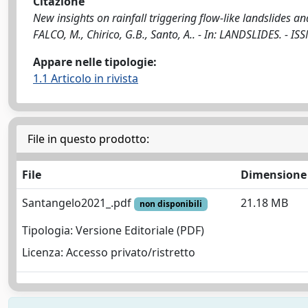
Citazione
New insights on rainfall triggering flow-like landslides an
FALCO, M., Chirico, G.B., Santo, A.. - In: LANDSLIDES. -
Appare nelle tipologie:
1.1 Articolo in rivista
File in questo prodotto:
File
Dimensione
Santangelo2021_.pdf
21.18 MB
non disponibili
Tipologia: Versione Editoriale (PDF)
Licenza: Accesso privato/ristretto