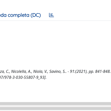
da completa (DC)
C., Nicolella, A., Niola, V., Savino, S.. - 91:(2021), pp. 841-848.
1007/978-3-030-55807-9_93].