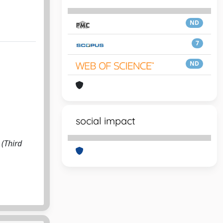
ND
7
ND
social impact
 (Third