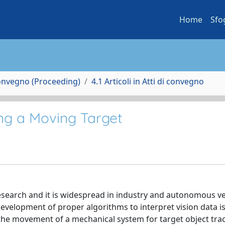
Home
Sfo
Convegno (Proceeding)
4.1 Articoli in Atti di convegno
ng a Moving Target
esearch and it is widespread in industry and autonomous ve
development of proper algorithms to interpret vision data i
the movement of a mechanical system for target object tra