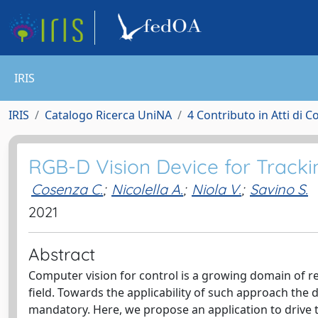
IRIS
IRIS
Catalogo Ricerca UniNA
4 Contributo in Atti di 
RGB-D Vision Device for Tracki
Cosenza C.
;
Nicolella A.
;
Niola V.
;
Savino S.
2021
Abstract
Computer vision for control is a growing domain of r
field. Towards the applicability of such approach the 
mandatory. Here, we propose an application to drive 