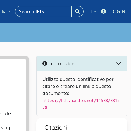
glia
IT
LOGIN
Informazioni
Utilizza questo identificativo per
citare o creare un link a questo
documento:
https://hdl.handle.net/11588/8315
70
hicle
s
Citazioni
cking