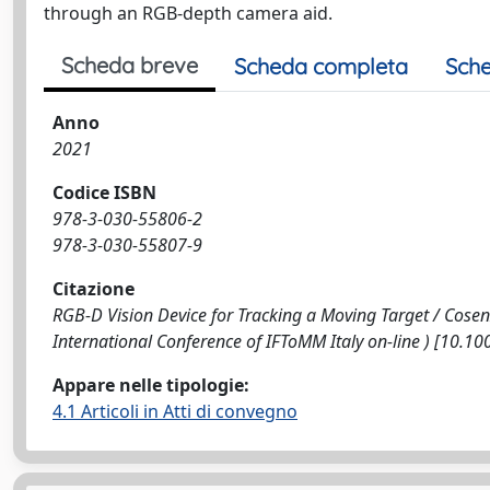
through an RGB-depth camera aid.
Scheda breve
Scheda completa
Sche
Anno
2021
Codice ISBN
978-3-030-55806-2
978-3-030-55807-9
Citazione
RGB-D Vision Device for Tracking a Moving Target / Cosenza, 
International Conference of IFToMM Italy on-line ) [10.
Appare nelle tipologie:
4.1 Articoli in Atti di convegno